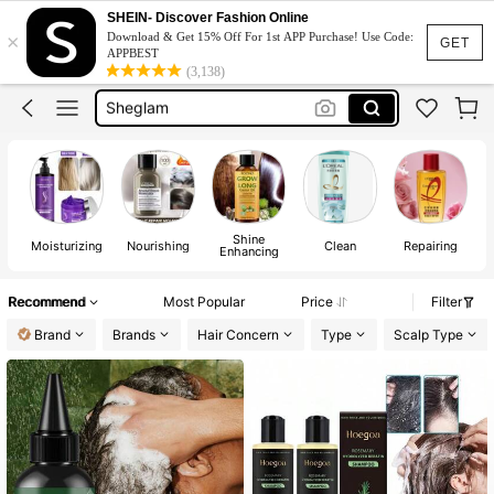
Shampoo
SHEIN- Discover Fashion Online
×
Download & Get 15% Off For 1st APP Purchase! Use Code:
Shampoo And Conditioner
GET
APPBEST
(3,138)
Sheglam
Hair Serum
Purple Shampoo
Shampoo
Shine
Moisturizing
Nourishing
Clean
Repairing
Enhancing
Recommend
Most Popular
Price
Filter
Brand
Brands
Hair Concern
Type
Scalp Type