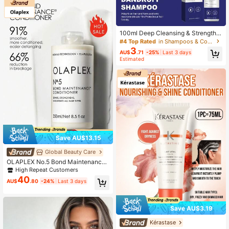
100ml Deep Cleansing & Strengthe
ning Shampoo
#4 Top Rated
in Shampoos & Conditioners
3
AU$
.71
-25%
Last 3 days
Estimated
Save AU$13.15
Global Beauty Care
OLAPLEX No.5 Bond Maintenance
Conditioner - Repairing, Deeply No
High Repeat Customers
urishing, Strengthening Hair Shaft A
40
AU$
.80
-24%
Last 3 days
nd Scalp Care
Save AU$3.19
Kérastase