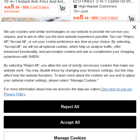
ECO FINEST 2-In-1 Castor Oil Sha
10-In-1 Instant Anti-Frizz And Anti-
5
mpoo & Conditioner Bar, Refreshing
Breakage Usman Grass & Cypress
High Repeat Customers
AU$
.36
-10%
Last 3 days
Solid Shampoo Bar, Balancing Dry
Leaf Shampoo Bar, Wash Hair Every
70+ sold
Estimated
Hair - Plastic-Free, Solid Shampoo
7 Days, Prevents Hair Loss, Moistur
5
AU$
.36
-10%
Last 3 days
& Conditioner Bar, Infused With Plan
izes Dry & Damaged Hair, Makes H
t Essential Oils
air Look Thicker And Fuller, Great F
or Weddings, Christmas, Halloween
Gifts
We use cookies and similar technologies on our website to provide the service you
request, and to aim to offer you the best website experience possible. You can “Reject
All",“Accept All”, or set your cookie preference any time at your choice. By selecting
“Accept All”, we will set all optional cookies, which help us analyse traffic, offer
enhanced functionality, and personalize content and ads to complement your shopping
experience with SHEIN.
By selecting “Reject All”, you allow the use of strictly necessary cookies that make our
website work. You may disable these by changing your browser settings, but this may
affect how the website functions. To learn more about the cookies we use and to adjust
Save AU$0.99
your optional cookie settings, please select “Manage Cookies.”
Xioimy 60g Natural Ginger Scented
For more information about how we process the data we collect.
Click here to see our
2
Shampoo Bar, Rich In Natural Botan
Privacy Policy.
AU$
.96
-25%
Last 3 days
ical Ingredients, Deeply Nourishes
Estimated
Hair For Smooth, Silky Manageabilit
y, Provides Intense Hydration And
Reject All
Care, Gentle Formula Suitable For A
Save AU$5.90
1
ll Hair Types
0
SHEGLAM HAIR
Accept All
SHEGLAM HAIR On The Glow 1-Mi
nute Airy Hair Sorbet-70g,Moisture
50+ sold
Leave-In Hair Conditioner, Leave-I
8
Manage Cookies
AU$
.05
-42%