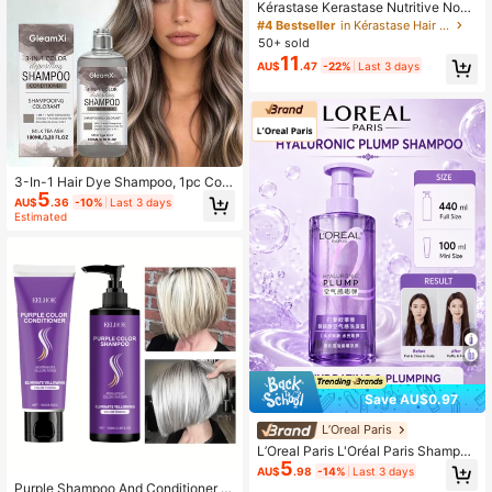
Kérastase Kerastase Nutritive Nouri
shing Smoothing Essence Cream 75
#4 Bestseller
in Kérastase Hair Care
ml, Volumizing And Softening, Long
50+ sold
-Lasting Hydration, Repairs Damag
11
AU$
.47
-22%
Last 3 days
ed Hair, Improves Dry Hair, Suitable
For Dry, Frizzy, Damaged Hair
3-In-1 Hair Dye Shampoo, 1pc Colo
5
r Depositing Shampoo And Conditio
AU$
.36
-10%
Last 3 days
ner, Gentle Cleansing And Shiny Ha
Estimated
ir Care Daily Use Product
Save AU$0.97
L’Oreal Paris
L’Oreal Paris L'Oréal Paris Shampoo
5
440/100ml, Volumizing & Moisturizi
AU$
.98
-14%
Last 3 days
ng, Oil Control, Anti-Itch & Anti-Dan
Purple Shampoo And Conditioner S