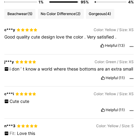
1%
95%
4%
Beachwear
(5)
No Color Difference
(2)
Gorgeous
(4)
c***y
Color: Yellow / Size: XS
Good
quality
cute
design
love
the
color
.
Very
satisfied
.
Helpful
(13)
j***y
Color: Green / Size: XS
i
don
’
t
know
a
world
where
these
bottoms
are
an
extra
small
Helpful
(11)
c***i
Color: Yellow / Size: XS
Cute
cute
Helpful
(11)
n***3
Color: Yellow / Size: S
Fit:
Love
this