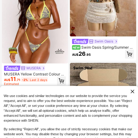
Swim Oasis
Swim Oasis Spring/Summer N
NEW
ew Floral 3 PiecesBikini Set Textur
26
AU$
.95
ed Fabric Beach Vacation Bikini Sw
imsuit With Skirt
MUSERA
MUSERA Yellow Contrast Colour C
11
amo Print Bikini Top With Skinny Str
AU$
.71
-2%
Last 2 days
ap Bottoms 2 Piece Set
Estimated
We use cookies and similar technologies on our website to provide the service you
request, and to aim to offer you the best website experience possible. You can “Reject
All",“Accept All”, or set your cookie preference any time at your choice. By selecting
“Accept All”, we will set all optional cookies, which help us analyse traffic, offer
enhanced functionality, and personalize content and ads to complement your shopping
experience with SHEIN.
By selecting “Reject All”, you allow the use of strictly necessary cookies that make our
website work. You may disable these by changing your browser settings, but this may