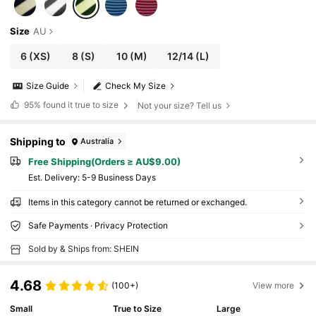
Size
AU
6
(XS)
8
(S)
10
(M)
12/14
(L)
Size Guide
Check My Size
95%
found it true to size
Not your size? Tell us
Shipping to
Australia
Free Shipping(Orders ≥ AU$9.00)
​Est. Delivery:
5-9 Business Days
Items in this category cannot be returned or exchanged.
Safe Payments · Privacy Protection
Sold by & Ships from: SHEIN
4.68
(100+)
View more
Small
True to Size
Large