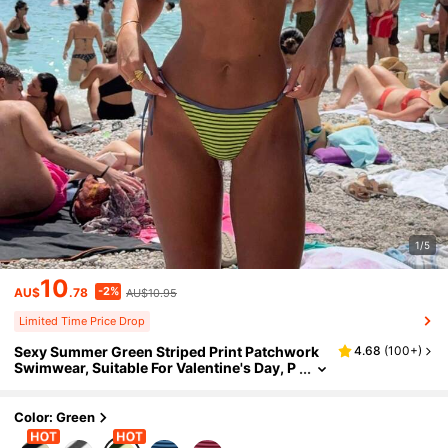
1/5
10
-2%
AU$
.78
AU$10.95
Limited Time Price Drop
Sexy Summer Green Striped Print Patchwork
4.68
(
100+
)
Swimwear, Suitable For Valentine's Day, P
erfect For Beach Birthday Party And Beach
Outfit. Elegant Casual 2-Piece Women's Vacat
ion Bohemian Style Bikini Set
Color: Green