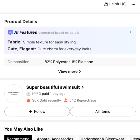
Helpful
(8)
Product Details
AI Features
generated based on details
Fabric:
Simple texture for easy styling.
Cute, Elegant:
Cute charm for everyday looks.
Composition:
82% Polyester,18% Elastane
View more
76 Followers
4.65
Super beautiful swimsuit
l***3
paid
1 day ago
v***1
followed
1 day ago
30K Sold recently
542 Repurchase
76 Followers
4.65
Follow
All Items
76 Followers
4.65
You May Also Like
Recommend
Apparel Accessories
Underwear & Sleepwear
Jewe