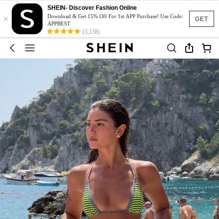
SHEIN- Discover Fashion Online
×
Download & Get 15% Off For 1st APP Purchase! Use Code:
GET
APPBEST
(3,138)