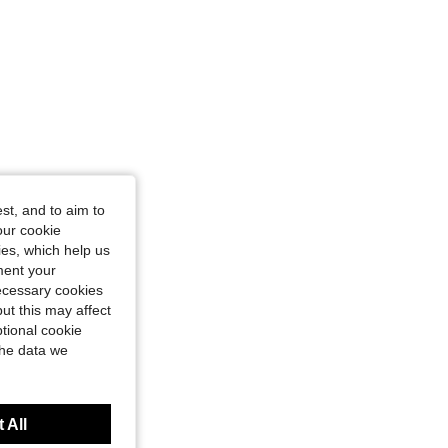
st, and to aim to
our cookie
kies, which help us
ment your
necessary cookies
ut this may affect
tional cookie
the data we
 All