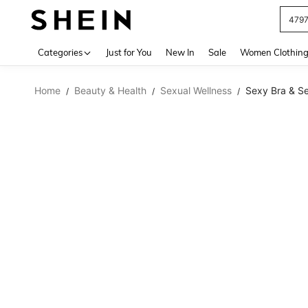
479
Use up 
Categories
Just for You
New In
Sale
Women Clothin
Home
Beauty & Health
Sexual Wellness
Sexy Bra & Se
/
/
/