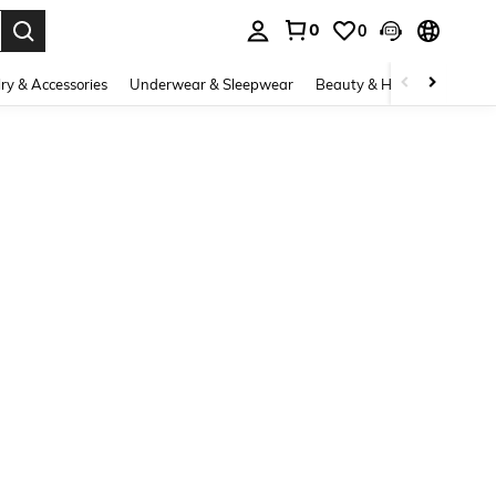
0
0
. Press Enter to select.
ry & Accessories
Underwear & Sleepwear
Beauty & Health
Shoes