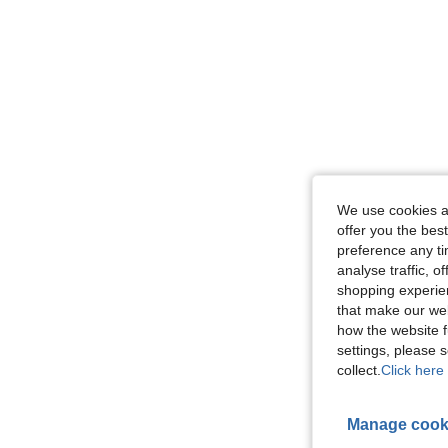
We use cookies an
offer you the best
preference any tim
analyse traffic, 
shopping experien
that make our web
how the website f
settings, please
collect.
Click here 
Manage cook