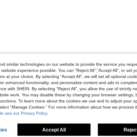
d similar technologies on our website to provide the service you reque
 website experience possible. You can “Reject All",“Accept All”, or set y
e at your choice. By selecting “Accept All”, we will set all optional coo
offer enhanced functionality, and personalize content and ads to comple
ce with SHEIN. By selecting “Reject All”, you allow the use of strictly 
site work. You may disable these by changing your browser settings, b
unctions. To learn more about the cookies we use and to adjust your op
 select “Manage Cookies.” For more information about how we process 
to see our Privacy Policy.
ies
Accept All
Reject