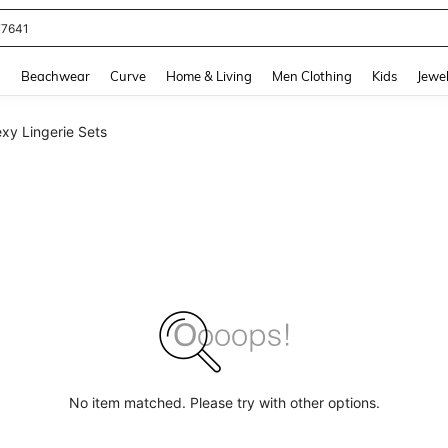
77641
and down arrow keys to navigate search Recently Searched and Search Discovery
g
Beachwear
Curve
Home & Living
Men Clothing
Kids
Jewel
xy Lingerie Sets
No item matched. Please try with other options.