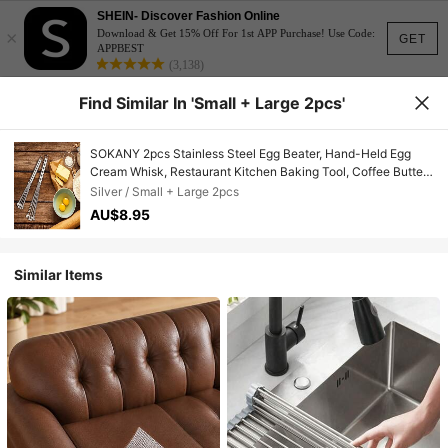
SHEIN- Discover Fashion Online
×
Download & Get 15% Off For 1st APP Purchase! Use Code:
GET
APPBEST
(3,138)
Find Similar In 'Small + Large 2pcs'
SOKANY 2pcs Stainless Steel Egg Beater, Hand-Held Egg
Cream Whisk, Restaurant Kitchen Baking Tool, Coffee Butter
Sauce Mixer Spherical Stirrer, Suitable For Cooking, Mixing,
Silver / Small + Large 2pcs
Whipping, Stirring, Manual Egg Beater
AU$8.95
Similar Items