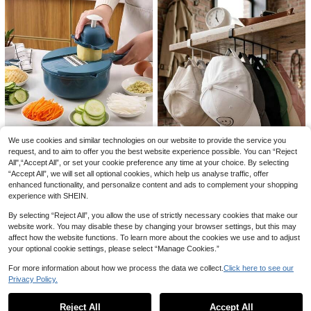
ox, Housewarming Gift, College Dor
andmade Product, Triangular Cake
Gauze Table Decor, Suitable For We
m Essential
Transfer Baking Tool
4
dding, Bridal Shower, Baby Shower
AU$
.70
-5%
Estimated
Save AU$1.74
Table Decoration
10/30pcs Bohemian Style Artificial
Rattan Decor, Large Fluffy Fake Rat
90+ sold
tan Grass, Suitable For Vase Filler, R
5
AU$
.21
-25%
Last 3 days
ustic Home Kitchen Boho Decor, Ro
om Decoration, Wedding Party Dec
or (Black), Valentine's Day, Birthday
Gift, Graduation Ceremony, Autumn
Decoration
We use cookies and similar technologies on our website to provide the service you
SMEGGEMS 9-In-1 Multifunctional
request, and to aim to offer you the best website experience possible. You can “Reject
Vegetable Chopper, Carrot And Pot
All",“Accept All”, or set your cookie preference any time at your choice. By selecting
Only 4 left
ato Manual Shredder, Carrot Grater,
“Accept All”, we will set all optional cookies, which help us analyse traffic, offer
22
Kitchen Tool, Vegetable Slicer
AU$
.26
-3%
enhanced functionality, and personalize content and ads to complement your shopping
1pc Wall-Mounted Hat Rack, Iron S
experience with SHEIN.
torage Rack With 6 Hooks, Portable
5
AU$
.47
-8%
10
Multi-Functional Storage Rack, Be
By selecting “Reject All”, you allow the use of strictly necessary cookies that make our
hind-Door Hat Rack, Closet Organi
Save AU$0.35
website work. You may disable these by changing your browser settings, but this may
zer, Suitable For Various Types And
affect how the website functions. To learn more about the cookies we use and to adjust
Sizes Of Hats, Also Can Be Used A
1PC Custom Coffee Mugs, Custom
s Hat Rack And Belt Rack.
your optional cookie settings, please select “Manage Cookies.”
Your Photo/Name, Ideal Festival Gif
#6 Bestseller
in Customized Cups
ts, Anniversary Gifts, Souvenirs For
100+ sold
For more information about how we process the data we collect.
Click here to see our
Families & Friends, Suitable For Co
Save AU$0.92
Privacy Policy.
6
mpanies, Individuals, Offices, Hom
Show similar in-stock items in '
Small + Large 2pcs
'
View All
AU$
.60
-5%
Estimated
e.
Titanium Cutting Board, 304 Stainl
ess Steel Kitchen Cutting Board For
#1 Bestseller
in Best seller of kitchen board & mat Cutting Boar
Reject All
Accept All
Sorry, the item is sold out.