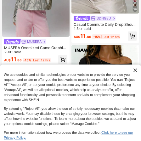
36
SDNGED
Casual Commute Daily Drop Should
er Loose Striped Top Spring, French
1.3k+ sold
Girl Style
11
AU$
.86
-15%
Last 12 hrs
MUSERA
MUSERA Oversized Camo Graphic
Print Long Sleeve Top Streetwear C
200+ sold
oolgirl Sexy Casual Odd Drift Spring
11
AU$
.86
-15%
Last 12 hrs
Summer Holiday
We use cookies and similar technologies on our website to provide the service you
request, and to aim to offer you the best website experience possible. You can “Reject
All",“Accept All”, or set your cookie preference any time at your choice. By selecting
“Accept All”, we will set all optional cookies, which help us analyse traffic, offer
enhanced functionality, and personalize content and ads to complement your shopping
experience with SHEIN.
By selecting “Reject All”, you allow the use of strictly necessary cookies that make our
website work. You may disable these by changing your browser settings, but this may
affect how the website functions. To learn more about the cookies we use and to adjust
your optional cookie settings, please select “Manage Cookies.”
30
For more information about how we process the data we collect.
Click here to see our
Privacy Policy.
INAWLY Women's Solid Color Casu