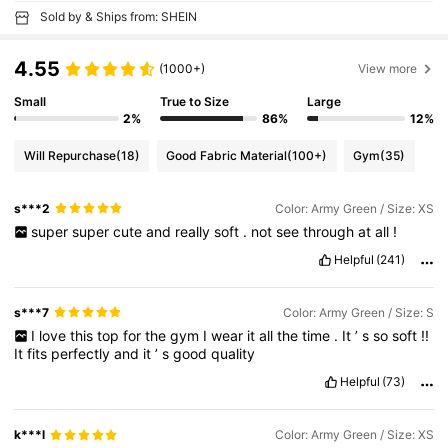
Sold by & Ships from: SHEIN
4.55
(1000+)
View more
Small
True to Size
Large
2%
86%
12%
Will Repurchase
(18)
Good Fabric Material
(100+)
Gym
(35)
s***2
Color: Army Green / Size: XS
super
super
cute
and
really
soft
.
not
see
through
at
all
!
Helpful
(241)
s***7
Color: Army Green / Size: S
I
love
this
top
for
the
gym
I
wear
it
all
the
time
.
It
’
s
so
soft
!!
It
fits
perfectly
and
it
’
s
good
quality
Helpful
(73)
k***l
Color: Army Green / Size: XS