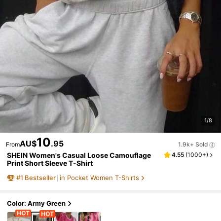
1/8
10
AU$
.95
From
1.9k+ Sold
SHEIN Women's Casual Loose Camouflage
4.55
(
1000+
)
Print Short Sleeve T-Shirt
#
1
Bestseller
in Pocket Women T-Shirts
Color: Army Green