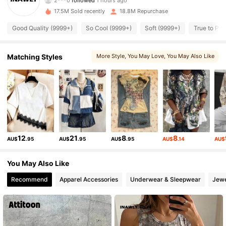
r***4
is browsing
17.5M Sold recently
18.8M Repurchase
1.1M Followers
4.87
Good Quality (9999+)
So Cool (9999+)
Soft (9999+)
True to Pic
1.1M Followers
4.87
Matching Styles
More Style
, You May Love
, You May Also Like
, You May Like
1.1M Followers
4.87
1.1M Followers
4.87
12
21
8
8
1.1M Followers
4.87
AU$
.95
AU$
.95
AU$
.95
AU$
.14
AU$
You May Also Like
1.1M Followers
4.87
Recommend
Apparel Accessories
Underwear & Sleepwear
Jewe
1.1M Followers
4.87