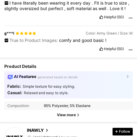
I
have
literally
been
wearing
it
every
day
.
Fit
is
true
to
size
,
slightly
oversized
but
perfect
,
soft
material
as
well
.
Love
it
!
Helpful
(50)
g***l
Color: Army Green / Size: M
True to Product Images:
comfy
and
good
basic
!
Helpful
(50)
Product Details
AI Features
generated based on details
Fabric:
Simple texture for easy styling.
Casual:
Relaxed and easy to style.
Composition:
95% Polyester, 5% Elastane
View more
1.1M Followers
4.87
INAWLY
Follow
2***0
followed
1 hours ago