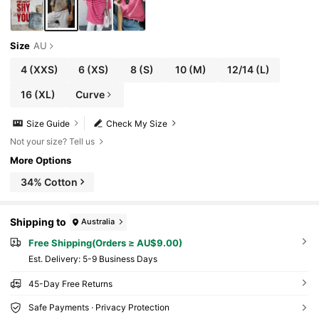
Size
AU
4
(XXS)
6
(XS)
8
(S)
10
(M)
12/14
(L)
16
(XL)
Curve
Size Guide
Check My Size
Not your size? Tell us
More Options
34% Cotton
Shipping to
Australia
Free Shipping(Orders ≥ AU$9.00)
​Est. Delivery:
5-9 Business Days
45-Day Free Returns
Safe Payments · Privacy Protection