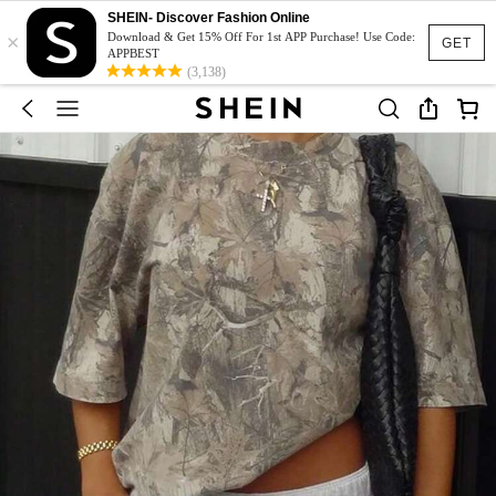
SHEIN- Discover Fashion Online
×
Download & Get 15% Off For 1st APP Purchase! Use Code:
GET
APPBEST
(3,138)