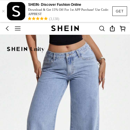
SHEIN- Discover Fashion Online
×
Download & Get 15% Off For 1st APP Purchase! Use Code:
GET
APPBEST
(3,138)