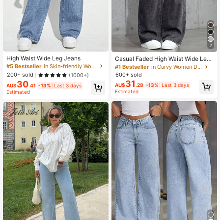
7
High Waist Wide Leg Jeans
Casual Faded High Waist Wide Leg
Jeans
#5 Bestseller
in Skin-friendly Women Denim
#1 Bestseller
in Curvy Women Denim
200+ sold
600+ sold
(1000+)
31
30
AU$
.28
-13%
Last 3 days
AU$
.41
-13%
Last 3 days
Estimated
Estimated