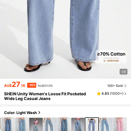
1/6
27
-15%
AU$
.16
AU$31.95
100+ Sold
SHEIN Unity Women's Loose Fit Pocketed
4.85
(
1000+
)
Wide Leg Casual Jeans
Color: Light Wash