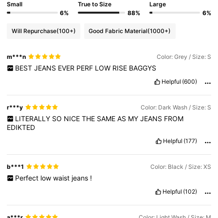
Small
True to Size
Large
6%
88%
6%
Will Repurchase
(100+)
Good Fabric Material
(1000+)
m***n
Color: Grey / Size: S
BEST
JEANS
EVER
PERF
LOW
RISE
BAGGYS
Helpful
(600)
r***y
Color: Dark Wash / Size: S
LITERALLY
SO
NICE
THE
SAME
AS
MY
JEANS
FROM
EDIKTED
Helpful
(177)
b***1
Color: Black / Size: XS
Perfect
low
waist
jeans
!
Helpful
(102)
a***r
Color: Light Wash / Size: M