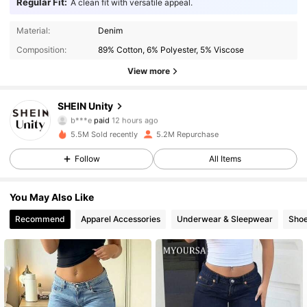
Regular Fit:
A clean fit with versatile appeal.
Material:
Denim
Composition:
89% Cotton, 6% Polyester, 5% Viscose
View more
SHEIN Unity
544K Followers
4.89
b***e
paid
12 hours ago
m***p
followed
30 minutes ago
5.5M Sold recently
5.2M Repurchase
544K Followers
4.89
Follow
All Items
You May Also Like
544K Followers
4.89
Recommend
Apparel Accessories
Underwear & Sleepwear
Sho
544K Followers
4.89
544K Followers
4.89