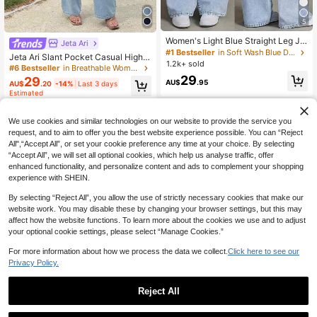
5
Women's Light Blue Straight Leg Je
Jeta Ari
ans, Washed Effect, Non-Stretch Fa
#1 Bestseller
in Soft Wash Blue Denim Pants
Jeta Ari Slant Pocket Casual High
bric, With Pocket, Zipper And Butto
1.2k+ sold
Waisted Wide Leg Jeans
#6 Bestseller
in Breathable Women Denim
n Details, Long Casual Style, Street
29
29
wear Fall
AU$
.95
AU$
.20
-14%
Last 3 days
Estimated
We use cookies and similar technologies on our website to provide the service you
request, and to aim to offer you the best website experience possible. You can “Reject
All",“Accept All”, or set your cookie preference any time at your choice. By selecting
“Accept All”, we will set all optional cookies, which help us analyse traffic, offer
enhanced functionality, and personalize content and ads to complement your shopping
experience with SHEIN.
By selecting “Reject All”, you allow the use of strictly necessary cookies that make our
website work. You may disable these by changing your browser settings, but this may
affect how the website functions. To learn more about the cookies we use and to adjust
your optional cookie settings, please select “Manage Cookies.”
For more information about how we process the data we collect.
Click here to see our
Privacy Policy.
Reject All
19
#WideLegJeans