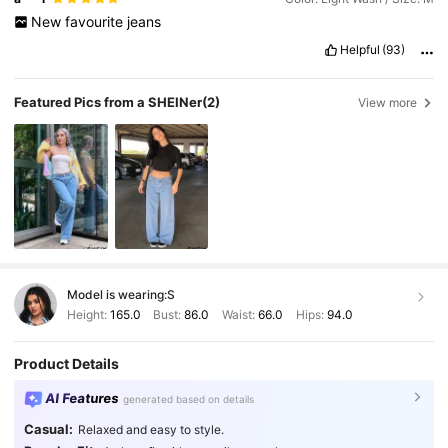
New
favourite
jeans
Helpful
(93)
Featured Pics from a SHEINer
(2)
View more
Model is wearing:
S
Height:
165.0
Bust:
86.0
Waist:
66.0
Hips:
94.0
Product Details
AI Features
generated based on details
Casual:
Relaxed and easy to style.