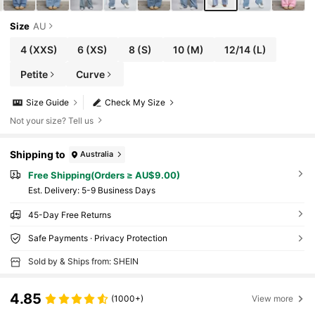
Size
AU
4
(XXS)
6
(XS)
8
(S)
10
(M)
12/14
(L)
Petite
Curve
Size Guide
Check My Size
Not your size? Tell us
Shipping to
Australia
Free Shipping(Orders ≥ AU$9.00)
​Est. Delivery:
5-9 Business Days
45-Day Free Returns
Safe Payments · Privacy Protection
Sold by & Ships from: SHEIN
4.85
(1000+)
View more