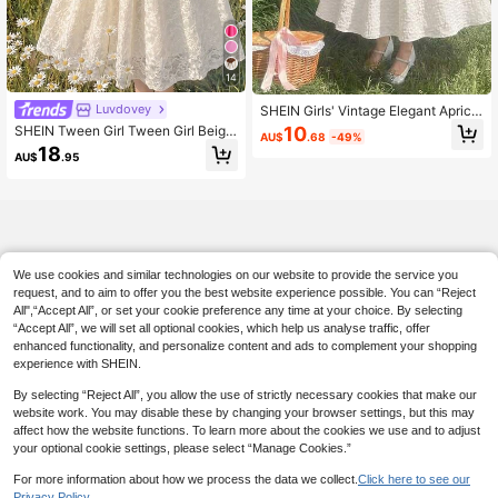
14
Luvdovey
SHEIN Girls' Vintage Elegant Aprico
t Short Sleeve Dress, Spring/Summ
10
SHEIN Tween Girl Tween Girl Beige
AU$
.68
-49%
er Jacquard Square Collar Puff Slee
Lace Color Block Waist Pleated Bus
18
ve Dress, Birthday Party Dress
AU$
.95
t Adjustable Strap Front Ruffle Long
Sleeve Square Neck Midi Dress, Su
itable For Autumn Winter
We use cookies and similar technologies on our website to provide the service you
request, and to aim to offer you the best website experience possible. You can “Reject
All",“Accept All”, or set your cookie preference any time at your choice. By selecting
“Accept All”, we will set all optional cookies, which help us analyse traffic, offer
enhanced functionality, and personalize content and ads to complement your shopping
experience with SHEIN.
By selecting “Reject All”, you allow the use of strictly necessary cookies that make our
website work. You may disable these by changing your browser settings, but this may
affect how the website functions. To learn more about the cookies we use and to adjust
your optional cookie settings, please select “Manage Cookies.”
For more information about how we process the data we collect.
Click here to see our
Privacy Policy.