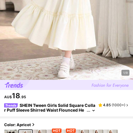
1/9
18
AU$
.95
SHEIN Tween Girls Solid Square Colla
4.85
(
1000+
)
Trends
r Puff Sleeve Shirred Waist Flounced He
m A-Line Mini Dress, Elegant & Sweet Fre
nch Style, Graduation, Outfit
Color: Apricot