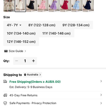
Size
4Y
-
7Y
8Y
(122-128 cm)
9Y
(128-134 cm)
10Y
(134-140 cm)
11Y
(140-146 cm)
12Y
(146-152 cm)
Size Guide
Qty:
Shipping to
Australia
Free Shipping(Orders ≥ AU$9.00)
​Est. Delivery:
5-9 Business Days
45-Day Free Returns
Safe Payments · Privacy Protection