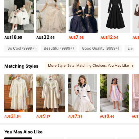
273K Followers
4.90
273K Followers
4.90
18
32
7
12
AU$
.95
AU$
.95
AU$
.98
AU$
.04
AU
273K Followers
4.90
So Cool (9999+)
Beautiful (9999+)
Good Quality (9999+)
Elegan
273K Followers
4.90
Matching Styles
More Style
, Sets
, Matching Choices
, You May Like
273K Followers
4.90
273K Followers
4.90
21
9
7
8
AU$
.54
AU$
.57
AU$
.39
AU$
.46
AU$
273K Followers
4.90
You May Also Like
273K Followers