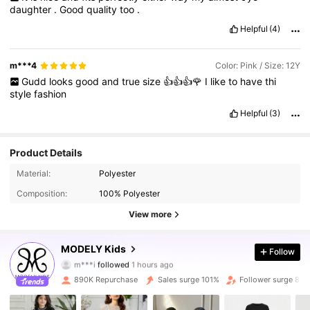
daughter
.
Good
quality
too
.
Helpful
(4)
m***4
Color: Pink / Size: 12Y
Gudd
looks
good
and
true
size
👍👍👍🌹
I
like
to
have
thi
style
fashion
Helpful
(3)
Product Details
Material:
Polyester
Composition:
100% Polyester
View more
273K Followers
4.90
MODELY Kids
Follow
m***i
followed
1 hours ago
9***6
is browsing
273K Followers
4.90
890K Repurchase
Sales surge 101%
Follower surge 88