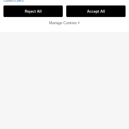
Reject All
Accept All
Manage Cookies
Add to Cart