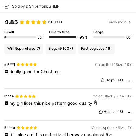
Sold by & Ships from: SHEIN
4.85
(1000+)
View more
Small
True to Size
Large
5%
95%
0%
Will Repurchase
(7)
Elegant
(100+)
Fast Logistics
(16)
m***l
Color: Red / Size: 10Y
Really
good
for
Christmas
Helpful
(4)
l***e
Color: Black / Size: 11Y
my
girl
likes
this
nice
pattern
good
quality
👌
Helpful
(28)
R***x
Color: Apricot / Size: 9Y
It
is
nice
and
fits
perfectly
either
way
my
almost
9yo