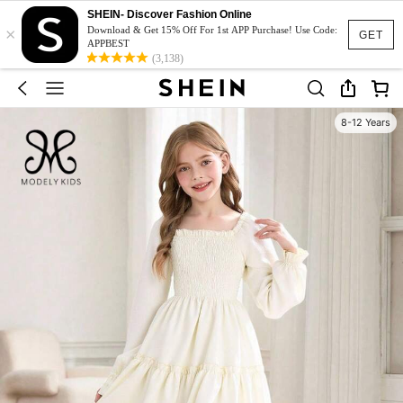
SHEIN- Discover Fashion Online
×
Download & Get 15% Off For 1st APP Purchase! Use Code:
GET
APPBEST
(3,138)
8-12 Years