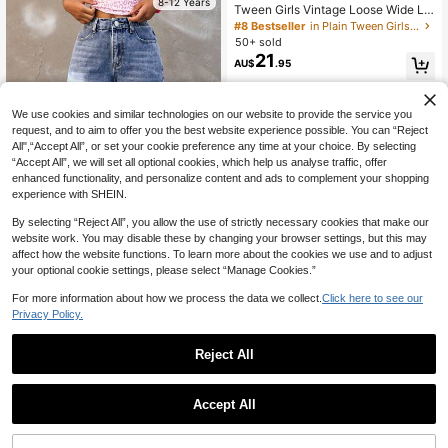
8-12 Years
Tween Girls Vintage Loose Wide Le
g Jeans, Casual Straight Leg Denim
#8 Bestseller
in Plain Tween Girls Jeans
Pants
50+ sold
21
AU$
.95
8-12 Years
We use cookies and similar technologies on our website to provide the service you
request, and to aim to offer you the best website experience possible. You can “Reject
All",“Accept All”, or set your cookie preference any time at your choice. By selecting
“Accept All”, we will set all optional cookies, which help us analyse traffic, offer
enhanced functionality, and personalize content and ads to complement your shopping
experience with SHEIN.
By selecting “Reject All”, you allow the use of strictly necessary cookies that make our
website work. You may disable these by changing your browser settings, but this may
affect how the website functions. To learn more about the cookies we use and to adjust
5
your optional cookie settings, please select “Manage Cookies.”
Coolane Kids Tween Girls Front But
For more information about how we process the data we collect.
Click here to see our
toned Multi-Pocket Loose Denim S
#9 Bestseller
in Plain Tween Girls Denim Shorts
Privacy Policy.
horts, Denim Shorts, Casual Everyd
80+ sold
ay Fall Back To School Y2K Street
19
AU$
.95
wear Grunge
Reject All
5
8-12 Years
Elladie kids
Accept All
SHEIN Elladie kids Denimly Tween
Girl Loose Fit Light Blue Denim Jea
#3 Bestseller
in Blue Tween Girls Denim
ns,Wide Leg Elastic Waist Pants Wit
100+ sold