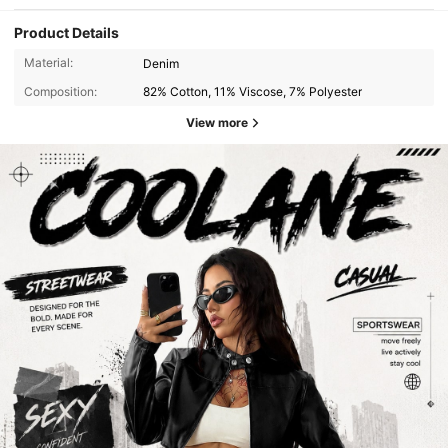
Product Details
Material:
Denim
Composition:
82% Cotton, 11% Viscose, 7% Polyester
View more