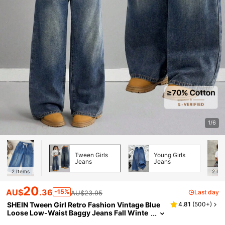
1/6
Tween Girls
Young Girls
Jeans
Jeans
2
Items
2
Ite
20
AU$
.36
-15%
Last day
AU$23.95
SHEIN Tween Girl Retro Fashion Vintage Blue
4.81
(
500+
)
Loose Low-Waist Baggy Jeans Fall Winte
r,For Fall/Winter Dailywear, Streetwear, Ha