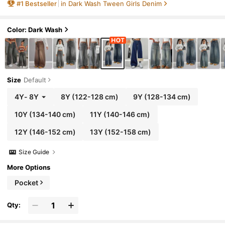
#
1
Bestseller
in Dark Wash Tween Girls Denim
lloween, Christmas,Jeans,Winter
Color: Dark Wash
Size
Default
4Y
-
8Y
8Y
(122-128 cm)
9Y
(128-134 cm)
10Y
(134-140 cm)
11Y
(140-146 cm)
12Y
(146-152 cm)
13Y
(152-158 cm)
Size Guide
More Options
Pocket
Qty: