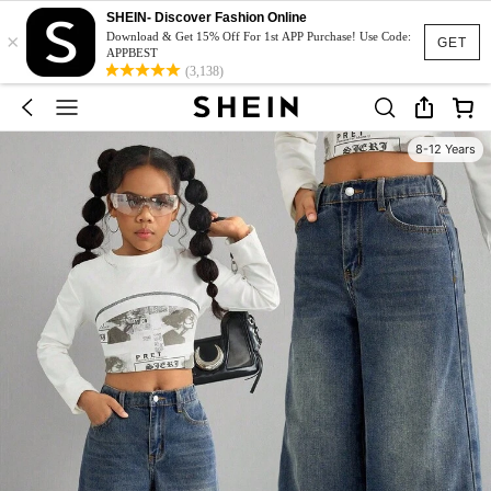
SHEIN- Discover Fashion Online
×
Download & Get 15% Off For 1st APP Purchase! Use Code:
GET
APPBEST
(3,138)
8-12 Years