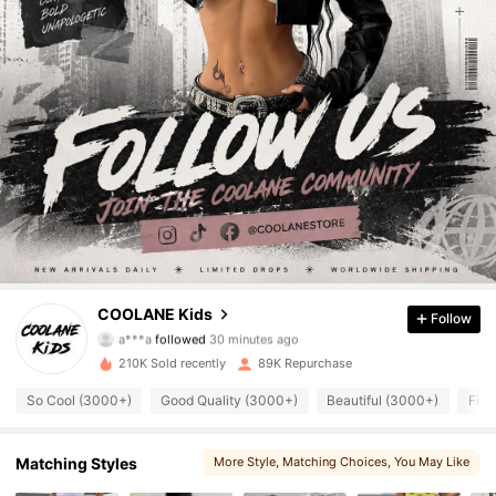
13K Followers
4.88
COOLANE Kids
Follow
a***a
followed
30 minutes ago
b***8
is browsing
13K Followers
4.88
210K Sold recently
89K Repurchase
So Cool (3000+)
Good Quality (3000+)
Beautiful (3000+)
Fit 
13K Followers
4.88
Matching Styles
More Style
, Matching Choices
, You May Like
13K Followers
4.88