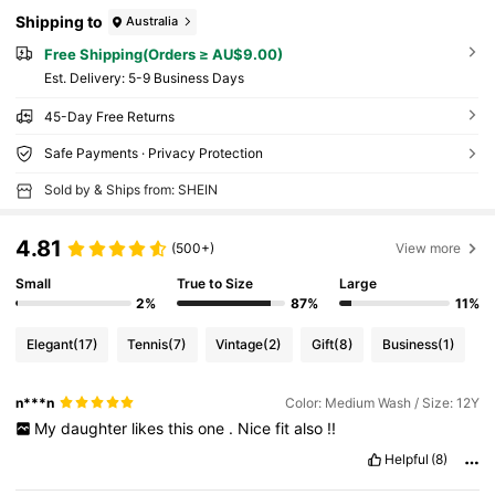
Shipping to
Australia
Free Shipping(Orders ≥ AU$9.00)
​Est. Delivery:
5-9 Business Days
45-Day Free Returns
Safe Payments · Privacy Protection
Sold by & Ships from: SHEIN
4.81
(500+)
View more
Small
True to Size
Large
2%
87%
11%
Elegant
(17)
Tennis
(7)
Vintage
(2)
Gift
(8)
Business
(1)
n***n
Color: Medium Wash / Size: 12Y
My
daughter
likes
this
one
.
Nice
fit
also
!!
Helpful
(8)