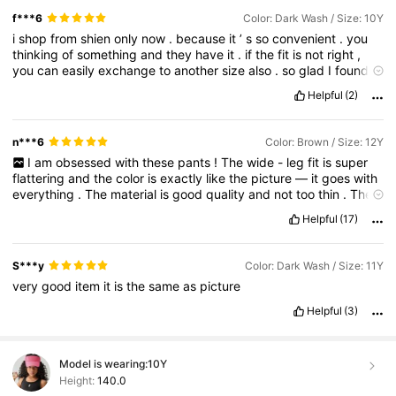
f***6
Color: Dark Wash / Size: 10Y
i
shop
from
shien
only
now
.
because
it
’
s
so
convenient
.
you
thinking
of
something
and
they
have
it
.
if
the
fit
is
not
right
,
you
can
easily
exchange
to
another
size
also
.
so
glad
I
found
shein
.
Helpful
(2)
n***6
Color: Brown / Size: 12Y
I
am
obsessed
with
these
pants
!
The
wide
-
leg
fit
is
super
flattering
and
the
color
is
exactly
like
the
picture
—
it
goes
with
everything
.
The
material
is
good
quality
and
not
too
thin
.
They
are
high
-
waisted
and
very
comfortable
for
walking
around
all
Helpful
(17)
day
.
Highly
recommend
!
⭐⭐⭐⭐⭐
S***y
Color: Dark Wash / Size: 11Y
very
good
item
it
is
the
same
as
picture
Helpful
(3)
Model is wearing:
10Y
Height:
140.0