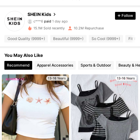
SHEIN Kids
811K Followers
Follow
4.94
c***6
paid
1 day ago
s***i
followed
3 hours ago
15.1M Sold recently
10.2M Repurchase
811K Followers
4.94
Good Quality (9999+)
Beautiful (9999+)
So Cool (9999+)
Fit We
811K Followers
You May Also Like
4.94
Recommend
Apparel Accessories
Sports & Outdoor
Beauty & He
811K Followers
4.94
13-16 Years
13-16 Years
811K Followers
4.94
811K Followers
4.94
811K Followers
4.94