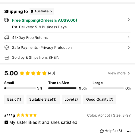
Shipping to
Australia
Free Shipping(Orders ≥ AU$9.00)
​Est. Delivery:
5-9 Business Days
45-Day Free Returns
Safe Payments · Privacy Protection
Sold by & Ships from: SHEIN
5.00
(40)
View more
Small
True to Size
Large
5%
95%
0%
Basic
(1)
Suitable Size
(1)
Love
(2)
Good Quality
(7)
a***g
Color: Apricot / Size: 8-9Y
My
sister
likes
it
and
shes
satisfied
Helpful
(3)