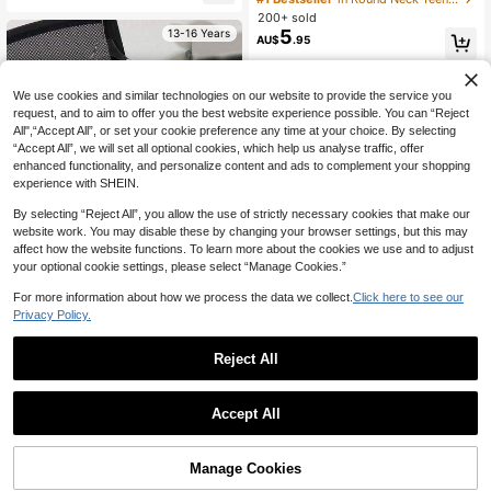
s' Summer Top, Round Neck Girls' B
200+ sold
louse
5
13-16 Years
AU$
.95
13-16 Years
We use cookies and similar technologies on our website to provide the service you
request, and to aim to offer you the best website experience possible. You can “Reject
All",“Accept All”, or set your cookie preference any time at your choice. By selecting
“Accept All”, we will set all optional cookies, which help us analyse traffic, offer
enhanced functionality, and personalize content and ads to complement your shopping
experience with SHEIN.
By selecting “Reject All”, you allow the use of strictly necessary cookies that make our
website work. You may disable these by changing your browser settings, but this may
affect how the website functions. To learn more about the cookies we use and to adjust
your optional cookie settings, please select “Manage Cookies.”
For more information about how we process the data we collect.
Click here to see our
Privacy Policy.
1pc Girl's Gamer T-Shirt With Cat E
Reject All
4
ar Headphone Graphic, Soft & Comf
AU$
.95
ortable Fabric, Suitable For School
& Daily Wear In Summer
SHEIN Bolty Teen Girls' Casual Gra
Accept All
13-16 Years
phic Short Sleeve T-Shirt For Summ
#1 Bestseller
in Black Teen Girls Tops
er
100+ sold
10
AU$
.18
-15%
Last day
Manage Cookies
Add to Cart
44% OFF!
Estimated