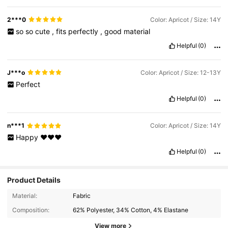
2***0
Color: Apricot / Size: 14Y
so
so
cute
,
fits
perfectly
,
good
material
Helpful
(0)
J***o
Color: Apricot / Size: 12-13Y
Perfect
Helpful
(0)
n***1
Color: Apricot / Size: 14Y
Happy
♥️♥️♥️
Helpful
(0)
Product Details
Material:
Fabric
Composition:
62% Polyester, 34% Cotton, 4% Elastane
View more