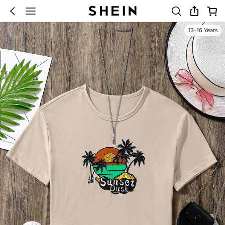
13-16 Years