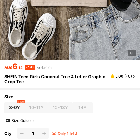
1/6
6
-44%
AU$
.13
AU$10.95
SHEIN Teen Girls Coconut Tree & Letter Graphic
5.00
(
40
)
Crop Tee
Size
1 left
8-9Y
10-11Y
12-13Y
14Y
Size Guide
Qty:
Only 1 left!