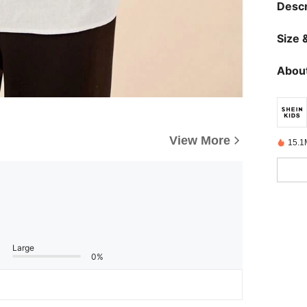
Descr
Size &
About
View More
15.1
Large
0%