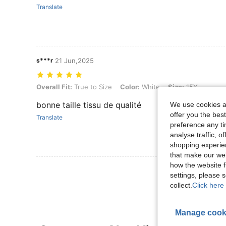
Translate
s***r
21 Jun,2025
Overall Fit: True to Size, Color: White, Size: 15Y
Overall Fit:
True to Size
Color:
White
Size:
15Y
bonne taille tissu de qualité
We use cookies an
offer you the best
Translate
preference any tim
analyse traffic, 
shopping experien
that make our web
how the website f
View More R
settings, please
collect.
Click here 
Manage cook