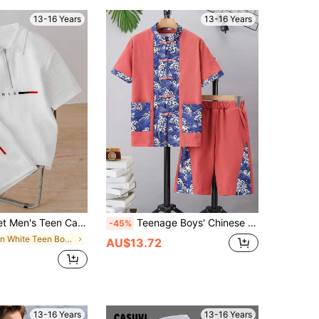
13-16 Years
13-16 Years
n Casual Polo Shirt With Collar And Shorts
Teenage Boys' Chinese Style Suit With Wave Pattern Patchwork And Buckle Decoration
-45%
in White Teen Boys Sets
AU$13.72
13-16 Years
13-16 Years