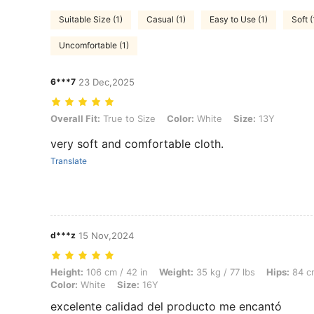
Suitable Size (1)
Casual (1)
Easy to Use (1)
Soft (
Uncomfortable (1)
6***7
23 Dec,2025
Overall Fit: True to Size, Color: White, Size: 13Y
Overall Fit:
True to Size
Color:
White
Size:
13Y
very soft and comfortable cloth.
Translate
d***z
15 Nov,2024
Height: 106 cm / 42 in, Weight: 35 kg / 77 lbs, Hips: 84 cm / 33 in, Wa
Height:
106 cm / 42 in
Weight:
35 kg / 77 lbs
Hips:
84 cm
Color:
White
Size:
16Y
excelente calidad del producto me encantó