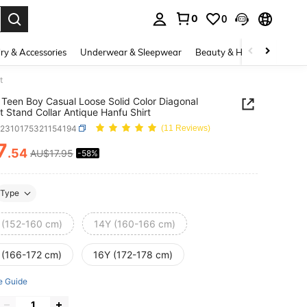
0
0
. Press Enter to select.
ry & Accessories
Underwear & Sleepwear
Beauty & Health
Shoes
t
Teen Boy Casual Loose Solid Color Diagonal
t Stand Collar Antique Hanfu Shirt
k2310175321154194
(11 Reviews)
7
.54
AU$17.95
-58%
ICE AND AVAILABILITY
Type
 (152-160 cm)
14Y (160-166 cm)
 (166-172 cm)
16Y (172-178 cm)
e Guide