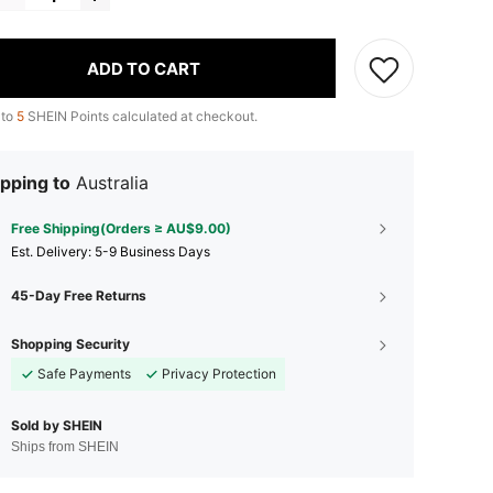
ADD TO CART
 to
5
SHEIN Points calculated at checkout.
pping to
Australia
Free Shipping(Orders ≥ AU$9.00)
​Est. Delivery:
5-9 Business Days
45-Day Free Returns
Shopping Security
Safe Payments
Privacy Protection
Sold by SHEIN
Ships from SHEIN