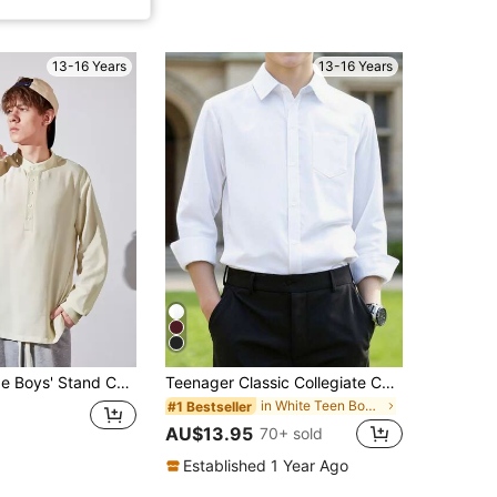
13-16 Years
13-16 Years
Collar Button Front Long Sleeve Casual Shirt
Teenager Classic Collegiate Casual Party Pocket Applique White Formal Dress Long Sleeve Shirt
in White Teen Boys Tops
#1 Bestseller
AU$13.95
70+ sold
Established 1 Year Ago