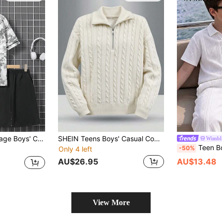
nd Collar & Button Placket And Plain Shorts Set, Woven Hanfu Style
SHEIN Teens Boys' Casual Comfortable Versatile Solid Color Turndown Collar Half Zip Front Autumn Sweater
Wimbl
Teen Boys Gentleman Outfit Set, Spring/Summer Minimalist Casual Elegant Pure White Textured Short Sleeve P
-50%
Only 4 left
AU$26.95
AU$13.48
View More