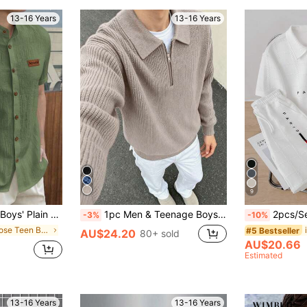
13-16 Years
13-16 Years
9
athable, Suitable For Daily Wear, School, Travel, Beach Vacation In Summer Black Shirt Black Short Sleeve Shirt Up Shirt
1pc Men & Teenage Boys' Solid Klein Blue Minimalist Casual Versatile Commuter Sweater, Autumn/Winter
2pcs/Set Men's Tee
-3%
-10%
in Loose Teen Boys Shirts
#5 Bestseller
AU$24.20
80+ sold
AU$20.66
Estimated
13-16 Years
13-16 Years