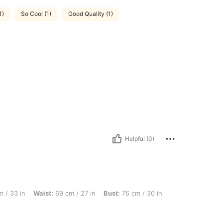
1)
So Cool (1)
Good Quality (1)
Helpful (0)
ist: 69 cm / 27 in, Bust: 76 cm / 30 in, Color: White, Size: 16Y
 / 33 in
Waist:
69 cm / 27 in
Bust:
76 cm / 30 in