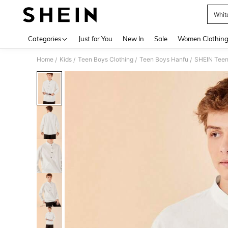
Whit
Use up 
Categories
Just for You
New In
Sale
Women Clothin
Home
Kids
Teen Boys Clothing
Teen Boys Hanfu
SHEIN Teen 
/
/
/
/