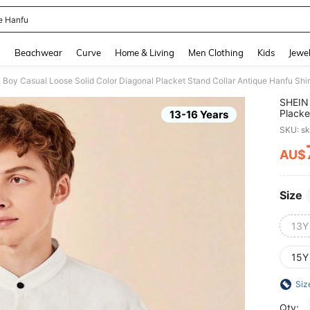
e Hanfu
and down arrow keys to navigate search Recently Searched and Search Discovery
g
Beachwear
Curve
Home & Living
Men Clothing
Kids
Jewel
Boy Casual Loose Solid Color Diagonal Placket Stand Collar Antique Hanfu Shir
SHEIN 
Placke
13-16 Years
SKU: s
AU$
PR
Size
13Y
15Y
Siz
Qty: