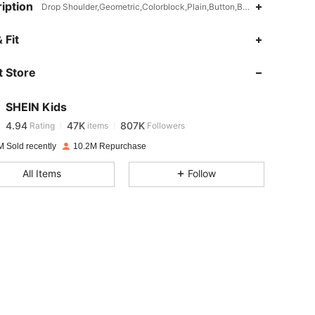
iption
Drop Shoulder,Geometric,Colorblock,Plain,Button,Button Front
 Fit
4.94
47K
807K
 Store
4.94
47K
807K
SHEIN Kids
4.94
47K
807K
Rating
items
Followers
m***0
paid
1 day ago
M Sold recently
10.2M Repurchase
4.94
47K
807K
All Items
Follow
4.94
47K
807K
4.94
47K
807K
4.94
47K
807K