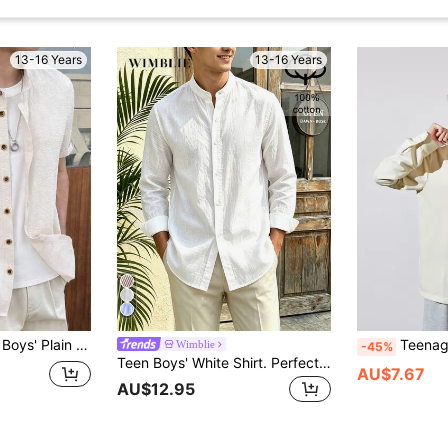
13-16 Years
13-16 Years
emic Style Soft Breathable Button Up For Summer,Family Vacation,Beach,Brown
Teenage Boys' Stand 
Wimblie
-45%
Teen Boys' White Shirt. Perfect For Spring, Summer, And Fall. Ideal For Everyday Casual, Light Business, And Commuting Occasions.Back To School
AU$7.67
AU$12.95