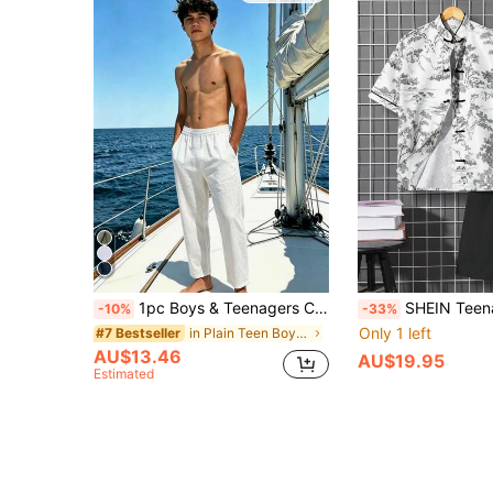
1pc Boys & Teenagers Casual Loose Outdoor Sports Linen Texture Solid Color Straight Leg Pants, Suitable For Spring, Autumn And Winter
SHEIN Teenage Boys' Casual Scenery Print Short Sleeve Shirt With Sta
-10%
-33%
Only 1 left
in Plain Teen Boys Pants
#7 Bestseller
AU$13.46
AU$19.95
Estimated