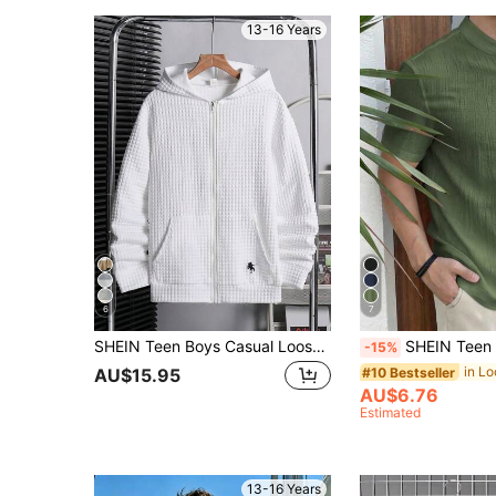
13-16 Years
6
7
SHEIN Teen Boys Casual Loose Comfortable Versatile All-Match Textured Fabric Textured Feel Patchwork Pony Logo Sweatshirt Sweatshirt Suitable For Outings, College, Casual Sports, Streetwear, Suitable For Spring, Summer, Autumn, Winter
SHEIN Teen Boys' Plain Single-Breasted Short Sleeve Casual Textured Shirt, Comfortable Casual Academic Style, Versatile, Soft & Bre
-15%
#10 Bestseller
AU$15.95
AU$6.76
Estimated
13-16 Years