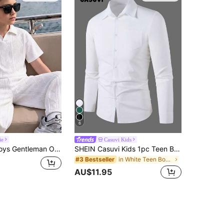
6
ie
Casuvi Kids
OLO Shirt + Straight Leg Long Pants 2pcs Set, Overall Simple And High-End, Combining Comfort And Texture, Suitable For Daily Outings, Commuting, Light Professional, Casual Travel, Shopping, Friends Gatherings, Small Dates And Other Occasions
SHEIN Casuvi Kids 1pc Teen Boys All-Season Gentleman Basic Professional College Pure White Pocket Long Sleeve Shirt
in White Teen Boys Tops
#3 Bestseller
AU$11.95