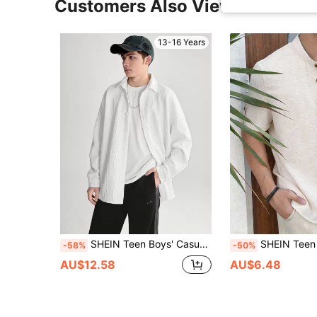
Customers Also Viewed
13-16 Years
SHEIN Teen Boys' Casual Comfortable Long Sleeve Shirt With Letter Embossment
SHEIN Teen Boys' Plain Single-Breasted Short Sleeve Casual Textured Shirt,Acad
-58%
-50%
AU$12.58
AU$6.48