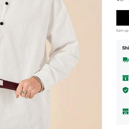
Earn up
Shi