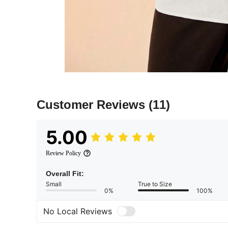
Customer Reviews
(11)
5.00
Review Policy
Overall Fit:
Small
True to Size
0%
100%
No Local Reviews