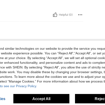
Helpful (0)
d similar technologies on our website to provide the service you reque
 website experience possible. You can “Reject All",“Accept All”, or set y
e at your choice. By selecting “Accept All”, we will set all optional coo
offer enhanced functionality, and personalize content and ads to comple
Helpful (0)
ce with SHEIN. By selecting “Reject All”, you allow the use of strictly 
site work. You may disable these by changing your browser settings, b
unctions. To learn more about the cookies we use and to adjust your op
eviews
 select “Manage Cookies.” For more information about how we process 
to see our Privacy Policy.
ies
Accept All
Reject