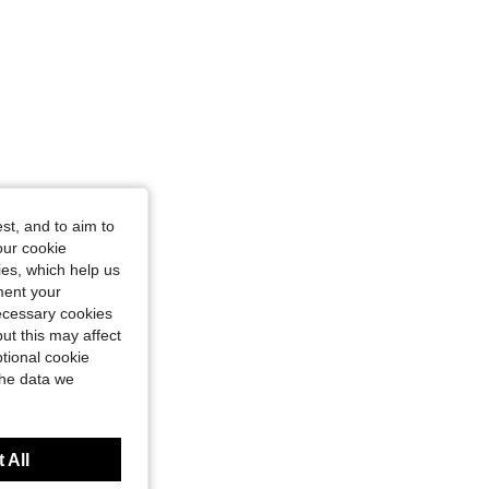
st, and to aim to
our cookie
kies, which help us
ment your
necessary cookies
ut this may affect
tional cookie
the data we
 All