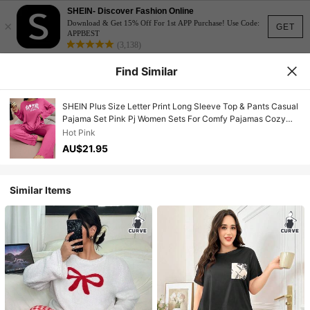
SHEIN- Discover Fashion Online
×
Download & Get 15% Off For 1st APP Purchase! Use Code:
GET
APPBEST
(3,138)
Find Similar
SHEIN Plus Size Letter Print Long Sleeve Top & Pants Casual
Pajama Set Pink Pj Women Sets For Comfy Pajamas Cozy
Outfit, Fall Winter Clothes
Hot Pink
AU$21.95
Similar Items