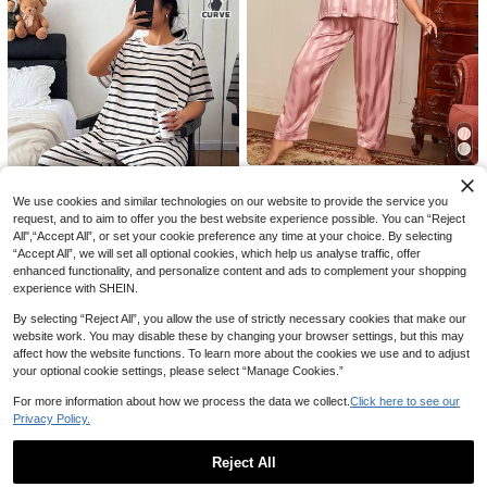
Save AU$4.07
2pcs Plus Size Women Pajama Set
Slumberry CURVE
- Halloween Ghost Gothic Skull Pri
#4 Bestseller
in All Over Print Plus Size Pajama Sets
nt, Short Sleeve Top And Comfortab
Slumberry CURVE Plus Size Wome
200+ sold
(500+)
le Long Pants, Soft Polyester Blend
n's Casual Heart Plaid Print Long Sl
#1 Bestseller
in Scoop Neck Plus Size Pajama Sets
19
Loungewear, Suitable For Spring, S
eeve Top & Pants Pajama Set, Fall
AU$
.88
-17%
Last 3 days
100+ sold
ummer, Autumn
& Winter Clothes
Estimated
14
AU$
.99
-6%
Last 3 days
Estimated
LuxeNights
We use cookies and similar technologies on our website to provide the service you
LuxeNights Plus Striped Jacquard
Contrast Piping Satin Blouse & Pan
request, and to aim to offer you the best website experience possible. You can “Reject
20
AU$
.95
ts PJ Set / Pajama Set
All",“Accept All”, or set your cookie preference any time at your choice. By selecting
5
“Accept All”, we will set all optional cookies, which help us analyse traffic, offer
Save AU$2.85
enhanced functionality, and personalize content and ads to complement your shopping
experience with SHEIN.
2pcs/Set Plus Size Women Cute Str
19
iped Short Sleeve T-Shirt And 3/4
AU$
.10
-13%
Last 3 days
By selecting “Reject All”, you allow the use of strictly necessary cookies that make our
Pants Pajama Set, Knit Fabric For S
Estimated
website work. You may disable these by changing your browser settings, but this may
pring, Summer, Autumn, Slightly Ela
affect how the website functions. To learn more about the cookies we use and to adjust
stic, Comfortable Loungewear
your optional cookie settings, please select “Manage Cookies.”
For more information about how we process the data we collect.
Click here to see our
Privacy Policy.
Reject All