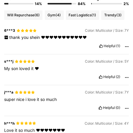
14%
84%
2%
Will Repurchase
(6)
Gym
(4)
Fast Logistics
(1)
Trendy
(3)
6***3
Color: Multicolor / Size: 7Y
thank
you
shein
❤️❤️❤️❤️❤️❤️❤️❤️❤️❤️❤️
Helpful
(1)
s***j
Color: Multicolor / Size: 5Y
My
son
loved
it
❤️
Helpful
(2)
j***a
Color: Multicolor / Size: 7Y
super
nice
i
love
it
so
much
Helpful
(0)
h***h
Color: Multicolor / Size: 4Y
Love
it
so
much
❤️❤️❤️❤️❤️❤️❤️