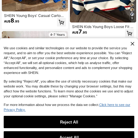
SHEIN Young Boys' Casual Cartoon
9
8
Dog Print Comfortable Thick Knit L
AU$
.95
ong Sleeve Sweatshirt, Suitable For
SHEIN Kids Young Boys Loose Fit F
Autumn/Winter
7
ashionable Warm Comfortable Bear
AU$
.95
4-7 Years
Pattern Striped Cartoon Long Sleev
e Autumn Sweatshirt,Winter,School,
Back-To-School
4-7 Years
We use cookies and similar technologies on our website to provide the service you
request, and to aim to offer you the best website experience possible. You can “Reject
All",“Accept All”, or set your cookie preference any time at your choice. By selecting
“Accept All”, we will set all optional cookies, which help us analyse traffic, offer
enhanced functionality, and personalize content and ads to complement your shopping
experience with SHEIN.
By selecting “Reject All”, you allow the use of strictly necessary cookies that make our
website work. You may disable these by changing your browser settings, but this may
affect how the website functions. To learn more about the cookies we use and to adjust
your optional cookie settings, please select “Manage Cookies.”
For more information about how we process the data we collect.
Click here to see our
Privacy Policy.
Reject All
Young Boy 3pcs Long Sleeve
NEW
16
Sweatshirt Cartoon Pattern Suitabl
AU$
.95
e For Autumn/Winter
Young Boy's Comfortable Loose Fit
Accept All