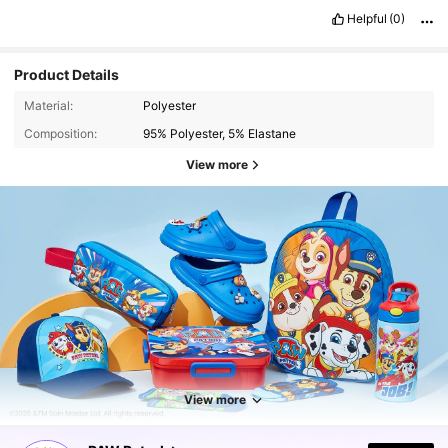
Helpful
(0)
Product Details
Material:
Polyester
Composition:
95% Polyester, 5% Elastane
View more
View more
9.2K Followers
4.78