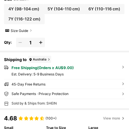
4Y
(98-104 cm)
5Y
(104-110 cm)
6Y
(110-116 cm)
7Y
(116-122 cm)
Size Guide
Qty:
Shipping to
Australia
Free Shipping(Orders ≥ AU$9.00)
​Est. Delivery:
5-9 Business Days
45-Day Free Returns
Safe Payments · Privacy Protection
Sold by & Ships from: SHEIN
4.68
(100+)
View more
Small
True to Size
Large