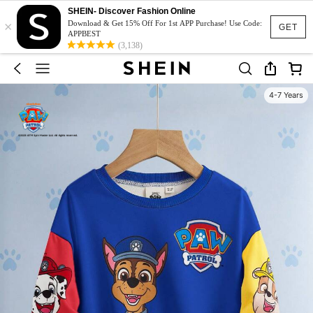
SHEIN- Discover Fashion Online
×
Download & Get 15% Off For 1st APP Purchase! Use Code:
GET
APPBEST
(3,138)
4-7 Years