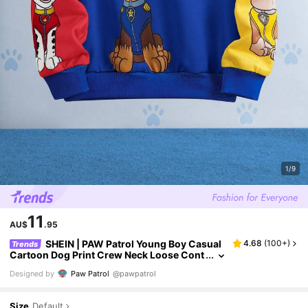
1/9
11
AU$
.95
SHEIN | PAW Patrol Young Boy Casual
4.68
(
100+
)
Trends
Cartoon Dog Print Crew Neck Loose Cont
rast Color Patchwork Knit Outdoor Sweat
Designed by
Paw Patrol
@pawpatrol
shirt
Size
Default