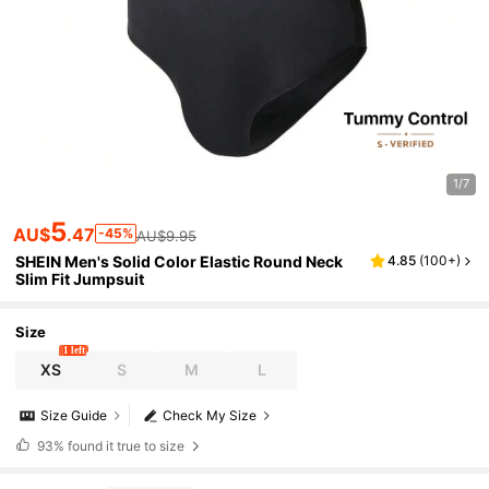
1/7
5
AU$
.47
-45%
AU$9.95
SHEIN Men's Solid Color Elastic Round Neck
4.85
(
100+
)
Slim Fit Jumpsuit
Size
1 left
XS
S
M
L
Size Guide
Check My Size
93%
found it true to size