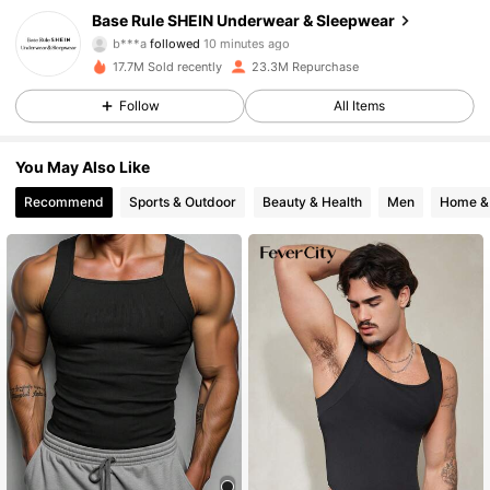
Base Rule SHEIN Underwear & Sleepwear
b***a
followed
10 minutes ago
d***o
is browsing
17.7M Sold recently
23.3M Repurchase
1.1M Followers
4.93
Follow
All Items
1.1M Followers
4.93
You May Also Like
Recommend
Sports & Outdoor
Beauty & Health
Men
Home & 
1.1M Followers
4.93
1.1M Followers
4.93
1.1M Followers
4.93
1.1M Followers
4.93