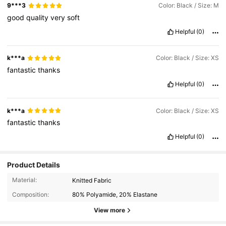
9***3
Color: Black / Size: M
good
quality
very
soft
Helpful
(0)
k***a
Color: Black / Size: XS
fantastic
thanks
Helpful
(0)
k***a
Color: Black / Size: XS
fantastic
thanks
Helpful
(0)
Product Details
Material:
Knitted Fabric
Composition:
80% Polyamide, 20% Elastane
View more
1.1M Followers
4.93