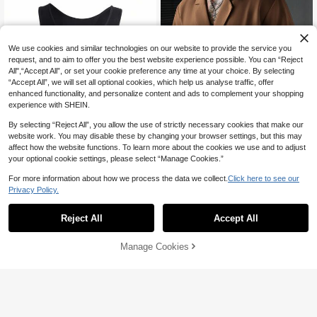
We use cookies and similar technologies on our website to provide the service you
request, and to aim to offer you the best website experience possible. You can “Reject
All",“Accept All”, or set your cookie preference any time at your choice. By selecting
“Accept All”, we will set all optional cookies, which help us analyse traffic, offer
enhanced functionality, and personalize content and ads to complement your shopping
experience with SHEIN.
By selecting “Reject All”, you allow the use of strictly necessary cookies that make our
website work. You may disable these by changing your browser settings, but this may
affect how the website functions. To learn more about the cookies we use and to adjust
8
your optional cookie settings, please select “Manage Cookies.”
SLATEMANN
For more information about how we process the data we collect.
Click here to see our
SLATEMANN Men's Solid Color Sh
Privacy Policy.
ort Sleeve Shirt,Simple Large Collar
20
AU$
.32
-3%
SHEIN Men's Solid Color Seamless
With 2 Buttons,Shades Of Brown,Su
Shapewear Bodysuit, Sleeveless
mmer,Street Wear,Holiday,Versatile
9
Reject All
Accept All
AU$
.95
Casual Vacation Office
Manage Cookies
Add to Cart
45% OFF!