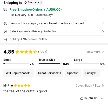
Shipping to
Australia
Free Shipping(Orders ≥ AU$9.00)
​Est. Delivery:
5-9 Business Days
Items in this category cannot be returned or exchanged.
Safe Payments · Privacy Protection
Sold by & Ships from: SHEIN
4.85
(100+)
View more
Small
True to Size
Large
7%
93%
0%
Will Repurchase
(1)
Great Service
(1)
Sport
(2)
Funky
(1)
M***o
Color: Black / Size: M
the
feel
of
the
outfit
is
good
Helpful
(2)