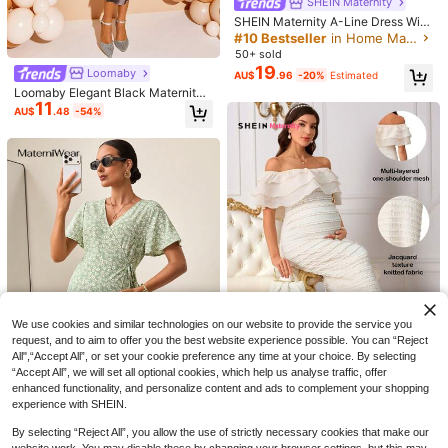
SHEIN Maternity
SHEIN Maternity A-Line Dress With
Ruffle Sleeves, Bow Back Design
#10 Bestseller
in Home Maternity Dresses
50+ sold
19
Loomaby
AU$
.96
-20%
Estimated
Loomaby Elegant Black Maternity
High Quality Elegant Casual Matern
11
Bodycon Dress,Formal Autumn Eve
ity Dress, Summer Casual Maternity
#3 Bestseller
in Baby Shower Party Maternity Dresses
AU$
.48
-54%
ning Party Outfit,See Through Preg
Dress Brown
100+ sold
nancy Photoshoot & Baby Shower
15
Stretchy Dresses
AU$
.95
6
#EmpowerYourDayPowerMomStyle
MaterniWear Elegant Brown Matern
ity Maxi Dress,Short Sleeve Pregna
#1 Bestseller
in Baby Shower Party Maternity Dresses
nt Women Dress,Autumn Pregnancy
70+ sold
Clothing,Ideal For Maternity Photos
22
AU$
.91
-15%
hoot,Commute,Parties
We use cookies and similar technologies on our website to provide the service you
request, and to aim to offer you the best website experience possible. You can “Reject
All",“Accept All”, or set your cookie preference any time at your choice. By selecting
“Accept All”, we will set all optional cookies, which help us analyse traffic, offer
enhanced functionality, and personalize content and ads to complement your shopping
SHEIN Maternity
experience with SHEIN.
4
SHEIN Elegant Maternity Off-Shoul
28
By selecting “Reject All”, you allow the use of strictly necessary cookies that make our
der Ruffle Hem Summer Dress Eleg
MaterniWear
AU$
.27
-23%
ant Dresses For Women Summer