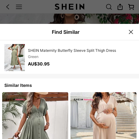
Find Similar
SHEIN Maternity Butterfly Sleeve Split Thigh Dress
Green
AU$30.95
Similar Items