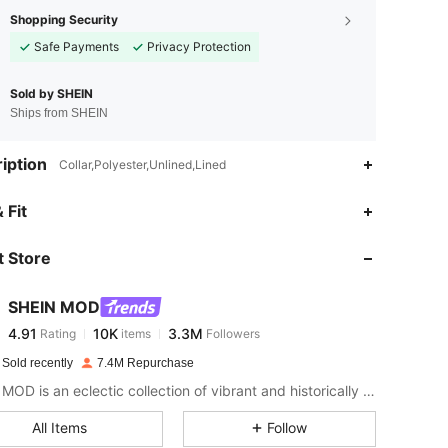
Shopping Security
Safe Payments
Privacy Protection
Sold by SHEIN
Ships from SHEIN
iption
Collar,Polyester,Unlined,Lined
4.91
10K
3.3M
 Fit
 Store
4.91
10K
3.3M
SHEIN MOD
4.91
10K
3.3M
Rating
items
Followers
s***s
paid
1 day ago
 Sold recently
7.4M Repurchase
4.91
10K
3.3M
SHEIN MOD is an eclectic collection of vibrant and historically cool styles for fun, bright retro looks.
All Items
Follow
4.91
10K
3.3M