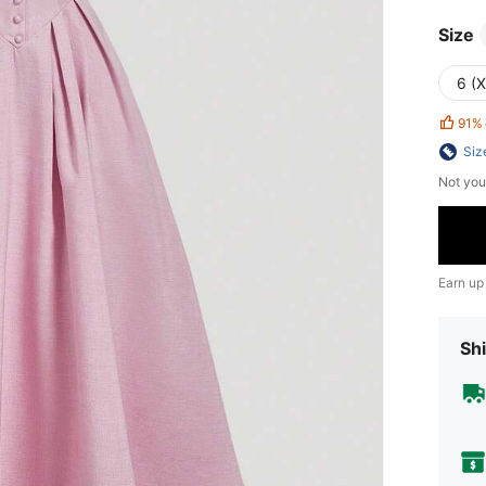
Size
6 (
91%
Siz
Not you
Earn up
Shi