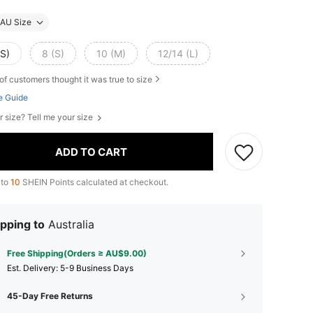
AU Size
XS)
8 (S)
10 (M)
12/14 (L)
of customers thought it was true to size
e Guide
r size? Tell me your size
ADD TO CART
 to
10
SHEIN Points calculated at checkout.
pping to
Australia
Free Shipping(Orders ≥ AU$9.00)
​Est. Delivery:
5-9 Business Days
45-Day Free Returns