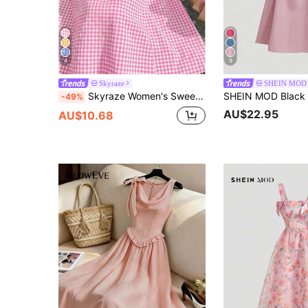
4
9
Skyraze
SHEIN MOD
Skyraze Women's Sweet Casual Plaid Halter Midi Dress, Summer
-49%
AU$22.95
AU$10.68