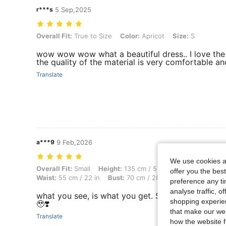
r***s
5 Sep,2025
Overall Fit: True to Size, Color: Apricot, Size: S
Overall Fit:
True to Size
Color:
Apricot
Size:
S
wow wow wow what a beautiful dress.. I love the 
the quality of the material is very comfortable 
Translate
a***9
9 Feb,2026
We use cookies an
Overall Fit: Small, Height: 135 cm / 53 in, Weight: 40 kg / 88 lbs, Bod
Overall Fit:
Small
Height:
135 cm / 53 in
Weight:
40 kg /
offer you the best
Waist:
55 cm / 22 in
Bust:
70 cm / 28 in
Color:
Apricot
preference any tim
analyse traffic, 
what you see, is what you get. Super ganda pa ng
shopping experien
🥹❣️
that make our web
Translate
how the website f