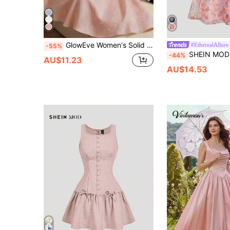
GlowEve Women's Solid Color Detachable Bow Collar Sleeveless Elegant Dress, Suitable For Graduation Ceremony Day Party Pink Checkered Summer
#EtherealAllure
-55%
SHEIN MOD Women's Pink Organza Printed Bow Dress, Ball Dress
-44%
AU$11.23
AU$14.53