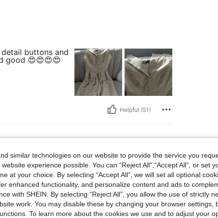
detail buttons and
and good 😍😍😍😍
Helpful (51)
d similar technologies on our website to provide the service you reque
y Shape: Hourglass, Hips: 80 cm / 31 in, Waist: 55 cm / 22 in, Bust: 70 cm / 28 in, 
 88 lbs
Body Shape:
Hourglass
Hips:
80 cm / 31 in
 website experience possible. You can “Reject All",“Accept All”, or set y
Size:
XS
e at your choice. By selecting “Accept All”, we will set all optional coo
offer enhanced functionality, and personalize content and ads to comple
 tela
ce with SHEIN. By selecting “Reject All”, you allow the use of strictly 
site work. You may disable these by changing your browser settings, b
unctions. To learn more about the cookies we use and to adjust your op