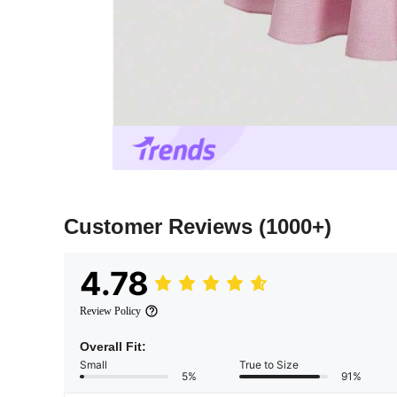
Customer Reviews
(1000+)
4.78
Review Policy
Overall Fit:
Small
True to Size
5%
91%