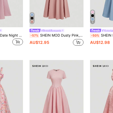
5
#BritishRomantic
#Victori
SHEIN MOD Black Date Night Lateral Cross Frenulum Solid Ruched Detail Long Dress,Summer Dresses For Women,Tea Party Dress,Pastel Wedding Guest
SHEIN MOD Dusty Pink,Summer,Elegant,Wedding Ninang Pleated Umbrella Long Dress,Formal Bridesmaid Wedding Guest Dress,Renaissance Fairy Core Old Money 90s Outfit
SHEIN MOD Women Linen Color Sl
-57%
-50%
AU$12.95
AU$12.98