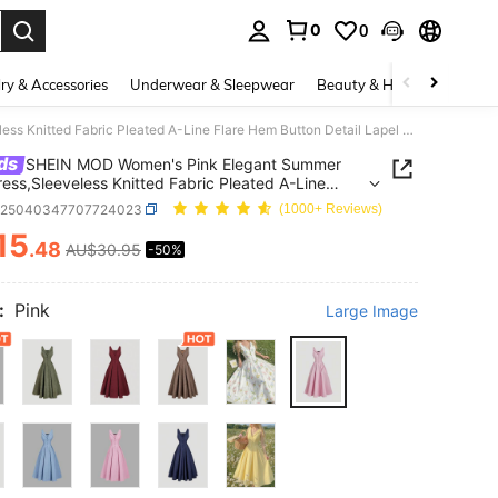
0
0
. Press Enter to select.
ry & Accessories
Underwear & Sleepwear
Beauty & Health
Shoes
SHEIN MOD Women's Pink Elegant Summer Midi Dress,Sleeveless Knitted Fabric Pleated A-Line Flare Hem Button Detail Lapel Neck Retro Brunch Tea Garden Party Dress
ds
SHEIN MOD Women's Pink Elegant Summer
ress,Sleeveless Knitted Fabric Pleated A-Line
Hem Button Detail Lapel Neck Retro Brunch Tea
z25040347707724023
(1000+ Reviews)
 Party Dress
15
.48
AU$30.95
-50%
ICE AND AVAILABILITY
:
Pink
Large Image