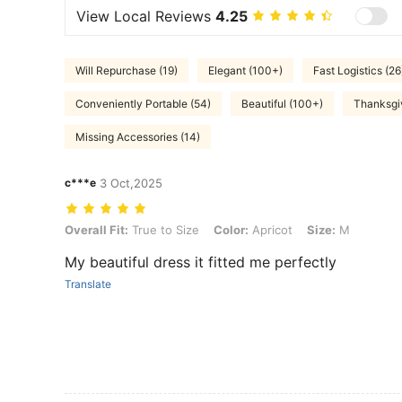
View Local Reviews
4.25
Will Repurchase (19)
Elegant (100+)
Fast Logistics (26
Conveniently Portable (54)
Beautiful (100+)
Thanksgiv
Missing Accessories (14)
c***e
3 Oct,2025
Overall Fit: True to Size, Color: Apricot, Size: M
Overall Fit:
True to Size
Color:
Apricot
Size:
M
My beautiful dress it fitted me perfectly
Translate