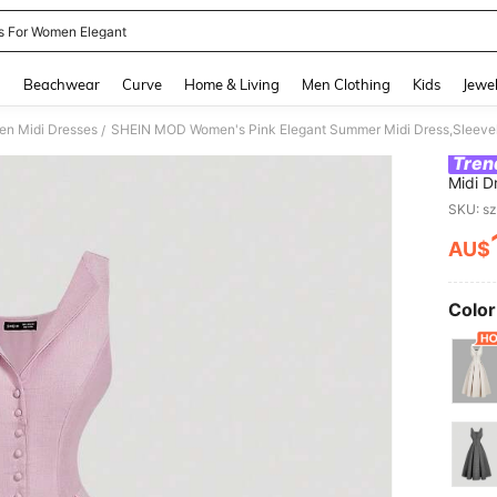
s For Women Elegant
and down arrow keys to navigate search Recently Searched and Search Discovery
g
Beachwear
Curve
Home & Living
Men Clothing
Kids
Jewel
n Midi Dresses
/
Tren
Midi D
Flare 
SKU: s
Garden
AU$
PR
Color