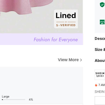
Descr
Size &
View More
About
7.4M
Large
4%