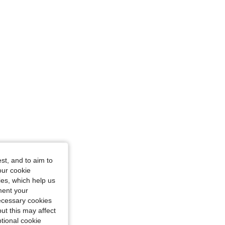
st, and to aim to
Color: Apricot, Size: XS
our cookie
kies, which help us
ment your
necessary cookies
ut this may affect
tional cookie