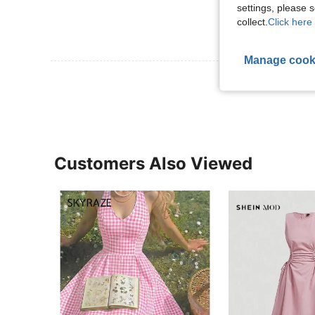
settings, please
collect.
Click here 
Manage cook
View More R
Customers Also Viewed