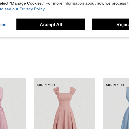
 select “Manage Cookies.” For more information about how we process 
to see our Privacy Policy.
Helpful (23)
ies
Accept All
Reject
eviews