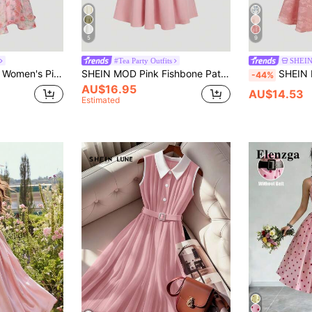
5
9
#Tea Party Outfits
SHEI
, Party Women Dress,New Year Eve Dress, Wedding Guest Dress
SHEIN MOD Pink Fishbone Pattern Short Sleeve Mid-Length Dress,Office Outfits For Women,Casual,Vacation Dress,Boho,Work Clothes Women, Wedding Guest Dress
SHEIN MOD Red Satin Floral Jacquard Halter V-Ne
-44%
AU$16.95
AU$14.53
Estimated