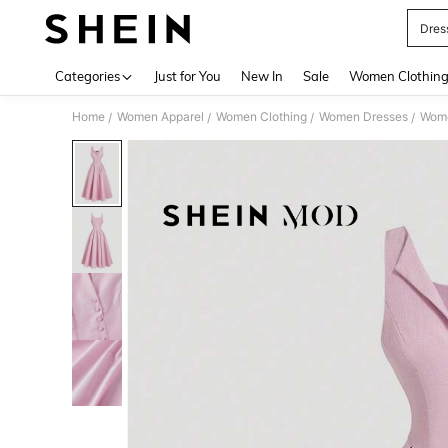
Dres
Use up 
Categories
Just for You
New In
Sale
Women Clothin
Home
Women Apparel
Women Clothing
Women Dresses
Wome
/
/
/
/