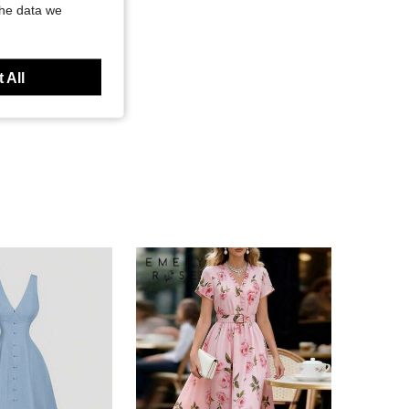
the data we
 All