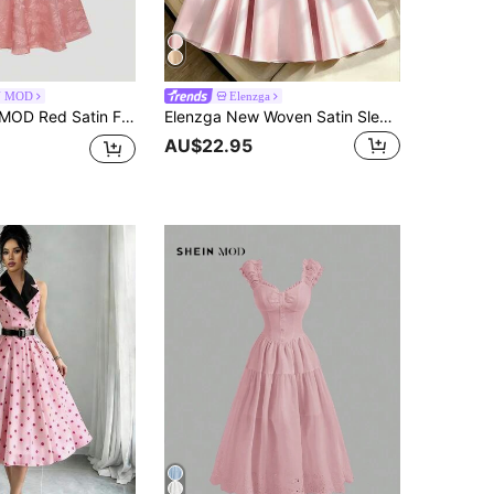
N MOD
Elenzga
ck Long Dress With Bow–Vintage Baroque Style, Date, Party, Glamorous Court, Festive, Birthday & Prom Wear,Pink
Elenzga New Woven Satin Sleeveless Strap Bowknot Decor Elegant Casual Mid-Length Dress For Women
AU$22.95