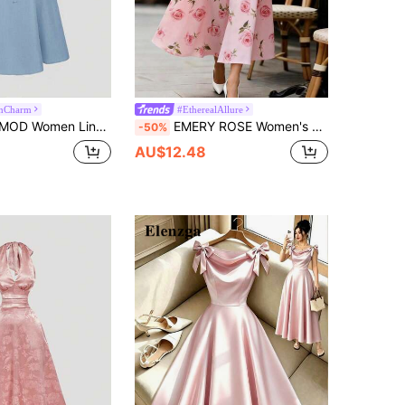
anCharm
#EtherealAllure
eeveless Cinched Waist Casual Dress, Summer,Pastel Dresses For Women
EMERY ROSE Women's Elegant Printed Waist Cinched V-Neck Short Sleeve Dress, Suitable For Summer Vacation
-50%
AU$12.48