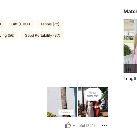
Match
)
Gift (100+)
Tennis (72)
ing (56)
Good Portability (37)
Lengt
Helpful (241)