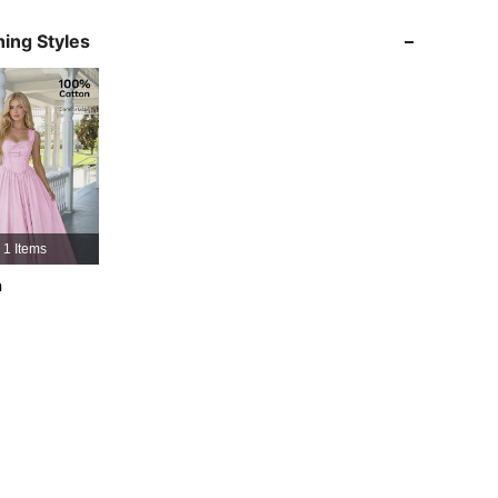
ing Styles
4.91
10K
3.3M
4.91
10K
3.3M
4.91
10K
3.3M
1 Items
4.91
10K
3.3M
h
4.91
10K
3.3M