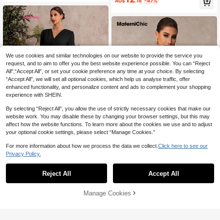
AU$
.16
-47%
uxury Evening Maternity Photoshoo
t Summer
We use cookies and similar technologies on our website to provide the service you
request, and to aim to offer you the best website experience possible. You can “Reject
All",“Accept All”, or set your cookie preference any time at your choice. By selecting
“Accept All”, we will set all optional cookies, which help us analyse traffic, offer
enhanced functionality, and personalize content and ads to complement your shopping
experience with SHEIN.
By selecting “Reject All”, you allow the use of strictly necessary cookies that make our
website work. You may disable these by changing your browser settings, but this may
affect how the website functions. To learn more about the cookies we use and to adjust
your optional cookie settings, please select “Manage Cookies.”
For more information about how we process the data we collect.
Click here to see our
SHEIN Maternity
Privacy Policy.
SHEIN Elegant Party Solid Color Tw
MaterniChic
14
ist Lantern Sleeve Jumpsuit For Pre
AU$
.83
-55%
Reject All
Accept All
MaterniChic Maternity Autumn Vint
gnant Women Long Maternity Romp
7
age Polka Dot Print Off-Shoulder R
ers Jumpsuits Clothes
AU$
.97
-53%
uched Long Sleeve Jumpsuit Photo
Manage Cookies
Add to Cart
shoot