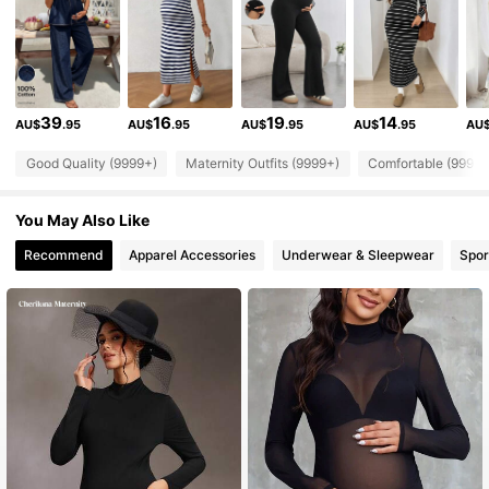
482K Followers
4.88
482K Followers
4.88
39
16
19
14
AU$
.95
AU$
.95
AU$
.95
AU$
.95
AU
482K Followers
4.88
Good Quality (9999+)
Maternity Outfits (9999+)
Comfortable (9999+
482K Followers
4.88
You May Also Like
Recommend
Apparel Accessories
Underwear & Sleepwear
Spor
482K Followers
4.88
482K Followers
4.88
482K Followers
4.88
482K Followers
4.88