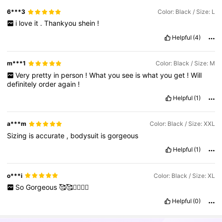
6***3
Color: Black / Size: L
i
love
it
.
Thankyou
shein
!
Helpful
(4)
m***1
Color: Black / Size: M
Very
pretty
in
person
!
What
you
see
is
what
you
get
!
Will
definitely
order
again
!
Helpful
(1)
a***m
Color: Black / Size: XXL
Sizing
is
accurate
,
bodysuit
is
gorgeous
Helpful
(1)
o***i
Color: Black / Size: XL
So
Gorgeous
🥰🥰❤️‍🔥❤️‍🔥
Helpful
(0)