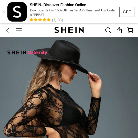
SHEIN- Discover Fashion Online
×
Download & Get 15% Off For 1st APP Purchase! Use Code:
GET
APPBEST
(3,138)