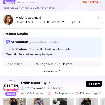
HOT
TOP 4
#WesternFestival
Celebrate Western festivals with vibrant style!
Model is wearing:
S
Height:
177.0
Bust:
90.0
Waist:
62.0
Hips:
90.0
Product Details
AI Features
generated based on details
Knitted Fabric:
Textured knit with a relaxed vibe.
Casual:
Relaxed and easy to style.
Composition:
87% Polyamide, 13% Elastane
View more
482K Followers
4.88
SHEIN Maternity
Follow
s***r
followed
10 minutes ago
d***g
is browsing
482K Followers
4.88
3M Sold recently
1.4M Repurchase
Follower surge 12%