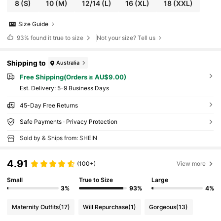
8
(S)
10
(M)
12/14
(L)
16
(XL)
18
(XXL)
Size Guide
93%
found it true to size
Not your size? Tell us
Shipping to
Australia
Free Shipping(Orders ≥ AU$9.00)
​Est. Delivery:
5-9 Business Days
45-Day Free Returns
Safe Payments · Privacy Protection
Sold by & Ships from: SHEIN
4.91
(100+)
View more
Small
True to Size
Large
3%
93%
4%
Maternity Outfits
(17)
Will Repurchase
(1)
Gorgeous
(13)