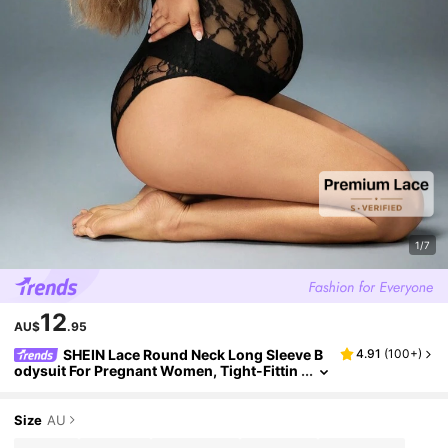
1/7
12
AU$
.95
SHEIN Lace Round Neck Long Sleeve B
4.91
(
100+
)
odysuit For Pregnant Women, Tight-Fittin
g Bodysuit Suitable For Photo Shooting &
Portrait, For Maternity, For Photoshoot
Size
AU