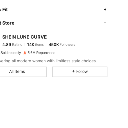
4.89
14K
450K
 Fit
 Store
4.89
14K
450K
SHEIN LUNE CURVE
4.89
14K
450K
Rating
items
Followers
s***a
paid
1 day ago
 Sold recently
5.6M Repurchase
4.89
14K
450K
ring all modern women with limitless style choices.
All Items
Follow
4.89
14K
450K
4.89
14K
450K
4.89
14K
450K
4.89
14K
450K