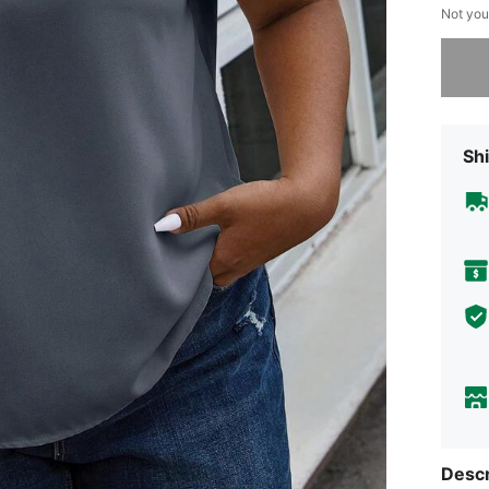
Not you
Sorry, t
Shi
Descr