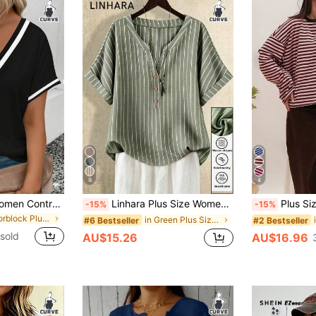
9
4
SHEIN Plus Size Women Contrast V-Neck Short Sleeve Casual T-Shirt
Linhara Plus Size Women's Loose Sage Green Striped Print Turndown Collar Shirt,H-Silhouette,Summer Smart Casual Hiking Blouse Business Modern Tops For Women
Plus Size Women's New Arrival Fashion
-15%
-15%
in Colorblock Plus Size T-shirts
in Green Plus Size Blouses
#6 Bestseller
#2 Bestseller
sold
AU$15.26
AU$16.96