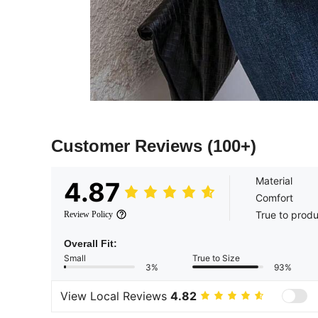
Customer Reviews
(100+)
Material
4.87
Comfort
True to prod
Review Policy
Overall Fit:
Small
True to Size
3%
93%
View Local Reviews
4.82