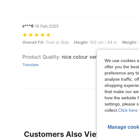
c***0
19 Feb,2025
Overall Fit: True to Size, Height: 163 cm / 64 in, Weight: 90 kg / 198
Overall Fit:
True to Size
Height:
163 cm / 64 in
Weight:
Product Quality
:
nice colour very comfortable tur
We use cookies an
Translate
offer you the best
preference any tim
analyse traffic, 
shopping experien
that make our web
View More R
how the website f
settings, please
collect.
Click here 
Manage cook
Customers Also Viewed