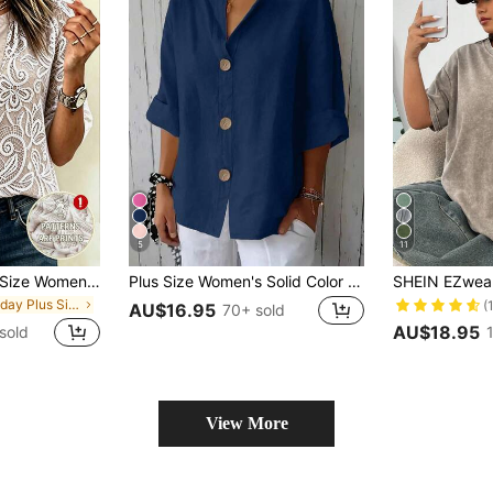
5
11
EMERY ROSE Plus Size Women's French Romantic Elegant V-Neck Loose Comfortable Woven Casual Blouse, Suitable For Commuting, Spring/Summer, Vacation, Beach
Plus Size Women's Solid Color Front Button Shirt Spring
in Holiday Plus Size Tops
(
AU$16.95
70+ sold
AU$18.95
sold
View More