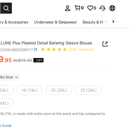
0
0
. Press Enter to select.
ry & Accessories
Underwear & Sleepwear
Beauty & Health
Shoes
LUNE Plus Pleated Detail Batwing Sleeve Blouse
z2306028925266717
(100+ Reviews)
9
.95
AU$15.95
-38%
ICE AND AVAILABILITY
AU Size
(0XL)
18 (1XL)
20 (2XL)
22 (3XL)
(4XL)
0XL/1XL is made with extra room at the waist and hip compared to
e Guide