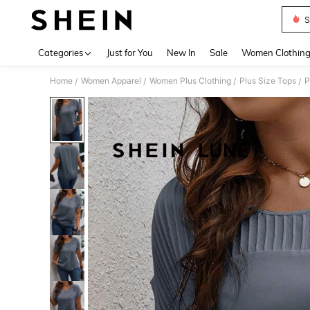
S
Use up 
Categories
Just for You
New In
Sale
Women Clothin
Home
Women Apparel
Women Plus Clothing
Plus Size Tops
P
/
/
/
/