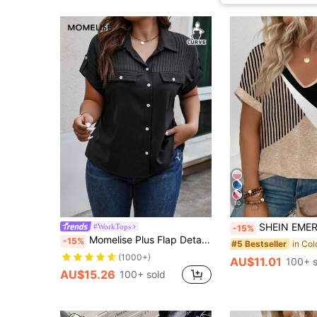
10
SHEIN EMERY ROSE CURVE New Plus Size Women Fashion P
#WorkTops
-15%
Momelise Plus Flap Detail Batwing Sleeve Shirt Chic
-15%
#5 Bestseller
(1000+)
AU$11.01
100+ s
AU$15.26
100+ sold