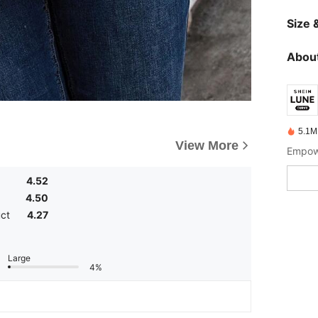
Size &
About
5.1M
View More
Empowe
4.52
4.50
uct
4.27
Large
4%