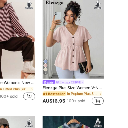
6
able Elegant Striped Top, Suitable For Everyday Wear, Brunch, All Seasons Vacation
Elenzga CURVE
Elenzga Plus Size Women V-Neck Ruffle Short Sleeve Bamboo Knot Blouse Shirt
in Fitted Plus Size Women Tops
in Peplum Plus Size Tops
#1 Bestseller
300+ sold
AU$16.95
100+ sold