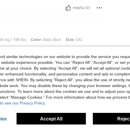
Helpful (0)
 lbs, Color: Baby Blue, Size: 0XL
90 kg / 198 lbs
Color:
Baby Blue
Size:
0XL
e to size
d similar technologies on our website to provide the service you reque
 website experience possible. You can “Reject All",“Accept All”, or set y
e at your choice. By selecting “Accept All”, we will set all optional coo
offer enhanced functionality, and personalize content and ads to comple
Helpful (0)
ce with SHEIN. By selecting “Reject All”, you allow the use of strictly 
site work. You may disable these by changing your browser settings, b
eviews
unctions. To learn more about the cookies we use and to adjust your op
 select “Manage Cookies.” For more information about how we process 
to see our Privacy Policy.
ies
Accept All
Reject