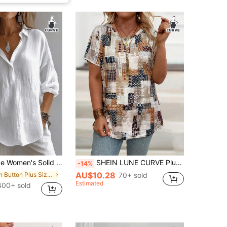
 Long Sleeve Shirt, Bishop Sleeve, Regular Fit Blouse, Daily Button-Up White Spring
SHEIN LUNE CURVE Plus Size Vintage Printed Casual Loose T-Shirt Women Graphic Tee Top For Summer
-14%
AU$10.28
in Button Plus Size Blouses
70+ sold
Estimated
400+ sold