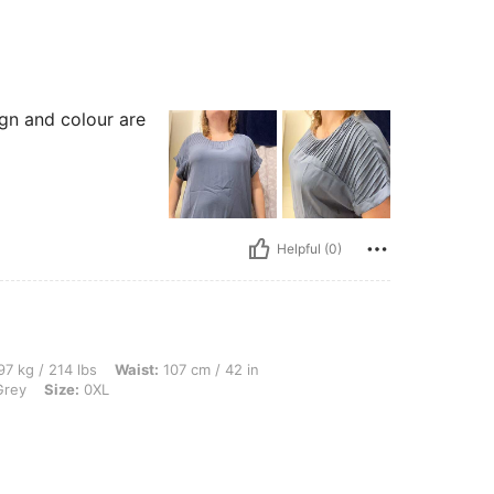
ign and colour are
Helpful (0)
lbs, Waist: 107 cm / 42 in, Bust: 127 cm / 50.0 in, Hips: 137 cm / 54 in, Color: Ligh
7 kg / 214 lbs
Waist:
107 cm / 42 in
Grey
Size:
0XL