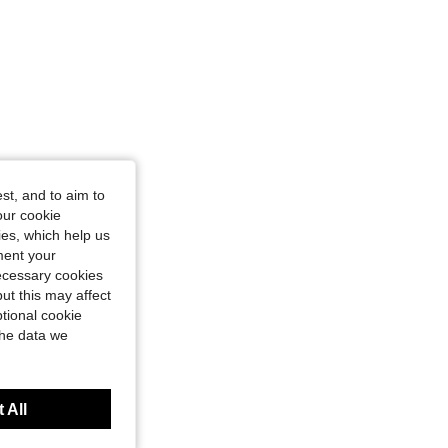
st, and to aim to
our cookie
kies, which help us
ment your
necessary cookies
ut this may affect
tional cookie
the data we
 All