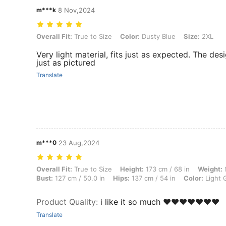
m***k
8 Nov,2024
Overall Fit: True to Size, Color: Dusty Blue, Size: 2XL
Overall Fit:
True to Size
Color:
Dusty Blue
Size:
2XL
Very light material, fits just as expected. The des
just as pictured
Translate
m***0
23 Aug,2024
Overall Fit: True to Size, Height: 173 cm / 68 in, Weight: 97 kg / 214 
Overall Fit:
True to Size
Height:
173 cm / 68 in
Weight:
9
Bust:
127 cm / 50.0 in
Hips:
137 cm / 54 in
Color:
Light 
Product Quality
:
i like it so much ❤️❤️❤️❤️❤️❤️❤️
Translate