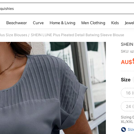
quishies
and down arrow keys to navigate search Recently Searched and Search Discovery
g
Beachwear
Curve
Home & Living
Men Clothing
Kids
Jewel
lus Size Blouses
SHEIN LUNE Plus Pleated Detail Batwing Sleeve Blouse
/
SHEIN 
SKU: s
AU$
PR
Size
16 
24 
Sizing 
XL/XXL
Siz