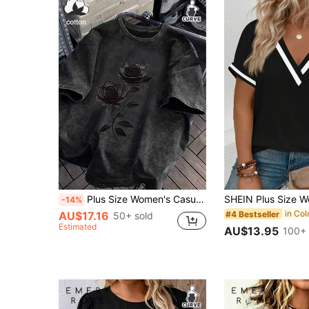
Plus Size Women's Casual Rose Vine Print Round Neck Short Sleeve T-Shirt, Suitable For Spring, Summer And Autumn Black
-14%
#4 Bestseller
AU$17.16
50+ sold
Estimated
AU$13.95
100+ 