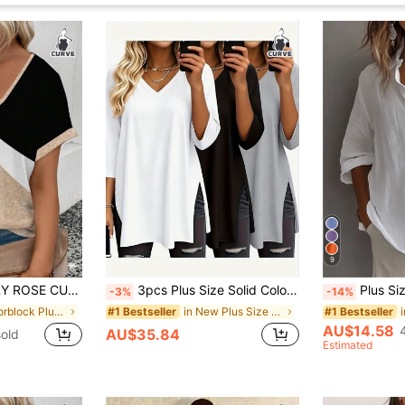
9
rinted Splicing V-Neck Loose Short Sleeve T-Shirt
3pcs Plus Size Solid Color V-Neck Short Sleeve Casual Tops, Fashion Spring/Summer New Loose Fit Side Slit Mid-Length T-Shirts, Versatile Streetwear Daily Outing Style For Women
Plus Size Women's Solid Color Casual
-3%
-14%
in Colorblock Plus Size T-shirts
in New Plus Size Tops
#1 Bestseller
#1 Bestseller
AU$14.58
AU$35.84
old
Estimated