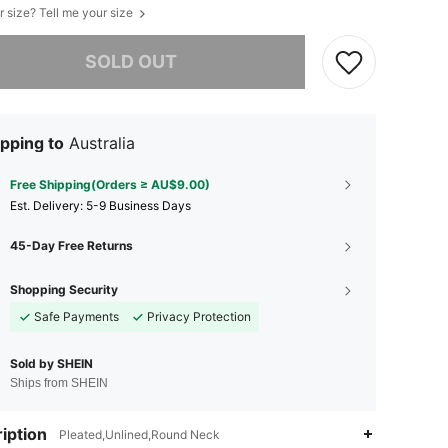
r size? Tell me your size
he item is sold out.
SOLD OUT
pping to
Australia
Free Shipping(Orders ≥ AU$9.00)
​Est. Delivery:
5-9 Business Days
45-Day Free Returns
Shopping Security
Safe Payments
Privacy Protection
Sold by SHEIN
Ships from SHEIN
iption
Pleated,Unlined,Round Neck