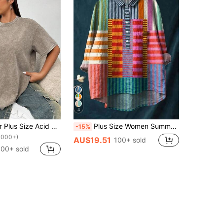
4
SHEIN EZwear Plus Size Acid Washed Look Vintage Knitted Distressed Loose Fit Short Sleeve T-Shirt
Plus Size Women Summer Colorful Rainbow Striped Linen Print Asymmetric Hem Shirt Spring
-15%
1000+)
AU$19.51
100+ sold
100+ sold