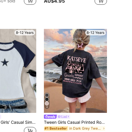
AU$4.95
60+ sold
8-12 Years
8-12 Years
4
Littl
SHEIN Tween Girls' Casual Simple Comfy Patchwork Contrast Star Print Round Neck T-Shirt
Tween Girls Casual Printed Round Neck Short Sleeve T-Shirt, Summer Top, Breathable
in Dark Grey Tween Girls Tops
#1 Bestseller