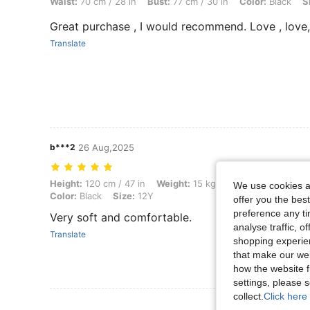
Waist:
70 cm / 28 in
Bust:
77 cm / 30 in
Color:
Black
S
Great purchase , I would recommend. Love , love,
Translate
b***2
26 Aug,2025
Height: 120 cm / 47 in, Weight: 15 kg / 33 lbs, Hips: 47 cm / 19 in, Wa
Height:
120 cm / 47 in
Weight:
15 kg / 33 lbs
Hips:
47 cm
We use cookies an
Color:
Black
Size:
12Y
offer you the best
preference any tim
Very soft and comfortable.
analyse traffic, 
Translate
shopping experien
that make our web
how the website f
settings, please
collect.
Click here 
View More R