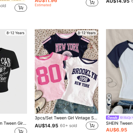
AU$11.96
AU$14.95
Estimated
old
8-12 Years
8-12 Years
5
3pcs/Set Tween Girl Vintage Sports Classic College Style White, Light Pink, Navy Blue Fitted Crew Neck Long Tee, Comfortable And Casual Summer
HiiQt
 Knit Crew Neck Fitted Short Sleeve Top
AU$14.95
60+ sold
AU$6.95