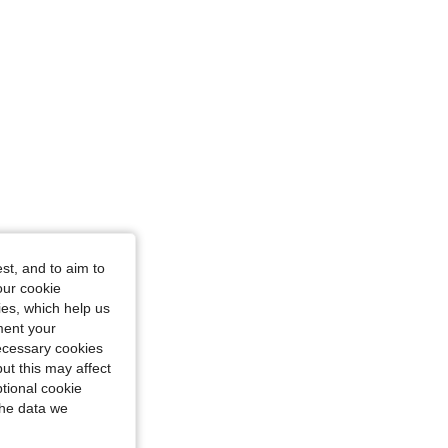
st, and to aim to
our cookie
kies, which help us
ment your
necessary cookies
ut this may affect
tional cookie
the data we