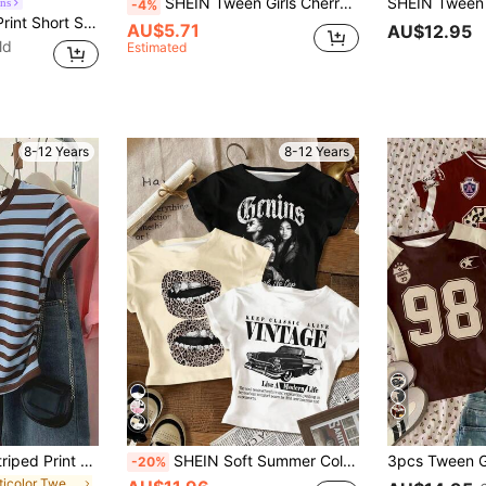
SHEIN Tween Girls Cherry Print Cropped Short Sleeve T-Shirt,White And Red,Summer,Cute,Y2k,School,Casual & Comfortable,Bohemian,Outdoor,Sports,Home,Festivals
ns
-4%
1pc Cute Graphic Print Short Sleeve Tee For Tween Girls, Comfortable Top For Young Students
AU$5.71
AU$12.95
ld
Estimated
8-12 Years
8-12 Years
5
Tween Girls Blue Striped Print Knit T-Shirt,Casual Summer Short Sleeve Graphic Tee,Teen Back-To-School Fashion Set, Outfit, Comfortable, Daily, Cute
SHEIN Soft Summer Color Palette,Summer,Streetwear,City Break Tween Girl 3 Pieces Set,Vintage Racing Car & Retro Leopard Lip Print Slim Fit Baby Graphic Tees
-20%
in Multicolor Tween Girls Tops