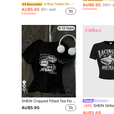
in Blue Tween Girls Tops
#4 Bestseller
AU$6.95
300+ s
AU$5.95
Estimated
80+ sold
Estimated
8-12 Years
6
SHEIN Cropped Fitted Tee For Tween Girls Dark Lip Print Y2K Style, Suitable Summer And Autumn Graphic Tees Black Baby White Shirt Holiday
Girlism
SHEIN Girlism Tween Girl Fashion Sporty
-47%
AU$5.95
AU$3.68