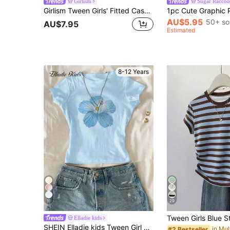
Girlism
Sugar Raccoo
Girlism Tween Girls' Fitted Casual Round Neck Short Sleeve T-Shirt With Side Ruffle And Hair Scrunchie
AU$5.95
50+ so
AU$7.95
Estimated
8-12 Years
11
29
Elladie kids
SHEIN Elladie kids Tween Girl Floral Print Round Neck Short Sleeve Casual T-Shirt, Summer Top
#2 Bestseller