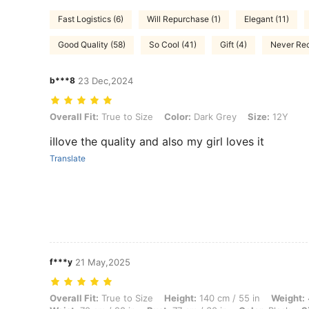
Fast Logistics (6)
Will Repurchase (1)
Elegant (11)
Good Quality (58)
So Cool (41)
Gift (4)
Never Rec
b***8
23 Dec,2024
Overall Fit: True to Size, Color: Dark Grey, Size: 12Y
Overall Fit:
True to Size
Color:
Dark Grey
Size:
12Y
iIlove the quality and also my girl loves it
Translate
f***y
21 May,2025
Overall Fit: True to Size, Height: 140 cm / 55 in, Weight: 44 kg / 97 l
Overall Fit:
True to Size
Height:
140 cm / 55 in
Weight: