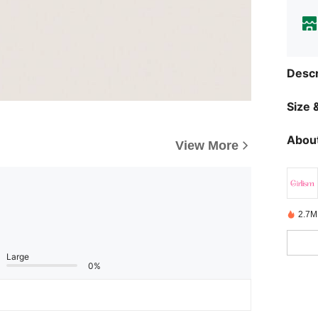
Descr
Size &
About
View More
2.7M
Large
0%