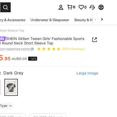
0
0
. Press Enter to select.
ry & Accessories
Underwear & Sleepwear
Beauty & Health
Shoes
Short Sleeve Top
ds
SHEIN Girlism Tween Girls' Fashionable Sports
d Round Neck Short Sleeve Top
k2311084518314500
(500+ Reviews)
5
.95
AU$6.95
-14%
ICE AND AVAILABILITY
:
Dark Grey
Large Image
Type