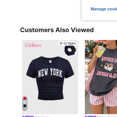
Manage cook
Customers Also Viewed
8-12 Years
19