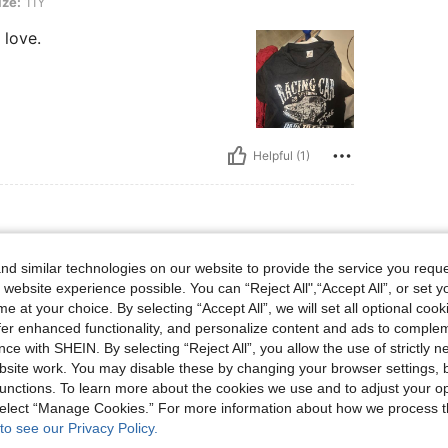
ize:
11Y
 love.
Helpful (1)
ist: 48 cm / 19 in, Bust: 48 cm / 19 in, Color: Black, Size: 12Y
 / 19 in
Waist:
48 cm / 19 in
Bust:
48 cm / 19 in
d similar technologies on our website to provide the service you reque
 website experience possible. You can “Reject All",“Accept All”, or set y
e at your choice. By selecting “Accept All”, we will set all optional coo
offer enhanced functionality, and personalize content and ads to comple
ce with SHEIN. By selecting “Reject All”, you allow the use of strictly 
site work. You may disable these by changing your browser settings, b
unctions. To learn more about the cookies we use and to adjust your op
Helpful (1)
 select “Manage Cookies.” For more information about how we process 
to see our Privacy Policy.
eviews