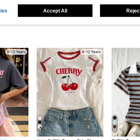
ies
Accept All
Reject
8-12 Years
8-12 Years
24
26