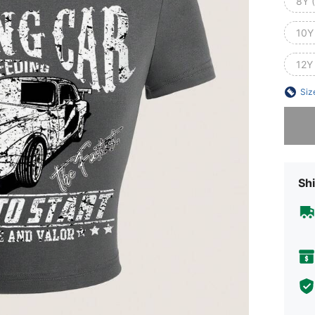
8Y 
10Y
12Y
Siz
Sorry, t
Shi