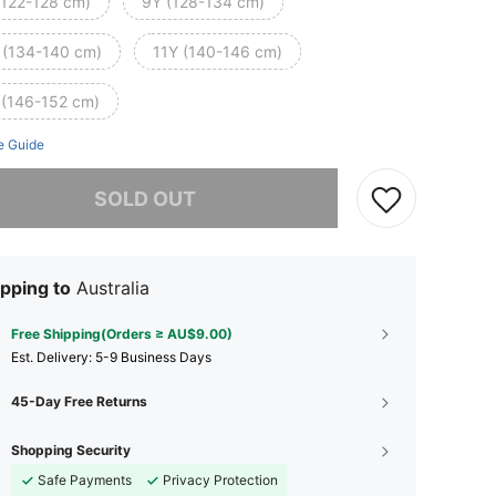
(122-128 cm)
9Y (128-134 cm)
 (134-140 cm)
11Y (140-146 cm)
 (146-152 cm)
e Guide
he item is sold out.
SOLD OUT
pping to
Australia
Free Shipping(Orders ≥ AU$9.00)
​Est. Delivery:
5-9 Business Days
45-Day Free Returns
Shopping Security
Safe Payments
Privacy Protection