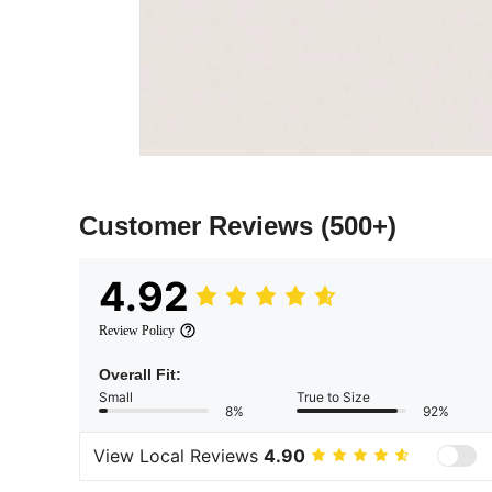
Customer Reviews
(500+)
4.92
Review Policy
Overall Fit:
Small
True to Size
8%
92%
View Local Reviews
4.90