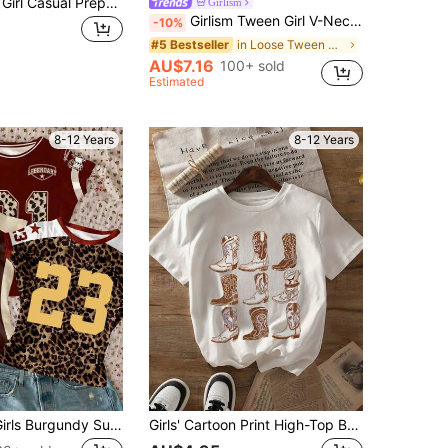
SHEIN Tween Girl Casual Preppy Knit Polo Collar Short Sleeve Top School Blue And Brown Striped Summer For Tween Girl School Back-To-School School
Girlism
Girlism Tween Girl V-Neck White T-Shirt, Loose Short Sleeve Contrast Color Casual Summer School Back-To-School Jersey, Football Sports Street Style Tween Girl
-10%
in Loose Tween Girls T-Shirts
#5 Bestseller
AU$7.16
100+ sold
Estimated
8-12 Years
8-12 Years
3pcs Tween Girls Burgundy Summer Streetwear School Back-To-School Blokecore 90s Retro Leopard Print Numeric Letter Graphic Jersey Fit Cropped T-Shirt
Girls' Cartoon Print High-Top Boots Round Neck T-Shirt, Summer Casual Soft Top For Tween Girl