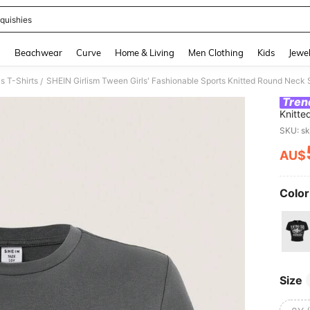
quishies
and down arrow keys to navigate search Recently Searched and Search Discovery
g
Beachwear
Curve
Home & Living
Men Clothing
Kids
Jewel
s T-Shirts
SHEIN Girlism Tween Girls' Fashionable Sports Knitted Round Neck 
/
Tren
Knitte
SKU: s
AU$
PR
Color
Size