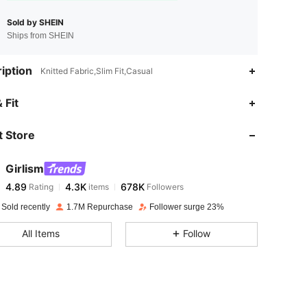
Sold by SHEIN
Ships from SHEIN
iption
Knitted Fabric,Slim Fit,Casual
4.89
4.3K
678K
 Fit
 Store
4.89
4.3K
678K
Girlism
4.89
4.3K
678K
Rating
items
Followers
n***5
paid
1 day ago
 Sold recently
1.7M Repurchase
Follower surge 23%
4.89
4.3K
678K
All Items
Follow
4.89
4.3K
678K
4.89
4.3K
678K