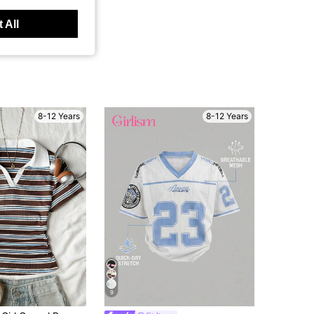
 All
8-12 Years
8-12 Years
9