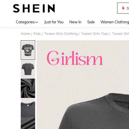
S
Use up 
Categories
Just for You
New In
Sale
Women Clothin
Home
Kids
Tween Girls Clothing
Tween Girls Tops
Tween Girl
/
/
/
/