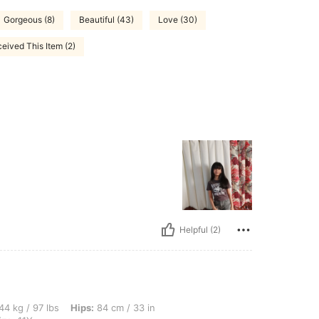
Gorgeous (8)
Beautiful (43)
Love (30)
eived This Item (2)
Helpful (2)
bs, Hips: 84 cm / 33 in, Waist: 70 cm / 28 in, Bust: 77 cm / 30 in, Color: Black, Size
44 kg / 97 lbs
Hips:
84 cm / 33 in