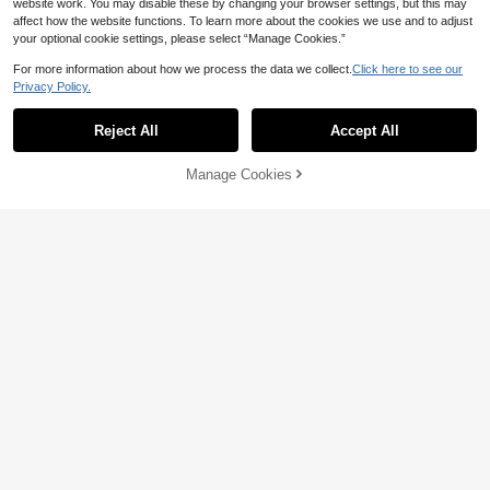
website work. You may disable these by changing your browser settings, but this may
affect how the website functions. To learn more about the cookies we use and to adjust
your optional cookie settings, please select “Manage Cookies.”
For more information about how we process the data we collect.
Click here to see our
Privacy Policy.
Reject All
Accept All
Manage Cookies
Add to Cart
18% OFF!