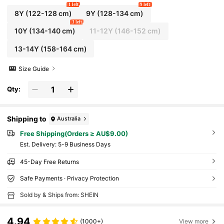
1 left
9 left
8Y
(122-128 cm)
9Y
(128-134 cm)
3 left
10Y
(134-140 cm)
11-12Y
(146-152 cm)
13-14Y
(158-164 cm)
Size Guide
Qty:
Shipping to
Australia
Free Shipping(Orders ≥ AU$9.00)
​Est. Delivery:
5-9 Business Days
45-Day Free Returns
Safe Payments · Privacy Protection
Sold by & Ships from: SHEIN
4.94
(1000+)
View more