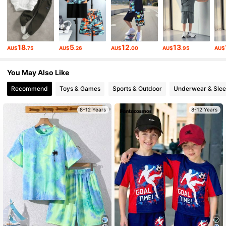
10K Followers
4.92
10K Followers
4.92
18
5
12
13
AU$
.75
AU$
.26
AU$
.00
AU$
.95
AU$
You May Also Like
10K Followers
4.92
Recommend
Toys & Games
Sports & Outdoor
Underwear & Sle
10K Followers
4.92
8-12 Years
8-12 Years
10K Followers
4.92
10K Followers
4.92
10K Followers
4.92