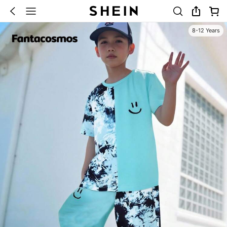
8-12 Years