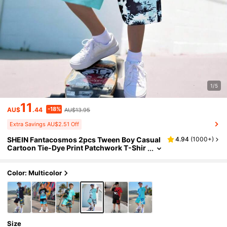
1/5
11
-18%
AU$
.44
AU$13.95
Extra Savings AU$2.51 Off
SHEIN Fantacosmos 2pcs Tween Boy Casual
4.94
(
1000+
)
Cartoon Tie-Dye Print Patchwork T-Shir
t And Shorts Set
Color: Multicolor
Size