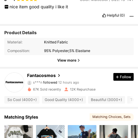
nice
item
good
quality
i
like
it
Helpful
(0)
Product Details
Material:
Knitted Fabric
Composition:
95% Polyester,5% Elastane
View more
10K Followers
4.92
Fantacosmos
Follow
s***n
followed
12 hours ago
e***y
is browsing
10K Followers
4.92
67K Sold recently
12K Repurchase
So Cool (4000+)
Good Quality (4000+)
Beautiful (3000+)
True
10K Followers
4.92
Matching Styles
Matching Choices
, Sets
10K Followers
4.92