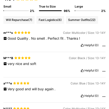
Small
True to Size
Large
2%
96%
2%
Will Repurchase
(7)
Fast Logistics
(6)
Summer Outfits
(22)
m***s
Color: Multicolor / Size: 13-14Y
Good
Quality
.
No
smell
.
Perfect
fit
.
Thanks
!
Helpful
(0)
M***B
Color: Black / Size: 13-14Y
very
nice
and
soft
Helpful
(0)
a***e
Color: Blue / Size: 13-14Y
Very
good
and
will
buy
again
.
Helpful
(0)
b***1
Color: Multicolor / Size: 13-14Y