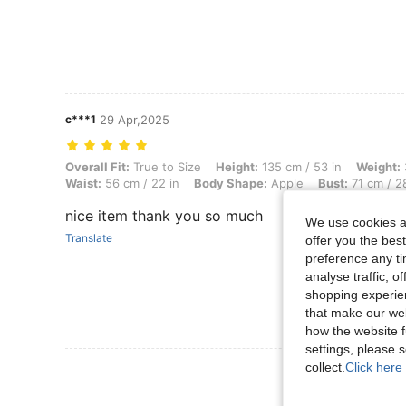
c***1
29 Apr,2025
Overall Fit: True to Size, Height: 135 cm / 53 in, Weight: 39 kg / 86 l
Overall Fit:
True to Size
Height:
135 cm / 53 in
Weight:
Waist:
56 cm / 22 in
Body Shape:
Apple
Bust:
71 cm / 28
nice item thank you so much
We use cookies an
Translate
offer you the best
preference any tim
analyse traffic, 
shopping experien
that make our web
how the website f
settings, please
collect.
Click here 
View More R