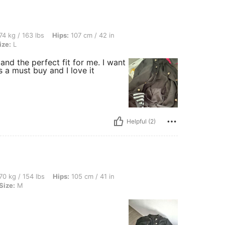
bs, Hips: 107 cm / 42 in, Bust: 93 cm / 37 in, Waist: 76 cm / 30 in, Color: Black, Si
74 kg / 163 lbs
Hips:
107 cm / 42 in
ize:
L
nd the perfect fit for me. I want
s a must buy and I love it
Helpful (2)
lbs, Hips: 105 cm / 41 in, Waist: 84 cm / 33 in, Bust: 102 cm / 40 in, Color: Black, 
70 kg / 154 lbs
Hips:
105 cm / 41 in
Size:
M