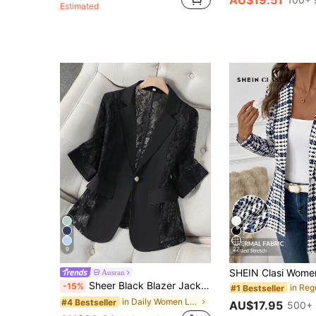
Estimated
9
27
Ausran
Sheer Black Blazer Jacket For Women, Lightweight Summer Casual Office Top, Short Petite 3/4 Sleeve Suit Spring, Office Siren
-15%
#1 Bestseller
in Daily Women Lightweight Blazers
#4 Bestseller
AU$17.95
500+ 