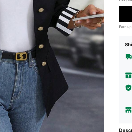
Earn up
Shi
Descr