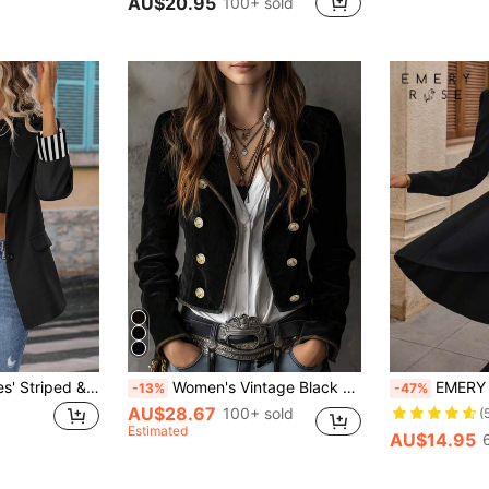
AU$20.95
100+ sold
EMERY ROSE Ladies' Striped & Printed Splicing Single-Breasted Blazer Fall Cloth For Women
Women's Vintage Black Double-Breasted Blazer Spring Vacation Fall
EMERY ROSE Single Bu
-13%
-47%
AU$28.67
100+ sold
(
Estimated
AU$14.95