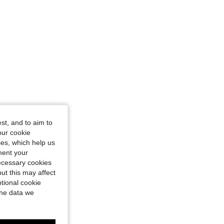
n, Color: Black, Size: M
st, and to aim to
our cookie
kies, which help us
ment your
necessary cookies
ut this may affect
tional cookie
the data we