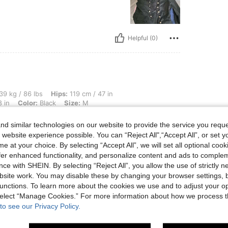
Helpful (0)
bs, Hips: 119 cm / 47 in, Waist: 56 cm / 22 in, Body Shape: Apple, Bust: 71 cm / 28 i
39 kg / 86 lbs
Hips:
119 cm / 47 in
 in
Color:
Black
Size:
M
d similar technologies on our website to provide the service you reque
 website experience possible. You can “Reject All",“Accept All”, or set y
e at your choice. By selecting “Accept All”, we will set all optional coo
offer enhanced functionality, and personalize content and ads to comple
ce with SHEIN. By selecting “Reject All”, you allow the use of strictly 
site work. You may disable these by changing your browser settings, b
Helpful (0)
unctions. To learn more about the cookies we use and to adjust your op
 select “Manage Cookies.” For more information about how we process 
to see our Privacy Policy.
eviews