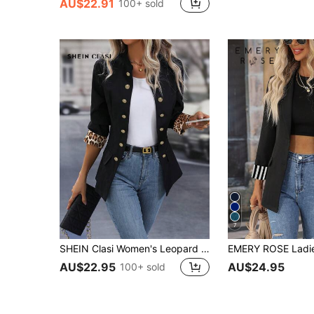
AU$22.91
100+ sold
7
SHEIN Clasi Women's Leopard Print Suit Jacket
AU$22.95
AU$24.95
100+ sold