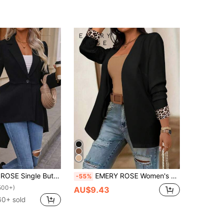
tton High Low Hem Blazer Fall Cloth For Women
EMERY ROSE Women's Casual Long Sleeve Blazer Jacket With Leopard Print Patchwork
-55%
500+)
AU$9.43
60+ sold