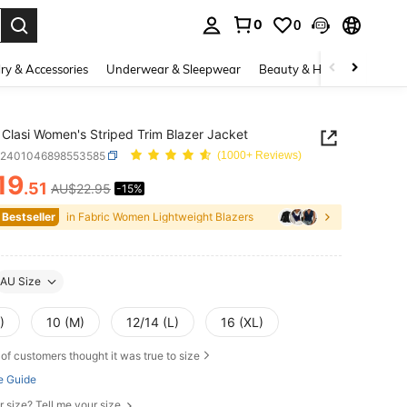
0
0
. Press Enter to select.
ry & Accessories
Underwear & Sleepwear
Beauty & Health
Shoes
Clasi Women's Striped Trim Blazer Jacket
z2401046898553585
(1000+ Reviews)
19
.51
AU$22.95
-15%
ICE AND AVAILABILITY
 Bestseller
in Fabric Women Lightweight Blazers
AU Size
)
10 (M)
12/14 (L)
16 (XL)
of customers thought it was true to size
e Guide
r size? Tell me your size