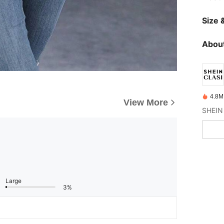
Size &
About
4.8M
View More
Large
3%