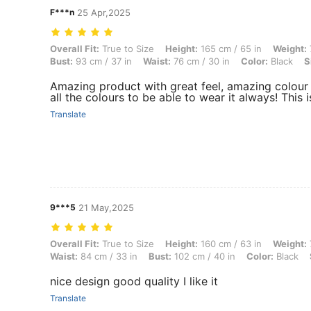
F***n
25 Apr,2025
Overall Fit: True to Size, Height: 165 cm / 65 in, Weight: 74 kg / 163 l
Overall Fit:
True to Size
Height:
165 cm / 65 in
Weight:
Bust:
93 cm / 37 in
Waist:
76 cm / 30 in
Color:
Black
S
Amazing product with great feel, amazing colour a
all the colours to be able to wear it always! This i
Translate
9***5
21 May,2025
Overall Fit: True to Size, Height: 160 cm / 63 in, Weight: 70 kg / 154 
Overall Fit:
True to Size
Height:
160 cm / 63 in
Weight:
Waist:
84 cm / 33 in
Bust:
102 cm / 40 in
Color:
Black
nice design good quality I like it
Translate