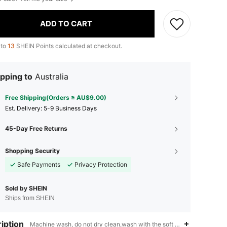
ADD TO CART
 to
13
SHEIN Points calculated at checkout.
pping to
Australia
Free Shipping(Orders ≥ AU$9.00)
​Est. Delivery:
5-9 Business Days
45-Day Free Returns
Shopping Security
Safe Payments
Privacy Protection
Sold by SHEIN
Ships from SHEIN
iption
Machine wash, do not dry clean,wash with the soft detergent,Stand C