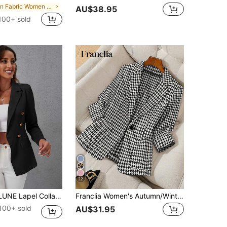
in Fabric Women Blazers
AU$38.95
100+ sold
22
Double Breasted Flap Detail Blazer Fall Cloth For Women
Franclia Women's Autumn/Winter Notch Collar Houndstooth Buttoned Pocket Casual Commute Blazer
100+ sold
AU$31.95