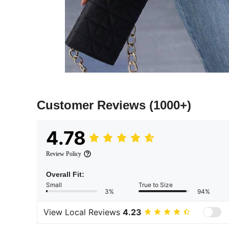
Customer Reviews
(1000+)
4.78
Review Policy
Overall Fit:
Small
True to Size
3%
94%
View Local Reviews
4.23