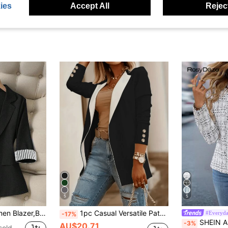
ies
Accept All
Reject
5
5
ual Bissness Office Commute Fashion Single Button Fitted 3/4 Sleeve High-End
1pc Casual Versatile Patchwork Lapel Cardigan Blazer Jacket For Daily Commute Black Fall
#Everyda
-17%
SHEIN Autumn Professional Front Op
-3%
AU$20.71
sold