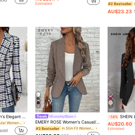
Estimated
#2 Bestseller
AU$23.23
5
7
SHEIN Clasi Women's Elegant Casual Plaid Blazer, White And Black Checkered Long Sleeve Jacket, Summer Business Office Work Wear, Classic Houndstooth Teachers' Day
SHEIN LUNE Lapel Collar 
#EverydayBlazer
-14%
EMERY ROSE Women's Casual/Business Commuting Cape Collar Blazer, Autumn Office Wear Women
in Regular Women Blazers
AU$20.60
in Slim Fit Women Suits
#3 Bestseller
Estimated
sold