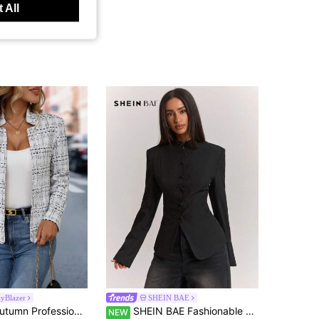
 All
yBlazer
SHEIN BAE
en Waist Lapel Boucle Blazer, Business Wear Fall Cloth For Women
SHEIN BAE Fashionable Vintage Stand Collar Frog Button Blazer
NEW