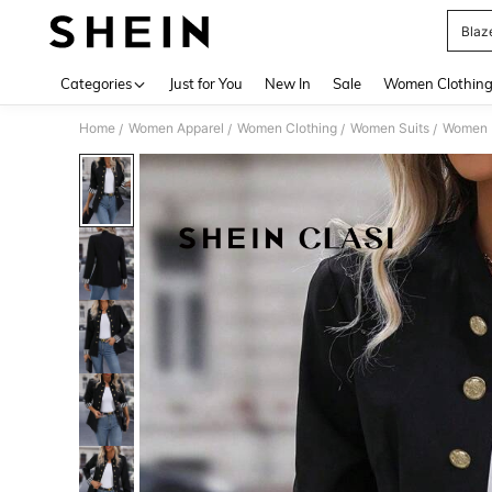
Blaz
Use up 
Categories
Just for You
New In
Sale
Women Clothin
Home
Women Apparel
Women Clothing
Women Suits
Women L
/
/
/
/