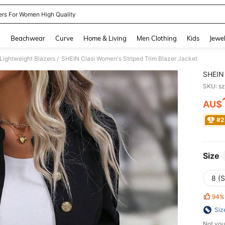
ers For Women High Quality
and down arrow keys to navigate search Recently Searched and Search Discovery
g
Beachwear
Curve
Home & Living
Men Clothing
Kids
Jewel
ightweight Blazers
SHEIN Clasi Women's Striped Trim Blazer Jacket
/
SHEIN 
SKU: s
AU$
PR
#2
Size
8 (S
94%
Siz
Not you