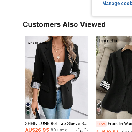
Manage cook
Customers Also Viewed
6
SHEIN LUNE Roll Tab Sleeve Single Button Blazer Office Attire For Women Business Casual Woman In Fall/Winter,Casual
Franclia Women Blazer,Black And White Striped Contrast Collar Splice Summer Cas
-15%
AU$26.95
80+ sold
AU$19.51
100+ 