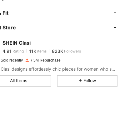
4.91
11K
823K
 Fit
 Store
4.91
11K
823K
SHEIN Clasi
4.91
11K
823K
Rating
items
Followers
t***y
paid
1 day ago
 Sold recently
7.5M Repurchase
4.91
11K
823K
SHEIN Clasi designs effortlessly chic pieces for women who seek an elevated look.
All Items
Follow
4.91
11K
823K
4.91
11K
823K
4.91
11K
823K