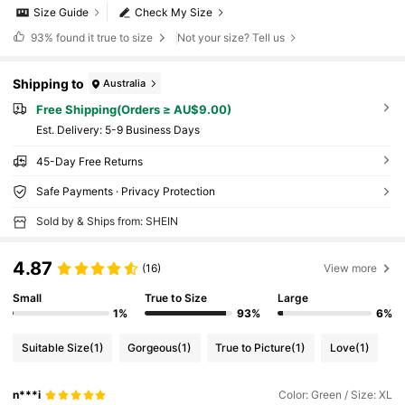
Size Guide
Check My Size
93%
found it true to size
Not your size? Tell us
Shipping to
Australia
Free Shipping(Orders ≥ AU$9.00)
​Est. Delivery:
5-9 Business Days
45-Day Free Returns
Safe Payments · Privacy Protection
Sold by & Ships from: SHEIN
4.87
(16)
View more
Small
True to Size
Large
1%
93%
6%
Suitable Size
(1)
Gorgeous
(1)
True to Picture
(1)
Love
(1)
n***i
Color: Green / Size: XL