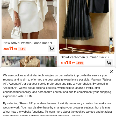
New Arrival Women Loose Boat Ne
ck Top And A-Line Skirt Casual Suit
11
AU$
.19
-34%
White Elegant
5
GlowEve Women Summer Black Pe
arl Decorated Vest Top A-Line Wais
13
AU$
.17
-45%
t Mesh Skirt Set Autumn Elegant Cl
assy French Retro Sweet Cute Wed
ding Teachers' Day Party
We use cookies and similar technologies on our website to provide the service you
request, and to aim to offer you the best website experience possible. You can “Reject
All",“Accept All”, or set your cookie preference any time at your choice. By selecting
“Accept All”, we will set all optional cookies, which help us analyse traffic, offer
enhanced functionality, and personalize content and ads to complement your shopping
experience with SHEIN.
By selecting “Reject All”, you allow the use of strictly necessary cookies that make our
website work. You may disable these by changing your browser settings, but this may
affect how the website functions. To learn more about the cookies we use and to adjust
your optional cookie settings, please select “Manage Cookies.”