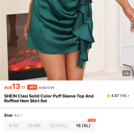
1/6
13
-45%
AU$
.17
AU$23.95
SHEIN Clasi Solid Color Puff Sleeve Top And
4.87
(
16
)
Ruffled Hem Skirt Set
Size
AU
9 left
8
(S)
10
(M)
12/14
(L)
16
(XL)