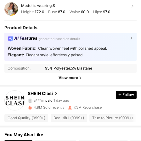
Model is wearing:
S
Height:
172.0
Bust:
87.0
Waist:
60.0
Hips:
97.0
Product Details
AI Features
generated based on details
Woven Fabric:
Clean woven feel with polished appeal.
Elegant:
Elegant style, effortlessly poised.
Composition:
95% Polyester,5% Elastane
View more
822K Followers
4.91
SHEIN Clasi
Follow
a***m
paid
1 day ago
s***8
followed
3 hours ago
4.8M Sold recently
7.5M Repurchase
822K Followers
4.91
Good Quality (9999+)
Beautiful (9999+)
True to Picture (9999+)
822K Followers
4.91
You May Also Like