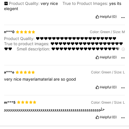
Product Quality:
very
nice
True to Product Images:
yes
its
elegent
Helpful
(0)
n***0
Color: Green / Size: M
Product Quality:
❤️❤️❤️❤️❤️❤️❤️❤️❤️❤️❤️❤️❤️❤️❤️❤️❤️❤️❤️❤️
True to product images:
❤️❤️❤️❤️❤️❤️❤️❤️❤️❤️❤️❤️❤️❤️❤️❤️❤️❤️
❤️❤️
Smell description:
❤️❤️❤️❤️❤️❤️❤️❤️❤️❤️❤️❤️❤️❤️❤️❤️❤️❤️
❤️❤️
Helpful
(0)
a***o
Color: Green / Size: L
very
nice
mayeriamaterial
are
so
good
Helpful
(0)
m***5
Color: Green / Size: L
حلوووووووووووووووووووووووووووووووووووووووووووووووو
Helpful
(0)