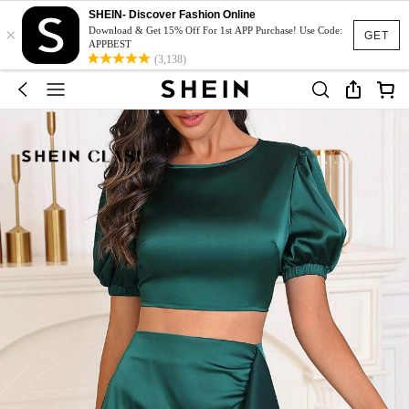
SHEIN- Discover Fashion Online
×
Download & Get 15% Off For 1st APP Purchase! Use Code:
GET
APPBEST
(3,138)