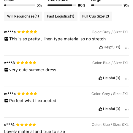
5%
86%
9%
Will Repurchase
(1)
Fast Logistics
(1)
Full Cup Size
(2)
m***s
Color: Grey / Size: 1XL
This
is
so
pretty
,
linen
type
material
so
no
stretch
Helpful
(1)
z***8
Color: Blue / Size: 1XL
very
cute
summer
dress
.
Helpful
(0)
m***s
Color: Grey / Size: 2XL
Perfect
what
I
expected
Helpful
(0)
e***4
Color: Blue / Size: 0XL
Lovely
material
and
true
to
size