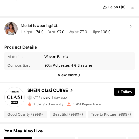
Helpful
(0)
Model is wearing:
1XL
Height:
174.0
Bust:
97.0
Waist:
77.0
Hips:
108.0
Product Details
Material:
Woven Fabric
Composition:
96% Polyester, 4% Elastane
View more
338K Followers
4.90
SHEIN Clasi CURVE
Follow
c***y
paid
1 day ago
y***i
followed
10 minutes ago
2.5M Sold recently
2.9M Repurchase
338K Followers
4.90
Good Quality (9999+)
Beautiful (9999+)
True to Picture (9999+)
338K Followers
4.90
You May Also Like