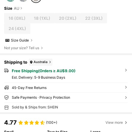
Size
AU
16
(0XL)
18
(1XL)
20
(2XL)
22
(3XL)
24
(4XL)
Size Guide
Not your size? Tell us
Shipping to
Australia
Free Shipping(Orders ≥ AU$9.00)
​Est. Delivery:
5-9 Business Days
45-Day Free Returns
Safe Payments · Privacy Protection
Sold by & Ships from: SHEIN
4.77
(100+)
View more
Small
True to Size
Large