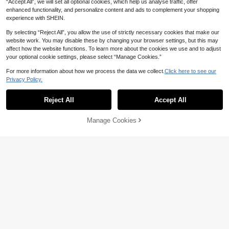
“Accept All”, we will set all optional cookies, which help us analyse traffic, offer
enhanced functionality, and personalize content and ads to complement your shopping
experience with SHEIN.
Show similar in-stock items
View All
By selecting “Reject All”, you allow the use of strictly necessary cookies that make our
website work. You may disable these by changing your browser settings, but this may
affect how the website functions. To learn more about the cookies we use and to adjust
Arcane Artistry Plus Size Women's
your optional cookie settings, please select “Manage Cookies.”
Summer Fashion Contrast Color Pri
#6 Bestseller
in Tank Plus Size Dresses
nt Halter Dress
50+ sold
For more information about how we process the data we collect.
Click here to see our
10
19
Privacy Policy.
AU$
.35
-3%
Last 2 days
Linhara CURVE
Reject All
Accept All
Linhara CURVE Plus Size Wov
Sorry, the item is sold out.
NEW
23
en Casual Vacation Daily Commute
AU$
.95
Office Wear Simple Summer Fashio
Manage Cookies
SOLD OUT
n Women's Dress