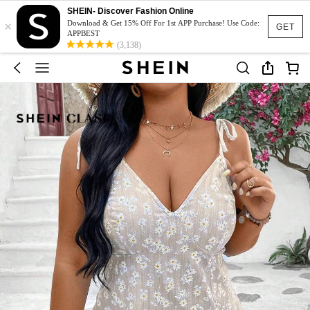
SHEIN- Discover Fashion Online
×
Download & Get 15% Off For 1st APP Purchase! Use Code:
GET
APPBEST
(3,138)