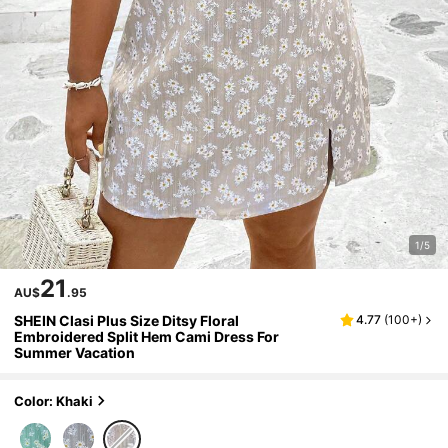
1/5
21
AU$
.95
SHEIN Clasi Plus Size Ditsy Floral
4.77
(
100+
)
Embroidered Split Hem Cami Dress For
Summer Vacation
Color: Khaki