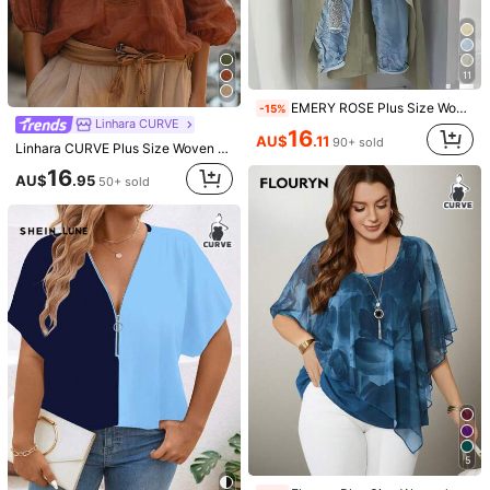
11
EMERY ROSE Plus Size Women's Shirt Sage Green,Summer,Smart Casual,Hiking Minimalist Resort Wear Solid Round Neck Adjustable Long Sleeve Beachwear Fashion Top
-15%
Linhara CURVE
16
AU$
.11
90+ sold
Linhara CURVE Plus Size Woven Casual Boho Casual Formal Resort Daily Spring-Autumn Women's Shirt Fall Carribean Vacation Brown
7
16
AU$
.95
50+ sold
SHEIN Frenchy Plus Size Solid Color Ribbed Turtleneck T-Shirt, Casual For/Black Top Basic Long Sleeve Turtle Neck Black Double Lined Cute Spring Fall
EMERY ROSE Plus Size Woven Casual Resort Shirts For Spring And Autumn Seasons Fall
10
15
AU$
.95
AU$
.95
300+ sold
5