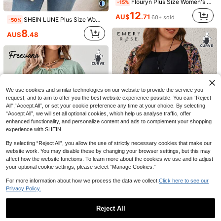
Flouryn Plus Size Women's Elegant Mesh Shirt, Flowing Cape Blouse, Casual & Fashionable
-15%
12
AU$
.71
60+ sold
SHEIN LUNE Plus Size Women Zip-Up Contrast Color Batwing Sleeve Blouse
-50%
8
8
AU$
.48
Weeklong
EMERY ROSE Plus Size Women's V-Neck Casual Long Sleeve T-Shirt, Grey Fall
-15%
Weeklong Women's Plus Size Spring/Summer Casual Vacation Square Neck Button-Up Mid-Sleeve Solid Color Blouse, Suitable For Daily And Vacation Wear Fall/Winter
-15%
13
AU$
.56
100+ sold
15
AU$
.26
100+ sold
We use cookies and similar technologies on our website to provide the service you
request, and to aim to offer you the best website experience possible. You can “Reject
All",“Accept All”, or set your cookie preference any time at your choice. By selecting
“Accept All”, we will set all optional cookies, which help us analyse traffic, offer
enhanced functionality, and personalize content and ads to complement your shopping
experience with SHEIN.
By selecting “Reject All”, you allow the use of strictly necessary cookies that make our
website work. You may disable these by changing your browser settings, but this may
affect how the website functions. To learn more about the cookies we use and to adjust
5
your optional cookie settings, please select “Manage Cookies.”
EMERY ROSE Plus Size Women's Round Collar Raglan Long-Sleeved Summer Shirt,Spring/Vacation
-50%
8
For more information about how we process the data we collect.
Click here to see our
6
Privacy Policy.
AU$
.98
Freevana
Freevana Plus Size Women Summer Casual Boho Applique Loose Short Sleeve Shirt Vacation Sage Green
-48%
Reject All
8
17
AU$
.29
3pcs Plus Size Solid Color V-Neck Short Sleeve Casual Tops, Fashion Spring/Summer New Loose Fit Side Slit Mid-Length T-Shirts, Versatile Streetwear Daily Outing Style For Women
-3%