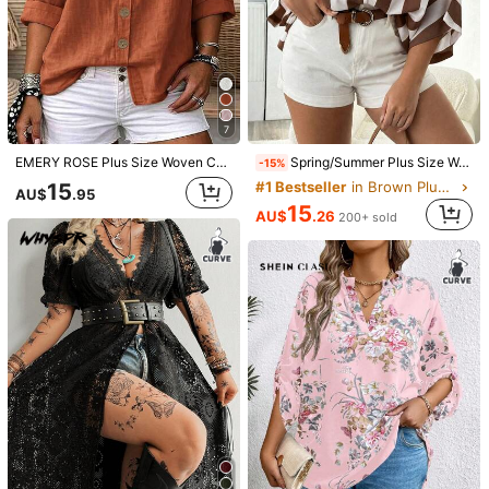
7
EMERY ROSE Plus Size Woven Casual Resort Shirts For Spring And Autumn Seasons Fall
Spring/Summer Plus Size Women's Casual Loose Fashion Versatile Minimalist Coffee Brown Striped Shirt, Women's Casual Top, Vacation Wear, Chic & Elegant
-15%
15
#1 Bestseller
in Brown Plus Size Blouses
AU$
.95
15
AU$
.26
200+ sold
1/5
9
-45%
AU$
.95
AU$17.95
SHEIN Clasi Plus Size Casual Solid Color
4.96
(
1000+
)
Notched Neck Batwing Sleeve Blouse
Size
:
AU
Standard
16
(0XL)
18
(1XL)
20
(2XL)
22
(3XL)