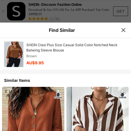
SHEIN- Discover Fashion Online
×
Download & Get 15% Off For 1st APP Purchase! Use Code:
GET
APPBEST
(3,138)
Find Similar
SHEIN Clasi Plus Size Casual Solid Color Notched Neck
Batwing Sleeve Blouse
Brown
AU$9.95
Similar Items