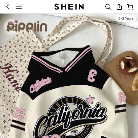
0-3 Years