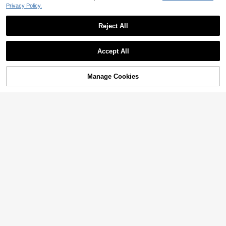
Privacy Policy.
Reject All
Accept All
Manage Cookies
Add to Cart