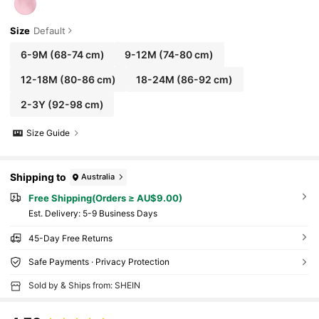
Size
Default
6-9M
(68-74 cm)
9-12M
(74-80 cm)
12-18M
(80-86 cm)
18-24M
(86-92 cm)
2-3Y
(92-98 cm)
Size Guide
Shipping to
Australia
Free Shipping(Orders ≥ AU$9.00)
​Est. Delivery:
5-9 Business Days
45-Day Free Returns
Safe Payments · Privacy Protection
Sold by & Ships from: SHEIN