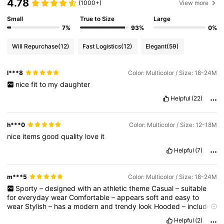
4.78
(1000+)
View more
Small
True to Size
Large
7%
93%
0%
Will Repurchase
(12)
Fast Logistics
(12)
Elegant
(59)
l***8
Color: Multicolor / Size: 18-24M
nice
fit
to
my
daughter
Helpful
(22)
h***0
Color: Multicolor / Size: 12-18M
nice
items
good
quality
love
it
Helpful
(7)
m***5
Color: Multicolor / Size: 18-24M
Sporty
–
designed
with
an
athletic
theme
Casual
–
suitable
for
everyday
wear
Comfortable
–
appears
soft
and
easy
to
wear
Stylish
–
has
a
modern
and
trendy
look
Hooded
–
includes
a
hood
for
added
style
and
warmth
Graphic
-
designed
–
Helpful
(2)