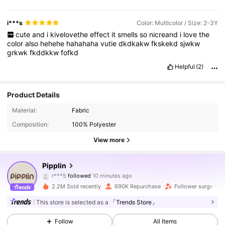
features
bold
printed
text
and
numbers
Color
-
coordinated
–
uses
red
,
black
,
white
,
and
beige
tones
Loose
-
fitting
–
looks
relaxed
and
not
tight
Youthful
–
appeals
to
young
people
or
i***s
Color: Multicolor / Size: 2-3Y
students
Lightweight
–
does
not
look
too
heavy
or
bulky
cute
and
i
kivelovethe
effect
it
smells
so
nicreand
i
love
the
Durable
-
looking
–
appears
made
from
sturdy
fabric
color
also
hehehe
hahahaha
vutie
dkdkakw
fkskekd
sjwkw
Fashionable
–
follows
streetwear
or
varsity
style
Easy
to
pair
–
grkwk
fkddkkw
fofkd
can
be
matched
with
jeans
or
joggers
Printed
branding
–
has
visible
logo
and
text
design
Unisex
style
–
suitable
for
both
men
Helpful
(2)
and
women
Breathable
–
likely
comfortable
for
mild
weather
Classic
sporty
vibe
–
inspired
by
athletic
uniforms
Eye
-
catching
–
bold
design
attracts
attention
Relaxed
appearance
–
Product Details
gives
a
laid
back
feel
Trendy
streetwear
–
fits
current
casual
fashion
trends
Material:
Fabric
Composition:
100% Polyester
View more
197K Followers
4.88
Pipplin
r***5
followed
10 minutes ago
9***3
is browsing
197K Followers
4.88
2.2M Sold recently
690K Repurchase
Follower surge 10%
This store is selected as a
「Trends Store」
197K Followers
4.88
Follow
All Items