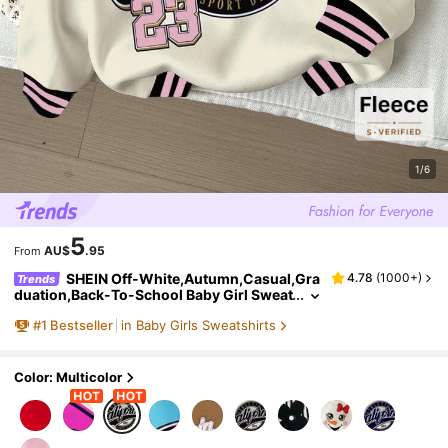
1/6
5
AU$
.95
From
SHEIN Off-White,Autumn,Casual,Gra
4.78
(
1000+
)
Trends
duation,Back-To-School Baby Girl Sweat
shirt,Retro Letter & Number Badge Graph
#
1
Bestseller
in Baby Girls Sweatshirts
ic Loose Fit Knit Long Sleeve Y2k Clothes
Color: Multicolor