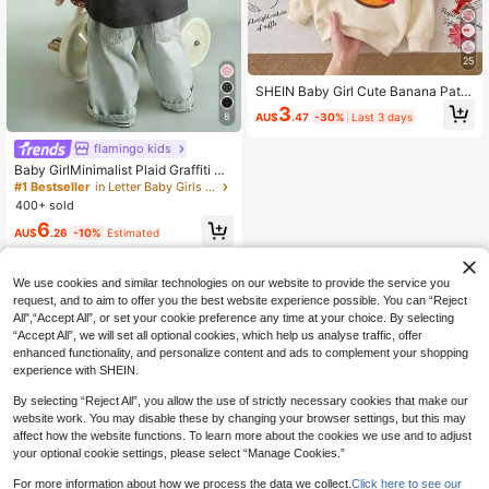
25
SHEIN Baby Girl Cute Banana Patte
rn Autumn Sweatshirt
3
AU$
.47
-30%
Last 3 days
8
flamingo kids
Baby GirlMinimalist Plaid Graffiti &
Letter Print Round Neck Short Slee
#1 Bestseller
in Letter Baby Girls Tops
ve Cute Top
400+ sold
6
AU$
.26
-10%
Estimated
We use cookies and similar technologies on our website to provide the service you
request, and to aim to offer you the best website experience possible. You can “Reject
All",“Accept All”, or set your cookie preference any time at your choice. By selecting
“Accept All”, we will set all optional cookies, which help us analyse traffic, offer
enhanced functionality, and personalize content and ads to complement your shopping
experience with SHEIN.
By selecting “Reject All”, you allow the use of strictly necessary cookies that make our
website work. You may disable these by changing your browser settings, but this may
affect how the website functions. To learn more about the cookies we use and to adjust
your optional cookie settings, please select “Manage Cookies.”
For more information about how we process the data we collect.
Click here to see our