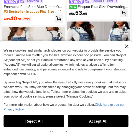
Freevana
Elaquor CURVE
Freevana Plus Size Blue Denim Ov
Elaquor Plus Size Drawstring
NEW
eralls Long Spaghetti Strap Sleevel
Waist Denim Shirt And Pants 2 Piec
#3 Bestseller
in Loose Plus Size Denim Overalls
53
AU$
.95
ess Jumpsuit For Women
es Set, Versatile, Casual, Commuter,
40
Elegant, Co-Ords, V-Neck, Ruffled,
AU$
.51
-23%
Festival, Luxury, Cute.
We use cookies and similar technologies on our website to provide the service you
request, and to aim to offer you the best website experience possible. You can “Reject
All",“Accept All”, or set your cookie preference any time at your choice. By selecting
“Accept All”, we will set all optional cookies, which help us analyse traffic, offer
enhanced functionality, and personalize content and ads to complement your shopping
experience with SHEIN.
By selecting “Reject All”, you allow the use of strictly necessary cookies that make our
website work. You may disable these by changing your browser settings, but this may
affect how the website functions. To learn more about the cookies we use and to adjust
your optional cookie settings, please select “Manage Cookies.”
5
For more information about how we process the data we collect.
Click here to see our
Privacy Policy.
SHEIN Unity Plus Size Casual Wash
ed Denim Bib Overalls
#8 Bestseller
in Zipper Plus Size Denim Overalls
SHEIN EMERY ROSE CURVE Plus Si
31
45
ze Women's Denim Bib Overalls,Du
Reject All
Accept All
AU$
.78
-14%
Last day
AU$
.61
-17%
Last day
sky Blue Summer Wide Leg Croppe
Estimated
Estimated
d Jumpsuit,Smart Casual Hiking Ou
tfits With Pockets,Adjustable Straps