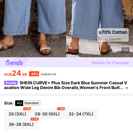
1/8
24
-50%
AU$
.98
AU$49.95
SHEIN CURVE+ Plus Size Dark Blue Summer Casual V
Trends
acation Wide Leg Denim Bib Overalls,Women's Front Butt
on Jumpsuit With Adjustable Straps,Chic Y2k Streetwear
Size
:
AU
Standard
3 left
7 left
26
(5XL)
28-30
(6XL)
32-34
(7XL)
1 left
36-38
(8XL)