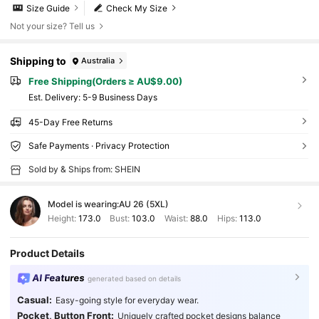
Size Guide
Check My Size
Not your size? Tell us
Shipping to
Australia
Free Shipping(Orders ≥ AU$9.00)
​Est. Delivery:
5-9 Business Days
45-Day Free Returns
Safe Payments · Privacy Protection
Sold by & Ships from: SHEIN
Model is wearing:
AU 26 (5XL)
Height:
173.0
Bust:
103.0
Waist:
88.0
Hips:
113.0
Product Details
AI Features
generated based on details
Casual:
Easy-going style for everyday wear.
Pocket, Button Front:
Uniquely crafted pocket designs balance