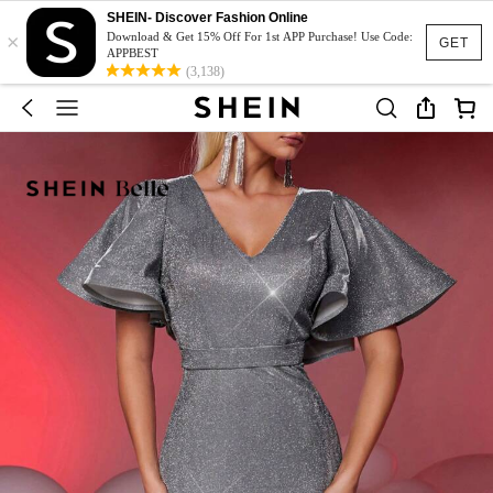
SHEIN- Discover Fashion Online
×
Download & Get 15% Off For 1st APP Purchase! Use Code:
GET
APPBEST
(3,138)