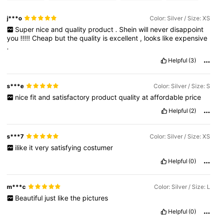
j***o
Color: Silver / Size: XS
Super
nice
and
quality
product
.
Shein
will
never
disappoint
you
!!!!!
Cheap
but
the
quality
is
excellent
,
looks
like
expensive
.
Helpful
(3)
s***e
Color: Silver / Size: S
nice
fit
and
satisfactory
product
quality
at
affordable
price
Helpful
(2)
s***7
Color: Silver / Size: XS
ilike
it
very
satisfying
costumer
Helpful
(0)
m***c
Color: Silver / Size: L
Beautiful
just
like
the
pictures
Helpful
(0)