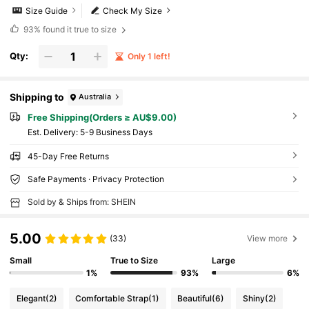
Size Guide
Check My Size
93%
found it true to size
Qty:
Only 1 left!
Shipping to
Australia
Free Shipping(Orders ≥ AU$9.00)
​Est. Delivery:
5-9 Business Days
45-Day Free Returns
Safe Payments · Privacy Protection
Sold by & Ships from: SHEIN
5.00
(33)
View more
Small
True to Size
Large
1%
93%
6%
Elegant
(2)
Comfortable Strap
(1)
Beautiful
(6)
Shiny
(2)