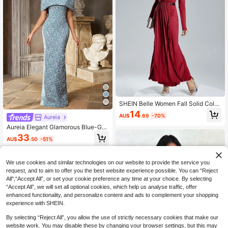
SHEIN Belle Women Fall Solid Color
Overlap V-Neck Long Sleeve Ruch
14
AU$
.69
-70%
Aureia
ed Gorgeous Party Dress,Cocktail S
emi Formal Prom Dress For Birthda
Aureia Elegant Glamorous Blue-Gre
y,Wedding Guest,Homecoming
en Jacquard Fabric Slim Fit 2-Piece
33
AU$
.50
-51%
Set Top Bolero Strapless Bodycon
Mermaid Floor-Length Skirt With Ba
ck Slit For Wedding P
We use cookies and similar technologies on our website to provide the service you
request, and to aim to offer you the best website experience possible. You can “Reject
All",“Accept All”, or set your cookie preference any time at your choice. By selecting
“Accept All”, we will set all optional cookies, which help us analyse traffic, offer
enhanced functionality, and personalize content and ads to complement your shopping
experience with SHEIN.
By selecting “Reject All”, you allow the use of strictly necessary cookies that make our
website work. You may disable these by changing your browser settings, but this may