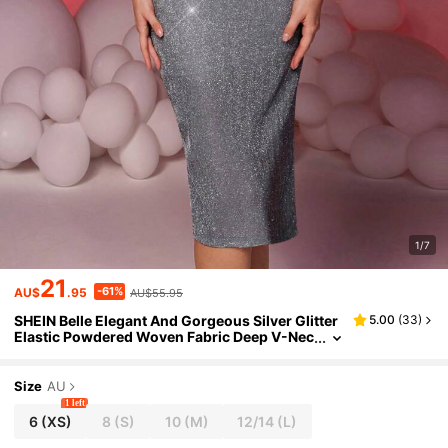
1/7
21
-61%
AU$
.95
AU$55.95
SHEIN Belle Elegant And Gorgeous Silver Glitter
5.00
(
33
)
Elastic Powdered Woven Fabric Deep V-Nec
k Exaggerated Ruffle Sleeves Hip-Wrapped
Back Slits Suitable For Evening Parties, Dating A
nd Cocktail Dresses, Prom Semi Formal Dress, F
Size
AU
or Birthday, Wedding Guest, Graduation, Dinne
1 left
r, Homecoming
6
(XS)
8
(S)
10
(M)
12/14
(L)