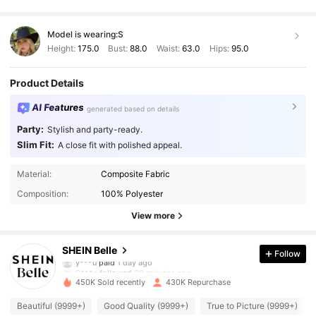
Model is wearing:
S
Height:
175.0
Bust:
88.0
Waist:
63.0
Hips:
95.0
Product Details
AI Features
generated based on details
Party:
Stylish and party-ready.
Slim Fit:
A close fit with polished appeal.
Material:
Composite Fabric
Composition:
100% Polyester
View more
469K Followers
4.93
SHEIN Belle
Follow
B***a
followed
30 minutes ago
450K Sold recently
430K Repurchase
469K Followers
4.93
Beautiful (9999+)
Good Quality (9999+)
True to Picture (9999+)