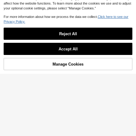
affect how the website functions. To learn more about the cookies we use and to adjust
your optional cookie settings, please select “Manage Cookies.”
For more information about how we process the data we collect.
Click here to see our
Privacy Policy.
11
Summer Casual Dress, Black Semi-
Reject All
High Neck Fitted Sexy Bodycon Dr
#1 Bestseller
in Black Women Cocktail Dresses
ess, Wedding, Birthday And Other O
200+ sold
ccasions, Elegant Short Dress Part
Elegant Black Chiffon Asymmetrical
24
AU$
.20
-3%
Last 2 days
Accept All
y, Date Night Fall
Cape Sleeve Chiffon Long Dress -
37
Estimated
AU$
.26
-9%
Last 2 days
For Wedding Guest, Evening Party,
Formal, Date Night, Anniversary Su
mmer Fall
Manage Cookies
Add to Cart
61% OFF!