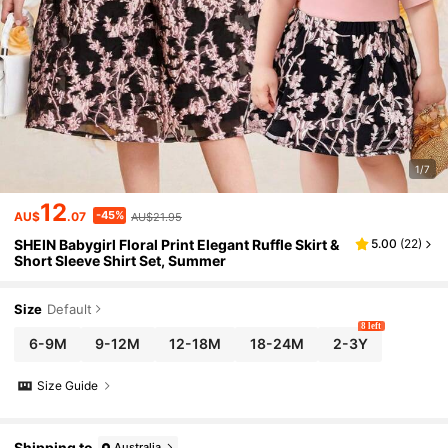
1/7
12
-45%
AU$
.07
AU$21.95
SHEIN Babygirl Floral Print Elegant Ruffle Skirt &
5.00
(
22
)
Short Sleeve Shirt Set, Summer
Size
Default
8 left
6-9M
9-12M
12-18M
18-24M
2-3Y
Size Guide
Shipping to
Australia