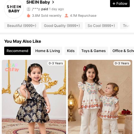
4.96
SHEIN Baby
Follow
j***p
paid
1 day ago
g***a
followed
10 minutes ago
3.8M Sold recently
4.1M Repurchase
742K Followers
4.96
Beautiful (9999+)
Good Quality (9999+)
So Cool (9999+)
True t
742K Followers
4.96
You May Also Like
Recommend
Home & Living
Kids
Toys & Games
Office & Sch
742K Followers
4.96
0-3 Years
0-3 Years
742K Followers
4.96
742K Followers
4.96
742K Followers
4.96
742K Followers
4.96