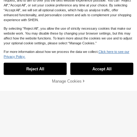
request, and to aim to offer you the best website experience possible. You can “Reject
All",“Accept All”, or set your cookie preference any time at your choice. By selecting
“Accept All”, we will set all optional cookies, which help us analyse traffic, offer
enhanced functionality, and personalize content and ads to complement your shopping
experience with SHEIN.
By selecting “Reject All”, you allow the use of strictly necessary cookies that make our
website work. You may disable these by changing your browser settings, but this may
affect how the website functions. To learn more about the cookies we use and to adjust
your optional cookie settings, please select “Manage Cookies.”
14
For more information about how we process the data we collect.
Click here to see our
Save AU$0.56
Privacy Policy.
SHEIN Babygirl 2pcs Summer Set:
Tiny BIossoms
#1 Bestseller
in Ruffle Baby Girls T-Shirt Co-ords
Cute Floral Pattern Skirt & Blouse
13
High Repeat Customers
Reject All
Accept All
2pcs Baby Girl Cute Short Sleeve Ri
AU$
.83
-37%
bbed Jumpsuit & Printed Overall Sh
#1 Bestseller
#1 Bestseller
in Ruffle Baby Girls T-Shirt Co-ords
in Ruffle Baby Girls T-Shirt Co-ords
orts Set, Lightweight Summer
High Repeat Customers
High Repeat Customers
100+ sold
(1000+)
Manage Cookies
Add to Cart
45% OFF!
0-3 Years
#1 Bestseller
in Ruffle Baby Girls T-Shirt Co-ords
13
AU$
.39
-4%
High Repeat Customers
0-3 Years