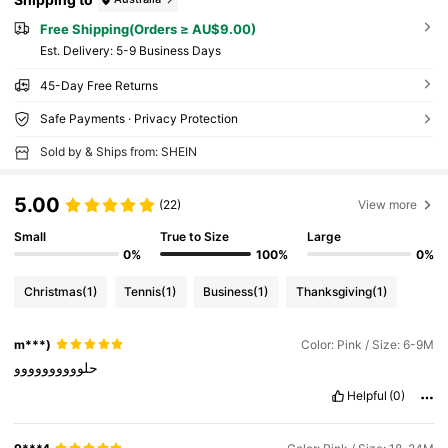
Free Shipping(Orders ≥ AU$9.00)
​Est. Delivery:
5-9 Business Days
45-Day Free Returns
Safe Payments · Privacy Protection
Sold by & Ships from: SHEIN
5.00
(22)
View more
Small
True to Size
Large
0%
100%
0%
Christmas
(1)
Tennis
(1)
Business
(1)
Thanksgiving
(1)
m***)
Color: Pink / Size: 6-9M
حلوووووووووو
Helpful
(0)