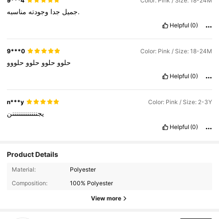
9***4
Color: Pink / Size: 18-24M
وجودته
جدا
جميل
مناسبه.
Helpful
(0)
9***0
Color: Pink / Size: 18-24M
حلووو
حلوو
حلوو
حلوو
Helpful
(0)
n***y
Color: Pink / Size: 2-3Y
يجنننننننننننننن
Helpful
(0)
Product Details
Material:
Polyester
Composition:
100% Polyester
View more
742K Followers