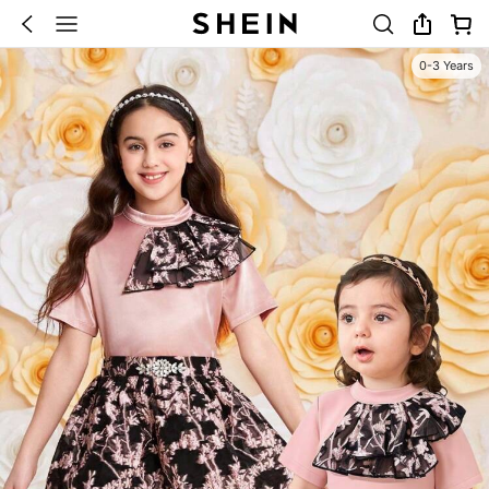
0-3 Years