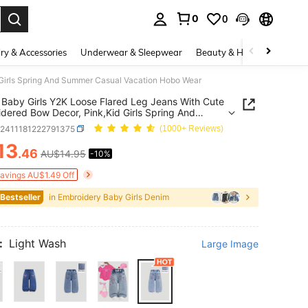
0
0
. Press Enter to select.
ry & Accessories
Underwear & Sleepwear
Beauty & Health
Shoes
 Girls Spring And Summer Casual Vacation Hobo Wear
Baby Girls Y2K Loose Flared Leg Jeans With Cute
dered Bow Decor, Pink,Kid Girls Spring And
r Casual Vacation Hobo Wear
a2411181222791375
(1000+ Reviews)
13
.46
AU$14.95
-10%
ICE AND AVAILABILITY
Savings AU$1.49 Off
 Bestseller
in Embroidery Baby Girls Denim
:
Light Wash
Large Image