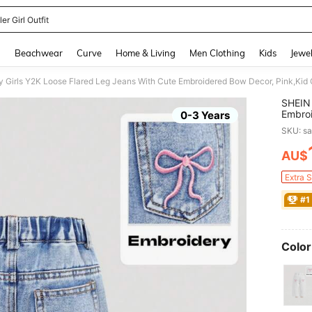
er Girl Outfit
and down arrow keys to navigate search Recently Searched and Search Discovery
g
Beachwear
Curve
Home & Living
Men Clothing
Kids
Jewel
 Girls Y2K Loose Flared Leg Jeans With Cute Embroidered Bow Decor, Pink,Kid
SHEIN 
Embroi
0-3 Years
Summe
SKU: s
AU$
PR
Extra 
#1
Color