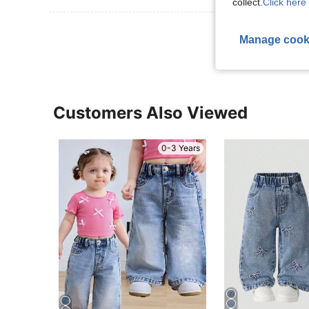
collect.
Click here 
View More R
Manage cook
Customers Also Viewed
0-3 Years