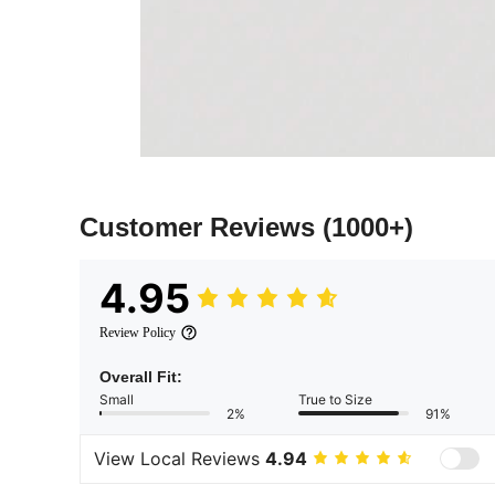
Customer Reviews
(1000+)
4.95
Review Policy
Overall Fit:
Small
True to Size
2%
91%
View Local Reviews
4.94