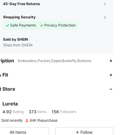
45-Day Free Returns
Shopping Security
Safe Payments
Privacy Protection
Sold by SHEIN
Ships from SHEIN
iption
Embroidery,Pocket,Zipper,Butterfly,Bottoms
4.92
373
15K
 Fit
 Store
4.92
373
15K
Lureta
4.92
373
15K
Rating
items
Followers
s***n
paid
1 day ago
 Sold recently
64K Repurchase
4.92
373
15K
All Items
Follow