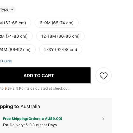
Type
M (62-68 cm)
6-9M (68-74 cm)
2M (74-80 cm)
12-18M (80-86 cm)
24M (86-92 cm)
2-3Y (92-98 cm)
e Guide
ADD TO CART
 to
9
SHEIN Points calculated at checkout.
pping to
Australia
Free Shipping(Orders ≥ AU$9.00)
​Est. Delivery:
5-9 Business Days