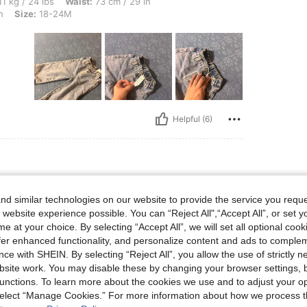
bs, Waist: 73 cm / 29 in, Hips: 88 cm / 35 in, Bust: 86 cm / 34 in, Color: Light Wash
1 kg / 24 lbs
Waist:
73 cm / 29 in
h
Size:
18-24M
Helpful (6)
bs, Color: Light Wash, Size: 12-18M
 kg / 22 lbs
Color:
Light Wash
Size:
12-18M
d similar technologies on our website to provide the service you reque
 website experience possible. You can “Reject All",“Accept All”, or set y
e at your choice. By selecting “Accept All”, we will set all optional coo
offer enhanced functionality, and personalize content and ads to comple
ce with SHEIN. By selecting “Reject All”, you allow the use of strictly 
site work. You may disable these by changing your browser settings, b
unctions. To learn more about the cookies we use and to adjust your op
 select “Manage Cookies.” For more information about how we process 
Helpful (3)