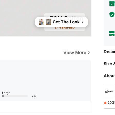
Get The Look
+3
Descr
View More
Size &
About
Large
7%
190K