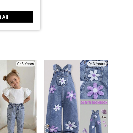
 All
0-3 Years
0-3 Years