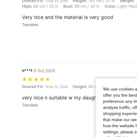
Overall Fit: True to Size, Height: 145 cm / 57 in, Weight: 11 kg / 24 l
Overall Fit:
True to Size
Height:
145 cm / 57 in
Weight:
1
Hips:
88 cm / 35 in
Bust:
86 cm / 34 in
Color:
Light Was
Very nice and the material is very good
Translate
n***1
6 Oct,2025
Overall Fit: True to Size, Height: 80 cm / 31 in, Weight: 10 kg / 22 l
Overall Fit:
True to Size
Height:
80 cm / 31 in
Weight:
10
We use cookies an
offer you the best
very nice n suitable w my daughter
preference any tim
Translate
analyse traffic, 
shopping experien
that make our web
how the website f
settings, please