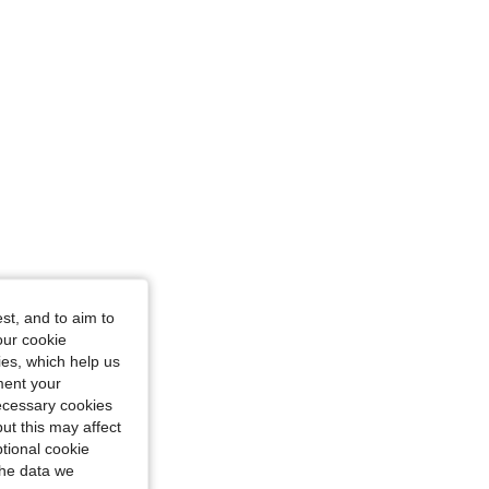
, Size: 18-24M
st, and to aim to
our cookie
kies, which help us
ment your
necessary cookies
ut this may affect
tional cookie
the data we