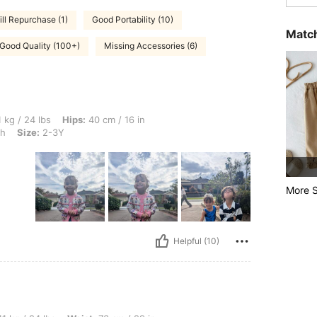
ill Repurchase (1)
Good Portability (10)
Match
Good Quality (100+)
Missing Accessories (6)
, Hips: 40 cm / 16 in, Waist: 40 cm / 16 in, Bust: 40 cm / 16 in, Color: Light Wash, 
 kg / 24 lbs
Hips:
40 cm / 16 in
sh
Size:
2-3Y
More S
Helpful (10)