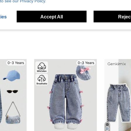
to see our Privacy Policy.
eviews
ies
Accept All
Reject
0-3 Years
0-3 Years