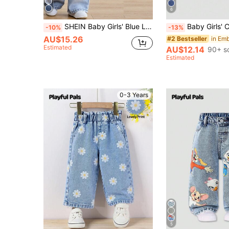
6
SHEIN Baby Girls' Blue Loose Straight Leg Jeans
Baby Girls' Casual Jeans,Light Blue,Summer,Casual,Back-To-School,Lightwe
-10%
-13%
AU$15.26
#2 Bestseller
Estimated
AU$12.14
90+ s
Estimated
0-3 Years
5