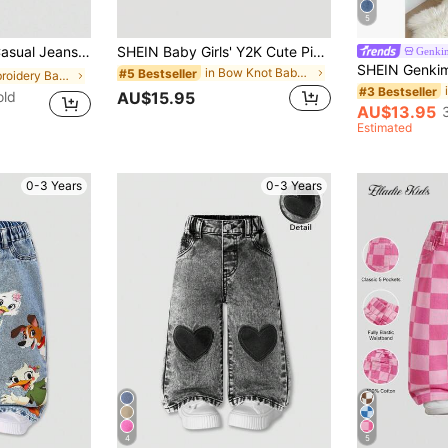
5
ight Denim,Loose Straight Leg,Butterfly Embroidery,Comfortable Cotton
SHEIN Baby Girls' Y2K Cute Pink Bow Accent Loose Blue Denim Pants,Baby Girls New Year Cute Outfit, Denim Jeans
Genki
in Bow Knot Baby Girls Denim
#5 Bestseller
in Embroidery Baby Girls Denim
#3 Bestseller
old
AU$15.95
AU$13.95
Estimated
0-3 Years
0-3 Years
4
5