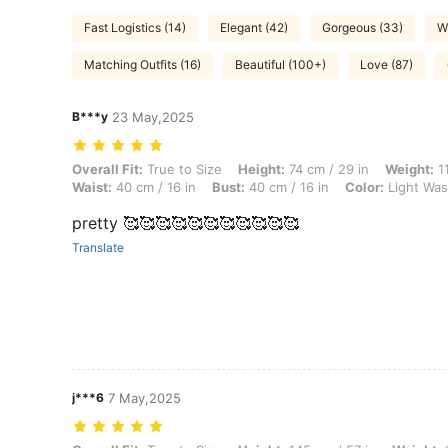
Fast Logistics (14)
Elegant (42)
Gorgeous (33)
W
Matching Outfits (16)
Beautiful (100+)
Love (87)
B***y
23 May,2025
Overall Fit: True to Size, Height: 74 cm / 29 in, Weight: 11 kg / 24 lbs
Overall Fit:
True to Size
Height:
74 cm / 29 in
Weight:
11
Waist:
40 cm / 16 in
Bust:
40 cm / 16 in
Color:
Light Wa
pretty 🥰🥰🥰🥰🥰🥰🥰🥰🥰🥰🥰
Translate
j***6
7 May,2025