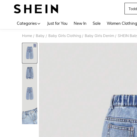
Toddl
Use up 
Categories
Just for You
New In
Sale
Women Clothin
Home
Baby
Baby Girls Clothing
Baby Girls Denim
SHEIN Baby
/
/
/
/