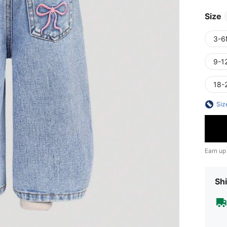
Size
3-6
9-1
18-
Siz
Earn up
Shi