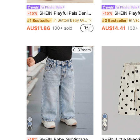
Playful Pals
Playful Pals
SHEIN Playful Pals Denimly Baby Girls' Casual Urban Light Wash Wide Leg Jeans With Floral Print, Pleated Waist & Elastic Waistband
SHEIN Playful Pals Toddler Girls' Casual Denim Summer New Arrivals Light Blue Cute Anim
-15%
-15%
in Button Baby Girls Denim
#1 Bestseller
#3 Bestseller
AU$11.86
AU$14.41
100+ sold
100+ 
0-3 Years
6
SHEIN Baby GirlVintage Blue Loose Straight Jeans
-15%