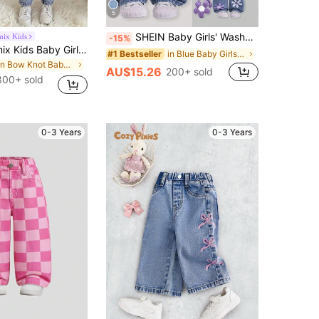
5
SHEIN Baby Girls' Washed Denim Bib Pants,Blue And White Flower Floral Print Loose Overalls,Cute Autumn Back-To-School Jumpsuit Purple Flower Outfit
mix Kids
-15%
SHEIN Genkimix Kids Baby Girl Bow Trim Loose Fit Casual Cute Denim Pants Graduation White Light Blue Summer
in Blue Baby Girls Denim
#1 Bestseller
in Bow Knot Baby Girls Denim
AU$15.26
200+ sold
300+ sold
0-3 Years
0-3 Years