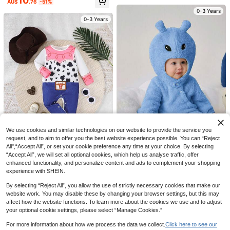
10
AU$
.76
-51%
le For Casual Outings, Home, Party,
Playful Pals
Can Be Gifted For Holiday, Always
0-3 Years
Adorable
SHEIN Playful Pals Baby Boy Cowb
0-3 Years
oy Plaid Printed Short Sleeve Body
60+ sold
suit With Blue Scarf And Red Hat 3p
12
AU$
.04
-7%
Estimated
cs Outfit
SHEIN Babygirl Cute Summer Cow
Pattern Vest Jacket, Color Block He
#1 Bestseller
in Brown Baby Girls Sets
0-3 Years
art Print Dress & Hat 3-Piece Outfit
100+ sold
Set
15
AU$
.26
-15%
0-3 Years
We use cookies and similar technologies on our website to provide the service you
request, and to aim to offer you the best website experience possible. You can “Reject
All",“Accept All”, or set your cookie preference any time at your choice. By selecting
“Accept All”, we will set all optional cookies, which help us analyse traffic, offer
SHEIN 2pcs/Set Baby Boys Cute Al
enhanced functionality, and personalize content and ads to complement your shopping
ien Costume With Horn Hat, Warm F
SHEIN 2pcs/Set Infant Boys' Casua
11
AU$
.52
-45%
leece Jumpsuit For Winter Party Ou
experience with SHEIN.
l Funny Cow Pattern Printed Playsu
Only 1 left
tfit
it With Hat, Halloween Costume
7
By selecting “Reject All”, you allow the use of strictly necessary cookies that make our
0-3 Years
AU$
.82
-51%
website work. You may disable these by changing your browser settings, but this may
affect how the website functions. To learn more about the cookies we use and to adjust
0-3 Years
Elegant And Sweet Puff Sleeve Col
your optional cookie settings, please select “Manage Cookies.”
or Block Star Printed Patchwork Co
#1 Bestseller
in Multicolor Baby Girls Dresses
w Printed Princess Dress For Baby
100+ sold
For more information about how we process the data we collect.
Click here to see our
Girls, Perfect For Summer Parties, V