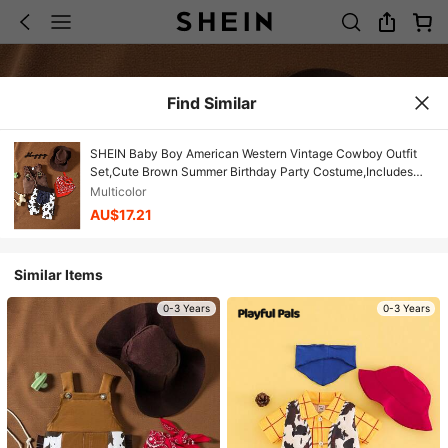
Find Similar
SHEIN Baby Boy American Western Vintage Cowboy Outfit
Set,Cute Brown Summer Birthday Party Costume,Includes
Hat,Scarf,Fringed Suede Vest&Cow Print Pants
Multicolor
AU$17.21
Similar Items
0-3 Years
0-3 Years