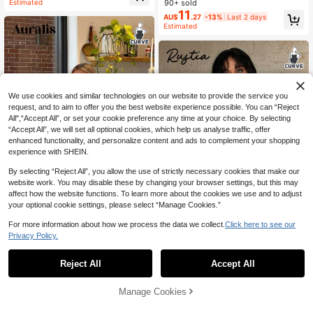
90+ sold
Estimated
hirt/Winter One Top Tops Clothes A
11
AU$
.27
-13%
Last 2 days
symmetrical Spring Fall
Estimated
We use cookies and similar technologies on our website to provide the service you
request, and to aim to offer you the best website experience possible. You can “Reject
All",“Accept All”, or set your cookie preference any time at your choice. By selecting
“Accept All”, we will set all optional cookies, which help us analyse traffic, offer
enhanced functionality, and personalize content and ads to complement your shopping
experience with SHEIN.
By selecting “Reject All”, you allow the use of strictly necessary cookies that make our
website work. You may disable these by changing your browser settings, but this may
affect how the website functions. To learn more about the cookies we use and to adjust
your optional cookie settings, please select “Manage Cookies.”
7
For more information about how we process the data we collect.
Click here to see our
Auralis
7
Privacy Policy.
Auralis Metal Buckle Decor Elegant
Sexy Loose Drape Collar Plus Size
100+ sold
Rustia
Women Top Casual Flowy Vest Holi
11
Reject All
Accept All
Rustia Plus Size Colorful Striped Kn
AU$
.14
-14%
Last 2 days
day Going Out Black And White Su
it Sleeveless Top, Elegant Vintage
Estimated
#2 Bestseller
in Crop Plus Size T-shirts
mmer
Casual Beach Wear For Women
100+ sold
Manage Cookies
Add to Cart
15
AU$
.44
-23%
Last 2 days
Estimated