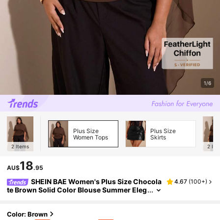
1/6
Plus Size
Plus Size
Women Tops
Skirts
2
Items
2
Ite
18
AU$
.95
SHEIN BAE Women's Plus Size Chocola
4.67
(
100+
)
te Brown Solid Color Blouse Summer Eleg
ant 1950s Vintage Social Evening Top For
Party Cocktail Wedding Guest Formal Birthda
y
Color: Brown