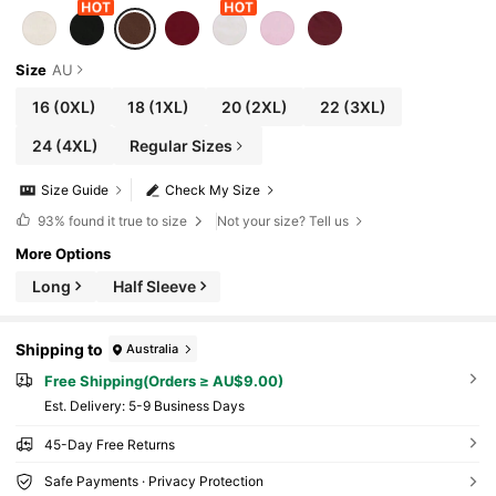
Size
AU
16
(0XL)
18
(1XL)
20
(2XL)
22
(3XL)
24
(4XL)
Regular Sizes
Size Guide
Check My Size
93%
found it true to size
Not your size? Tell us
More Options
Long
Half Sleeve
Shipping to
Australia
Free Shipping(Orders ≥ AU$9.00)
​Est. Delivery:
5-9 Business Days
45-Day Free Returns
Safe Payments · Privacy Protection