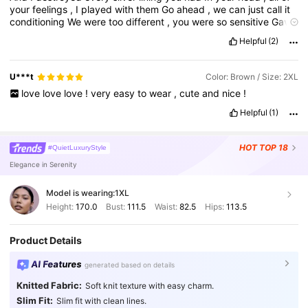
your
feelings
,
I
played
with
them
Go
ahead
,
we
can
just
call
it
conditioning
We
were
too
different
,
you
were
so
sensitive
Gave
me
the
best
of
that
,
I
was
so
negligent
Now
I
feel
terrible
'
bout
Helpful
(2)
how
I
handled
it
And
now
I
,
now
I
bet
you
resent
all
of
me
,
all
of
it
Angry
,
blocking
me
over
the
internet
Promise
I
don
'
t
forget
all
of
my
fault
in
this
'
Cause
look
at
me
,
I
'
m
alone
,
U***t
Color: Brown / Size: 2XL
sitting
here
,
staying
home
All
of
my
self
-
control
kinda
got
love
love
love
!
very
easy
to
wear
,
cute
and
nice
!
difficult
But
I
deserve
it
though
,
I
deserve
it
though
You
were
there
all
the
time
You
'
re
the
worst
of
my
crimes
You
fell
hard
,
I
Helpful
(1)
thought
,
"
Good
riddance
"
HOT
TOP 18
#QuietLuxuryStyle
Elegance in Serenity
Model is wearing:
1XL
Height:
170.0
Bust:
111.5
Waist:
82.5
Hips:
113.5
Product Details
AI Features
generated based on details
Knitted Fabric:
Soft knit texture with easy charm.
Slim Fit:
Slim fit with clean lines.