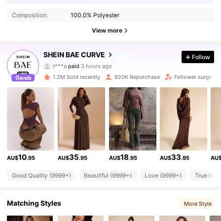
Composition:
100.0% Polyester
View more
SHEIN BAE CURVE
575K Followers
4.87
Follow
t***a
paid
3 hours ago
s***a
followed
10 minutes ago
1.2M Sold recently
920K Repurchase
Follower surge 2
575K Followers
4.87
575K Followers
4.87
575K Followers
4.87
10
35
18
33
AU$
.95
AU$
.95
AU$
.95
AU$
.95
AU
Good Quality (9999+)
Beautiful (9999+)
Love (9999+)
True to P
575K Followers
4.87
Matching Styles
More Style
575K Followers
4.87