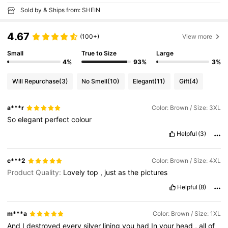
Sold by & Ships from: SHEIN
4.67
(100+)
View more
Small
True to Size
Large
4%
93%
3%
Will Repurchase
(3)
No Smell
(10)
Elegant
(11)
Gift
(4)
a***r
Color: Brown / Size: 3XL
So
elegant
perfect
colour
Helpful
(3)
c***2
Color: Brown / Size: 4XL
Product Quality:
Lovely
top
,
just
as
the
pictures
Helpful
(8)
m***a
Color: Brown / Size: 1XL
And
I
destroyed
every
silver
lining
you
had
In
your
head
,
all
of