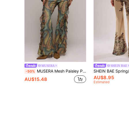
MUSERA
SHEIN BAE
MUSERA Mesh Paisley Print Ruffle Side Fitted Flared Pants Spring Summer Sexy Date Night Club Festival Holiday Night Out Vacation Spring Soul Ties Y2K
-50%
AU$8.95
AU$15.48
Estimated