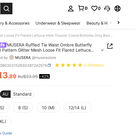
0
0
. Press Enter to select.
ry & Accessories
Underwear & Sleepwear
Beauty & Health
Shoes
MUSERA Ruffled Tie Waist Ombre Butterfly Printed Pattern Glitter Mesh Loose Fit Flared Lettuce Hem Trouser Coord Bottoms Only Beach Pink Summer Sexy
ds
MUSERA Ruffled Tie Waist Ombre Butterfly
d Pattern Glitter Mesh Loose Fit Flared Lettuce
rouser Coord Bottoms Only Beach Pink Summer
ed by
MUSERA
@muserastore
z260303152630387242579
(1 Reviews)
13
.89
AU$23.95
-42%
ICE AND AVAILABILITY
AU
Standard
XS)
8 (S)
10 (M)
12/14 (L)
XL)
e Guide