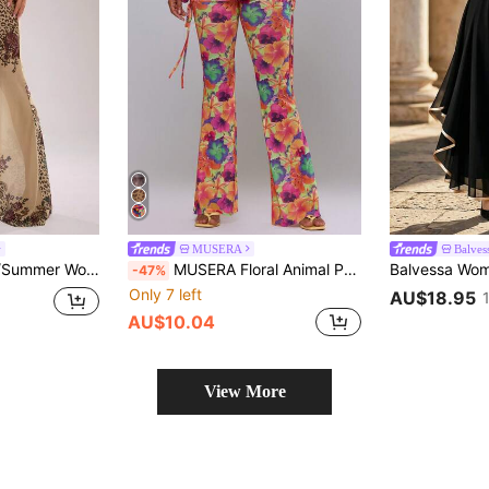
MUSERA
Balves
SHEIN BAE Spring/Summer Women's Casual Vacation Low Waist Gathered Waist Mesh Pattern Print Flare Long Pants, Suitable For Beach Vacation, Beach Holiday, Sister Casual Vacation, Print Flare Long Pants, Y2K, Music Festival, Casual Outing, Avant-Garde Long Pants
MUSERA Floral Animal Print Power Mesh Foldover Tie Side Fitted Flared Trousers Valentines Sexy Alt Tropical Cute Party Beach Night Out Vacation Burnt Orange
-47%
Only 7 left
AU$18.95
AU$10.04
View More