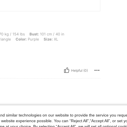
lbs, Bust: 101 cm / 40 in, Waist: 81 cm / 32 in, Hips: 108 cm / 43 in, Body Shape: T
0 kg / 154 lbs
Bust:
101 cm / 40 in
iangle
Color:
Purple
Size:
XL
Helpful (0)
d similar technologies on our website to provide the service you reque
 website experience possible. You can “Reject All",“Accept All”, or set y
e at your choice. By selecting “Accept All”, we will set all optional coo