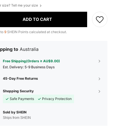
r size? Tell me your size
ADD TO CART
 to
9
SHEIN Points calculated at checkout.
pping to
Australia
Free Shipping(Orders ≥ AU$9.00)
​Est. Delivery:
5-9 Business Days
45-Day Free Returns
Shopping Security
Safe Payments
Privacy Protection
Sold by SHEIN
Ships from SHEIN