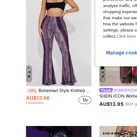
analyse traffic, 
shopping experien
that make our web
how the website f
settings, please
collect.
Click here 
Manage cook
5
10
Bohemian Style Knitted Fabric Women's High Waist Flare Leg Pants, Paisley Print, Medium Stretch
SHEIN ICON
-10%
AU$12.56
Estimated
AU$13.95
60+ s