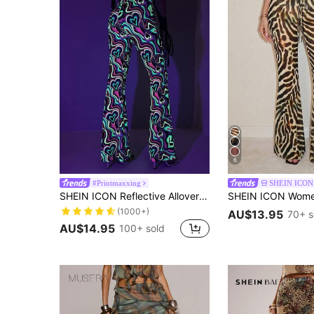
6
#Printmaxxing
SHEIN ICON
SHEIN ICON Reflective Allover Print Flare Leg Graphic Pants
(1000+)
AU$13.95
70+ s
AU$14.95
100+ sold