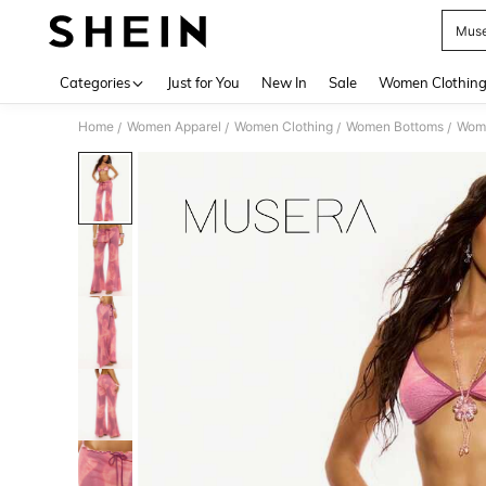
Muse
Use up 
Categories
Just for You
New In
Sale
Women Clothin
Home
Women Apparel
Women Clothing
Women Bottoms
Wom
/
/
/
/