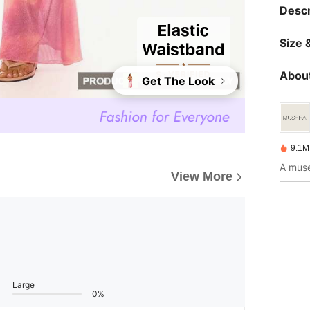
Descr
Size &
About
Get The Look
9.1M
A muse
View More
Large
0%