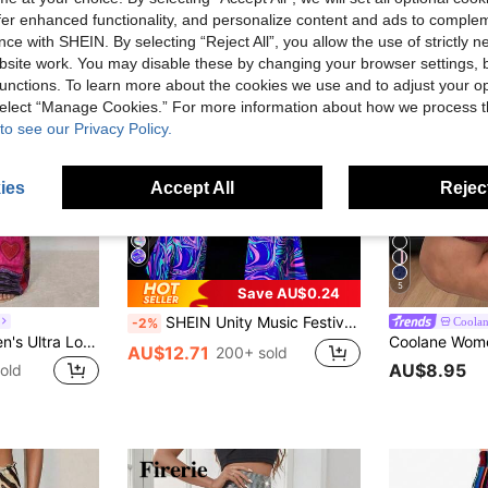
offer enhanced functionality, and personalize content and ads to comple
ce with SHEIN. By selecting “Reject All”, you allow the use of strictly 
site work. You may disable these by changing your browser settings, b
unctions. To learn more about the cookies we use and to adjust your op
 select “Manage Cookies.” For more information about how we process 
to see our Privacy Policy.
ies
Accept All
Reject
5
Save AU$0.24
SHEIN Unity Music Festival Night Reflective Stripe Flared Trousers Fall Cloth For Women
Coola
-2%
SHEIN ICON Women's Ultra Low-Rise Floral Print Flare Pants
AU$12.71
200+ sold
AU$8.95
old