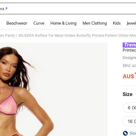
ra
and down arrow keys to navigate search Recently Searched and Search Discovery
g
Beachwear
Curve
Home & Living
Men Clothing
Kids
Jewel
en Pants
/
Tren
Printe
Hem T
Design
Sexy
SKU: s
AU$
PR
Size
6 (
16 (
Siz