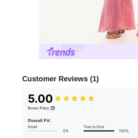
Customer Reviews
(1)
5.00
Review Policy
Overall Fit:
Small
True to Size
0%
100%