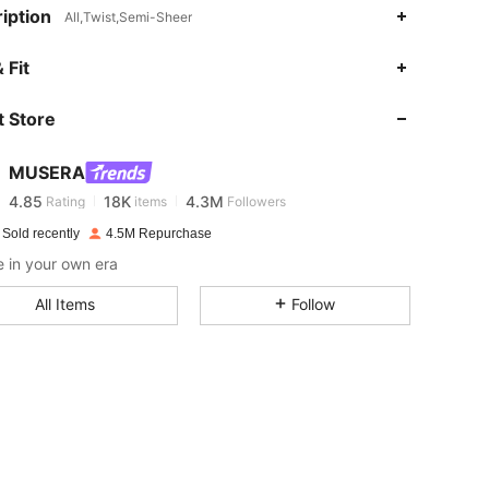
iption
All,Twist,Semi-Sheer
 Fit
4.85
18K
4.3M
 Store
4.85
18K
4.3M
MUSERA
4.85
18K
4.3M
Rating
items
Followers
 Sold recently
4.5M Repurchase
 in your own era
4.85
18K
4.3M
All Items
Follow
4.85
18K
4.3M
4.85
18K
4.3M
4.85
18K
4.3M