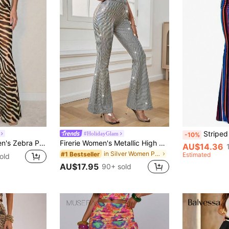
Striped Fla
#HolidayGlam
-10%
SHEIN ICON Women's Zebra Print Fashion Flare Pants With Ruffle Waist Tie Design
Firerie Women's Metallic High Waist Flare Leg Pants, Fashionable For Parties
AU$14.36
in Silver Women Pants
#1 Bestseller
Estimated
old
AU$17.95
90+ sold