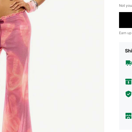
Not you
Earn up
Shi