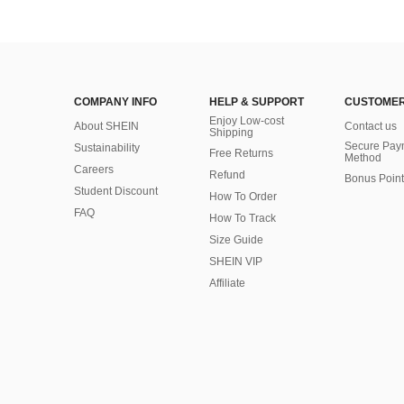
COMPANY INFO
HELP & SUPPORT
CUSTOMER
Enjoy Low-cost
About SHEIN
Contact us
Shipping
Secure Pay
Sustainability
Free Returns
Method
Careers
Refund
Bonus Point
Student Discount
How To Order
FAQ
How To Track
Size Guide
SHEIN VIP
Affiliate