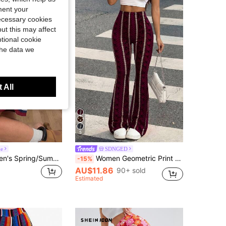
ment your
necessary cookies
ut this may affect
tional cookie
the data we
 All
5
ne
SDNGED
Coolane Women's Spring/Summer Going Out Sport Streetwear Sportswear Breathable Mesh Sport Blue And Red Shorts
Women Geometric Print Casual Leggings Spring Fall
-15%
AU$11.86
90+ sold
Estimated