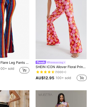
re Leg Pants Casual Spring
#Printmaxxing
SHEIN ICON Allover Floral Print Flare Leggings Pants
100+ sold
(1000+)
AU$12.95
100+ sold