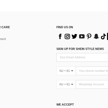
 CARE
FIND US ON
ment
SIGN UP FOR SHEIN STYLE NEWS
AU + 61
AU + 61
WE ACCEPT