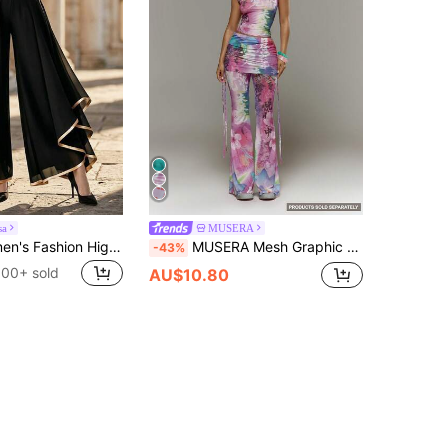
sa
MUSERA
Balvessa Women's Fashion High Waist Patchwork Layered Chiffon Wide Leg Long Pants
MUSERA Mesh Graphic Printed Double Layered Low Rise Skirt Trouser Ruched Detail Flared PantSpring Summer Holiday Vacation Ibiza Festival Y2K Psyche
-43%
100+ sold
AU$10.80