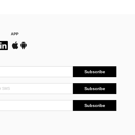
APP
Subscribe
Subscribe
Subscribe