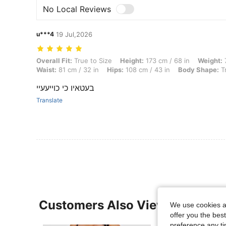
No Local Reviews
u***4
19 Jul,2026
Overall Fit: True to Size, Height: 173 cm / 68 in, Weight: 70 kg / 154 
Overall Fit:
True to Size
Height:
173 cm / 68 in
Weight:
7
Waist:
81 cm / 32 in
Hips:
108 cm / 43 in
Body Shape:
Tr
בעטאיו כי כוייעעיי
Translate
Customers Also Viewed
We use cookies an
offer you the best
preference any tim