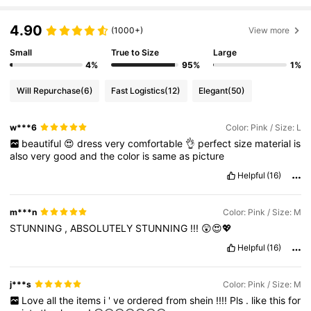
4.90
(1000+)
View more
Small
True to Size
Large
4%
95%
1%
Will Repurchase
(6)
Fast Logistics
(12)
Elegant
(50)
w***6
Color: Pink / Size: L
beautiful
😍
dress
very
comfortable
👌
perfect
size
material
is
also
very
good
and
the
color
is
same
as
picture
Helpful
(16)
m***n
Color: Pink / Size: M
STUNNING
,
ABSOLUTELY
STUNNING
!!!
😲😍💖
Helpful
(16)
j***s
Color: Pink / Size: M
Love
all
the
items
i
'
ve
ordered
from
shein
!!!!
Pls
.
like
this
for