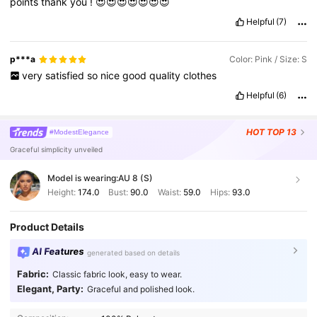
points
thank
you
!
😍😍😍😍😍😍😍
Helpful
(7)
p***a
Color: Pink / Size: S
very
satisfied
so
nice
good
quality
clothes
Helpful
(6)
HOT
TOP 13
#ModestElegance
Graceful simplicity unveiled
Model is wearing:
AU 8 (S)
Height:
174.0
Bust:
90.0
Waist:
59.0
Hips:
93.0
Product Details
AI Features
generated based on details
Fabric:
Classic fabric look, easy to wear.
Elegant, Party:
Graceful and polished look.