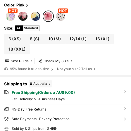
Color: Pink
Size
:
AU
Standard
6
(XS)
8
(S)
10
(M)
12/14
(L)
16
(XL)
18
(XXL)
Size Guide
Check My Size
95%
found it true to size
Not your size? Tell us
Shipping to
Australia
Free Shipping(Orders ≥ AU$9.00)
​Est. Delivery:
5-9 Business Days
45-Day Free Returns
Safe Payments · Privacy Protection
Sold by & Ships from: SHEIN