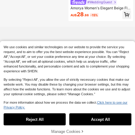
#WeddingGuest
Amorya Women's Elegant Beige Flor
al Print Long Sleeve Maxi Dress,Aut
28
AU$
.86
-15%
umn High Stretch Cinched Waist Ru
ffle Layered Boho Dress,Vacation W
edding Guest Outfit
We use cookies and similar technologies on our website to provide the service you
request, and to aim to offer you the best website experience possible. You can “Reject
All",“Accept All”, or set your cookie preference any time at your choice. By selecting
“Accept All”, we will set all optional cookies, which help us analyse traffic, offer
enhanced functionality, and personalize content and ads to complement your shopping
experience with SHEIN.
By selecting “Reject All”, you allow the use of strictly necessary cookies that make our
website work. You may disable these by changing your browser settings, but this may
affect how the website functions. To learn more about the cookies we use and to adjust
your optional cookie settings, please select “Manage Cookies.”
For more information about how we process the data we collect.
Click here to see our
Privacy Policy.
Reject All
Accept All
Manage Cookies
Add to Cart
6% OFF!