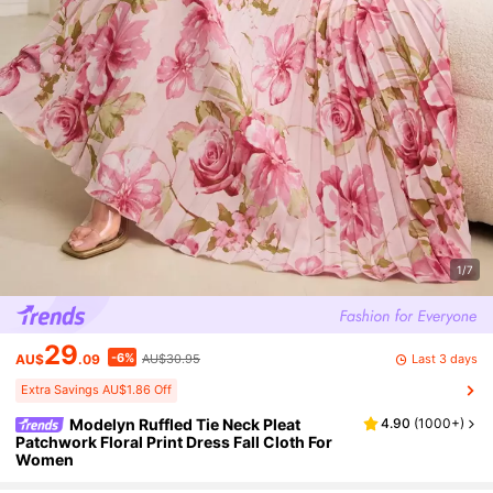
1/7
29
-6%
Last 3 days
AU$
.09
AU$30.95
Extra Savings AU$1.86 Off
Modelyn Ruffled Tie Neck Pleat
4.90
(
1000+
)
Patchwork Floral Print Dress Fall Cloth For
Women