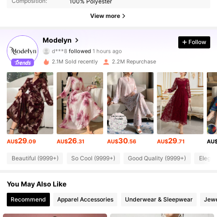
Composition:
100% Polyester
View more
1.2M Followers
4.92
Modelyn
Follow
d***8
followed
1 hours ago
9***0
is browsing
1.2M Followers
4.92
2.1M Sold recently
2.2M Repurchase
1.2M Followers
4.92
1.2M Followers
4.92
29
26
30
29
AU$
.09
AU$
.31
AU$
.56
AU$
.71
AU
1.2M Followers
4.92
Beautiful (9999+)
So Cool (9999+)
Good Quality (9999+)
Elegan
1.2M Followers
4.92
You May Also Like
Recommend
Apparel Accessories
Underwear & Sleepwear
Jewe
1.2M Followers
4.92