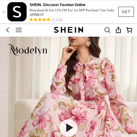
SHEIN- Discover Fashion Online
×
Download & Get 15% Off For 1st APP Purchase! Use Code:
GET
APPBEST
(3,138)