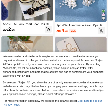
5pcs Cute Faux Pearl Bear Hair Clip
2pcs/Set Handmade Pearl, Opal &
s, Alloy Material, Daily Wear For Wo
2
Glass Rhinestone Hair Clips, Suitabl
4
AU$
.95
men (No Card)
AU$
.46
-25%
e For Bridal Wedding Headpiece, El
egant Cupid Accessories, Claw Clip
s, Hair Pins, Hair Clips, School Supp
lies, Hair Decorations, Party, Hairpi
n
We use cookies and similar technologies on our website to provide the service you
request, and to aim to offer you the best website experience possible. You can “Reject
All",“Accept All”, or set your cookie preference any time at your choice. By selecting
“Accept All”, we will set all optional cookies, which help us analyse traffic, offer
enhanced functionality, and personalize content and ads to complement your shopping
experience with SHEIN.
By selecting “Reject All”, you allow the use of strictly necessary cookies that make our
website work. You may disable these by changing your browser settings, but this may
affect how the website functions. To learn more about the cookies we use and to adjust
your optional cookie settings, please select “Manage Cookies.”
For more information about how we process the data we collect.
Click here to see our
Privacy Policy.