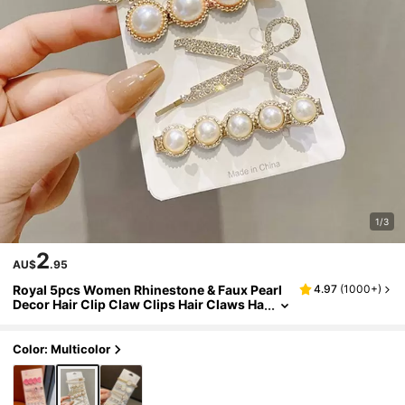
1/3
2
AU$
.95
Royal 5pcs Women Rhinestone & Faux Pearl
4.97
(
1000+
)
Decor Hair Clip Claw Clips Hair Claws Ha
ir Barrettes, School Stuff, Pearl Hair Acce
ssories, Head Accessories, Hairpin,Summer,
Holiday,Travel,Festival,Party
Color: Multicolor