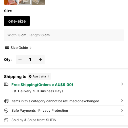
Size
one-size
Width
:
3 cm
Length
:
6 cm
Size Guide
Qty:
Shipping to
Australia
Free Shipping(Orders ≥ AU$9.00)
​Est. Delivery:
5-9 Business Days
Items in this category cannot be returned or exchanged.
Safe Payments · Privacy Protection
Sold by & Ships from: SHEIN