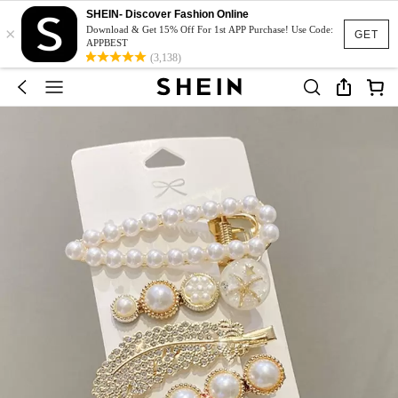
SHEIN- Discover Fashion Online
×
Download & Get 15% Off For 1st APP Purchase! Use Code:
GET
APPBEST
(3,138)