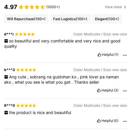
4.97
(1000+)
View more
Will Repurchase
(100+)
Fast Logistics
(100+)
Elegant
(100+)
d***i
Color: Multicolor / Size: one-size
so
beautiful
and
very
comfortable
and
very
nice
and
good
quality
Helpful
(1)
b***3
Color: Multicolor / Size: one-size
Ang
cute
,
sobrang
na
gustohan
ko
,
pink
lover
pa
naman
ako
,
what
you
see
is
what
you
get
.
Thanks
seller
Helpful
(3)
6***0
Color: Multicolor / Size: one-size
the
product
is
nice
and
beautiful
Helpful
(0)