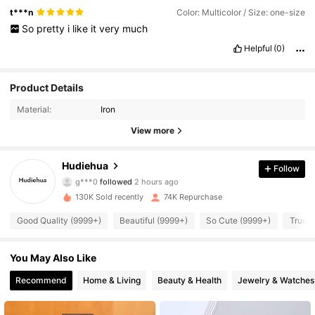
t***n
Color: Multicolor / Size: one-size
So
pretty
i
like
it
very
much
Helpful
(0)
Product Details
Material:
Iron
View more
6K Followers
4.94
Hudiehua
Follow
g***0
followed
2 hours ago
130K Sold recently
74K Repurchase
6K Followers
4.94
Good Quality (9999+)
Beautiful (9999+)
So Cute (9999+)
True t
6K Followers
4.94
You May Also Like
Recommend
Home & Living
Beauty & Health
Jewelry & Watches
6K Followers
4.94