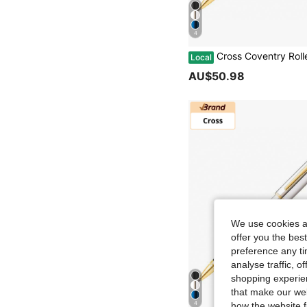
4
Cross Coventry Rollerball Pen Luxury Gift Present With Gift Box & Bag, For University Graduation Bu
Local
AU$50.98
We use cookies an
offer you the best
preference any tim
analyse traffic, 
shopping experien
that make our web
4
how the website f