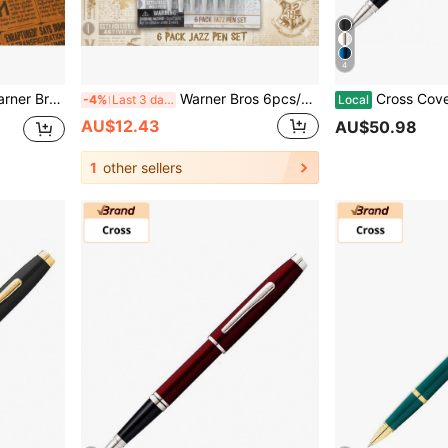
4
ts Journaling Drawing Writing And Office Supplies Great As Gifts And Stocking Stuffers
Warner Bros 6pcs/Set Official Authorized Cute Cartoon Character Ballpoint Pen Set - Smooth Blue & Black Ink, Aesthetic Office Desk Decor Gift, Wizard Office Supplies, Anime Style Christmas Gift, Back To School Small Gift, Birthday Party Favor
Cross Coventry Rollerball Pen Luxury Gift Present With
-4%
Last 3 days
Local
AU$12.43
AU$50.98
1
other sellers