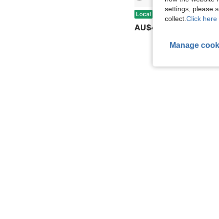
settings, please
Cross Coventry Rollerball Pen Luxury Gift Present With Gift Box & Bag, For University Graduation Bu
Local
collect.
Click here 
AU$47.98
Manage cook