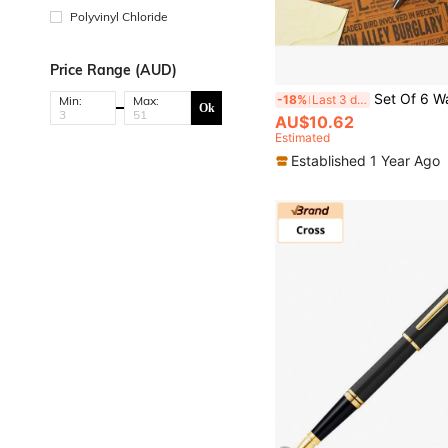
Polyvinyl Chloride
Price Range (AUD)
Set Of 6 Warner Bros Officially Licensed Cartoon Style Gel Ink Pens Officially Licensed Medium Point Black Gel Ink Pens For Adul
-18%
Last 3 days
Min:
Max:
Ok
AU$10.62
Estimated
Established 1 Year Ago