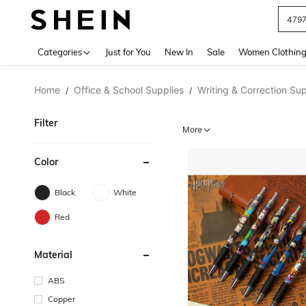
479
Use up 
Categories
Just for You
New In
Sale
Women Clothin
Home
Office & School Supplies
Writing & Correction Sup
/
/
Filter
More
Color
Black
White
Red
Material
ABS
Copper