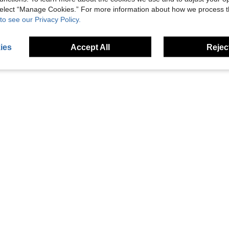
 select “Manage Cookies.” For more information about how we process 
siness Promotion Event Anniversary
Luxury Gift Pen Cross Bailey Light Rollerball Pen With Golden Trim, For Graduation Retirement Event Anniversary Present, Amber Lacquer
Luxury Gift Pen Cross Bailey Light Rollerball Pen With G
Local
Local
to see our Privacy Policy.
AU$40.98
AU$40.98
ies
Accept All
Reject
1
Total 1 Pages