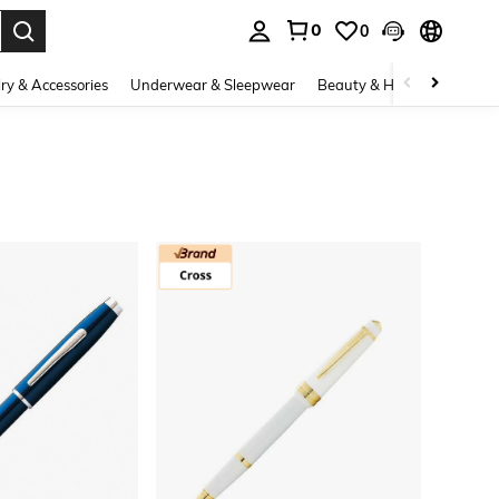
0
0
. Press Enter to select.
ry & Accessories
Underwear & Sleepwear
Beauty & Health
Shoes