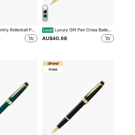
5
 Gift Box & Bag, For University Graduation Business Promotion Event Anniversary
Luxury Gift Pen Cross Bailey Light Rollerball Pen With Golden Trim, For Graduation Retirement Event Anniversary Present, White Lacquer
Local
AU$40.98