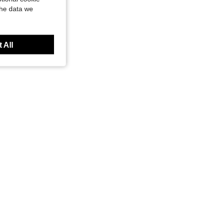
the data we
olden Trim, For Graduation Retirement Event Anniversary Present, Burgundy Lacquer
 All