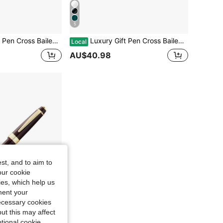
5
 Golden Trim, For Graduation Retirement Event Anniversary Present, Green Lacquer
Luxury Gift Pen Cross Bailey Light Rollerball Pen With Golden Trim, For Graduation Retirement Event Anniversary Present, Black Lacquer
Local
AU$40.98
st, and to aim to
our cookie
kies, which help us
ment your
necessary cookies
ut this may affect
tional cookie