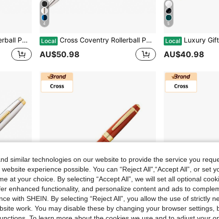
4
5
siness Promotion Event Anniversary
Cross Coventry Rollerball Pen Luxury Gift Present With Gift Box & Bag, For University Graduation Business Promotion Event Anniversary
Luxury Gift Pen Cross Bailey Light Rollerball Pen With
Local
Local
AU$50.98
AU$40.98
d similar technologies on our website to provide the service you reque
 website experience possible. You can “Reject All",“Accept All”, or set y
e at your choice. By selecting “Accept All”, we will set all optional coo
offer enhanced functionality, and personalize content and ads to comple
ce with SHEIN. By selecting “Reject All”, you allow the use of strictly 
site work. You may disable these by changing your browser settings, b
5
5
unctions. To learn more about the cookies we use and to adjust your op