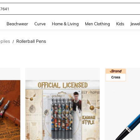
77641
and down arrow keys to navigate search Recently Searched and Search Discovery
g
Beachwear
Curve
Home & Living
Men Clothing
Kids
Jewel
plies
Rollerball Pens
/