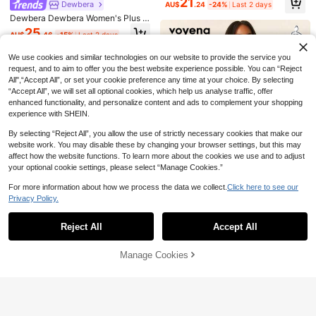
21
For Women,Going Out Outfits
m, Slit Hem, Contrast Color Side Tri
Dewbera
AU$
.24
-24%
Last 2 days
ess With Shorts
m, Detachable Liner Shorts And Po
Dewbera Dewbera Women's Plus S
ckets, Suitable For Casual Wear, Ru
ize Polka Dot Print Halter Neck 2-I
25
nning, Yoga, Gym, Tennis, Golf
AU$
.46
-15%
Last 2 days
n-1 Sports Dress With Shorts
We use cookies and similar technologies on our website to provide the service you
request, and to aim to offer you the best website experience possible. You can “Reject
All",“Accept All”, or set your cookie preference any time at your choice. By selecting
“Accept All”, we will set all optional cookies, which help us analyse traffic, offer
enhanced functionality, and personalize content and ads to complement your shopping
experience with SHEIN.
By selecting “Reject All”, you allow the use of strictly necessary cookies that make our
website work. You may disable these by changing your browser settings, but this may
affect how the website functions. To learn more about the cookies we use and to adjust
your optional cookie settings, please select “Manage Cookies.”
15
For more information about how we process the data we collect.
Click here to see our
Save AU$17.96
Privacy Policy.
Rhythm Era
Show similar in-stock items
View All
TNTOR YOGA
SHEIN Rhythm Era Women's Plus Si
ze Solid Color Spaghetti Strap Dres
Reject All
Accept All
TNTOR Plus Size Women High Wais
17
Sorry, the item is sold out.
Voyena
AU$
.44
-24%
Last 2 days
s And Short Sleeve Casual Daily Sp
t Elastic Yoga Shorts,Tights Lifting
50+ sold
Voyena Plus Size Women's Square
orts Outfit
Butt Shorts For Exercise Fitness Cy
10
Neck Pleated Sleeveless Solid Col
Manage Cookies
AU$
.76
-63%
Last 3 days
Only 1 left
SOLD OUT
cling Summer Outdoor, Comfortable
Dewbera
or Casual Fitness Sports Dress, Yog
Compression Shorts Suitable For Sp
27
a Dress, Purple Dress, Dress With S
Dewbera Dewbera Women's Plus S
AU$
.95
orts Enthusiasts
horts
ize Polka Dot & Striped Print Colorb
25
AU$
.46
-15%
Last 2 days
lock Sports Dress