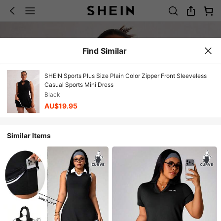
Find Similar
SHEIN Sports Plus Size Plain Color Zipper Front Sleeveless
Casual Sports Mini Dress
Black
AU$19.95
Similar Items