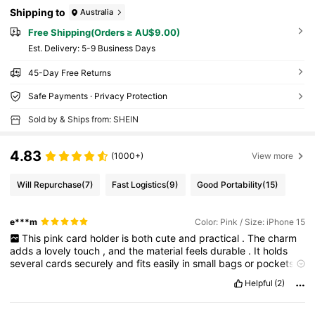
Shipping to
Australia
Free Shipping(Orders ≥ AU$9.00)
​Est. Delivery:
5-9 Business Days
45-Day Free Returns
Safe Payments · Privacy Protection
Sold by & Ships from: SHEIN
4.83
(1000+)
View more
Will Repurchase
(7)
Fast Logistics
(9)
Good Portability
(15)
e***m
Color: Pink / Size: iPhone 15
This
pink
card
holder
is
both
cute
and
practical
.
The
charm
adds
a
lovely
touch
,
and
the
material
feels
durable
.
It
holds
several
cards
securely
and
fits
easily
in
small
bags
or
pockets
.
Stylish
and
useful
—
I
love
it
!
Helpful
(2)