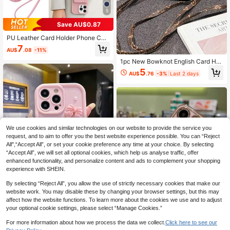
5
Save AU$0.87
PU Leather Card Holder Phone Cas
e Compatible With IPhone 17 Pro M
7
AU$
.08
-11%
ax, Wallet Phone Case Compatible
With IPhone 17 Pro Max, Card Hold
1pc New Bowknot English Card Hol
er Phone Case With Crossbody Stra
der Crossbody Lanyard, Compatible
5
p For IPhone 16 Pro Max, Phone Ca
AU$
.76
-3%
Last 2 days
With IPhone17 17promax 17 Pro Pho
se With Adjustable Accessories For
ne Case, 16 Pro Max, New 15 Pro/1
13/16E/16Pro, 11, Android Phone Ca
4/13/12 Cartoon Phone Case, Com
se For Galaxy A17/S25FE/S25 Ultra,
patible With IPhone14 Pro Max/15/1
Hybrid Android Phone Case For Red
2/11/1 Pro Max/16 Pro, Shockproof
mi 15C
17 Pro Max Protective Case, Fashio
n New Card Holder Phone Case
We use cookies and similar technologies on our website to provide the service you
request, and to aim to offer you the best website experience possible. You can “Reject
All",“Accept All”, or set your cookie preference any time at your choice. By selecting
“Accept All”, we will set all optional cookies, which help us analyse traffic, offer
enhanced functionality, and personalize content and ads to complement your shopping
experience with SHEIN.
By selecting “Reject All”, you allow the use of strictly necessary cookies that make our
website work. You may disable these by changing your browser settings, but this may
affect how the website functions. To learn more about the cookies we use and to adjust
Save AU$0.29
your optional cookie settings, please select “Manage Cookies.”
Cute Pink Luxury Bow Element Fas
For more information about how we process the data we collect.
Click here to see our
hion 3D Pearls Phone Premium Cas
High Repeat Customers