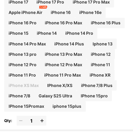
iPhone 17
iPhone 17 Pro
iPhone 17 Pro Max
5 left
Apple iPhone Air
iPhone 16
iPhone 16e
iPhone 16 Pro
iPhone 16 Pro Max
iPhone 16 Plus
iPhone 15
iPhone 14
iPhone 14 Pro
iPhone 14 Pro Max
iPhone 14 Plus
Iphone 13
IPhone 13 pro
iPhone 13 Pro Max
iPhone 12
iPhone 12 Pro
iPhone 12 Pro Max
iPhone 11
iPhone 11 Pro
iPhone 11 Pro Max
iPhone XR
iPhone XS Max
IPhone X/XS
iPhone 7/8 Plus
iPhone 7/8
Galaxy S25 Ultra
IPhone 15pro
IPhone 15Promax
iphone 15plus
Qty: