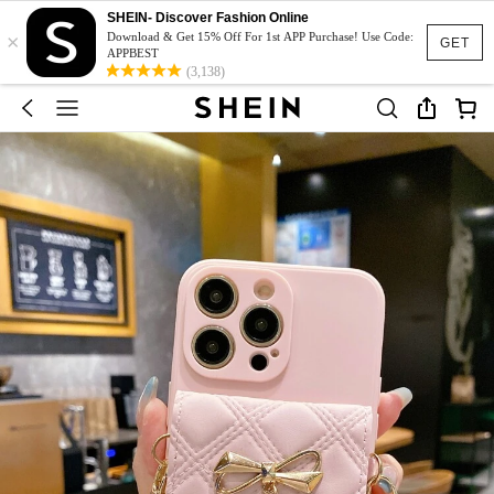
SHEIN- Discover Fashion Online
×
Download & Get 15% Off For 1st APP Purchase! Use Code:
GET
APPBEST
(3,138)