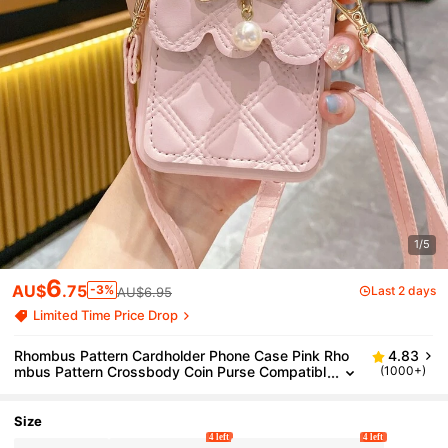
1/5
6
AU$
.75
-3%
Last 2 days
AU$6.95
Limited Time Price Drop
Rhombus Pattern Cardholder Phone Case Pink Rho
4.83
mbus Pattern Crossbody Coin Purse Compatibl
(1000+)
e With Iphone 17/17 Air/17 Pro/17 Pro Max/16/1
6 Pro/16 Plus/16 Pro Max Phone Cases, Women's A
nti-Drop Soft Protective Cover Gift
Size
4 left
4 left