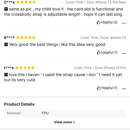
C***e
Color: Pink / Size: iPhone 13 Pro Max
same
as
pic
,
my
child
love
it
.
the
card
slot
is
functional
and
the
crossbody
strap
is
adjustable
length
.
hope
it
can
last
long
.
Helpful
(2)
6***7
Color: Pink / Size: Iphone 13
Very
good
the
best
things
i
like
this
idea
very
good
Helpful
(1)
t***a
Color: Pink / Size: iPhone 12 Pro
love
this
i
haven
'
t
used
the
strap
cause
i
don
'
t
need
it
yet
but
its
very
cute
Helpful
(1)
Product Details
Material:
TPU
View more