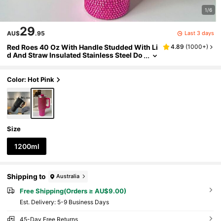
1/6
29
Last 3 days
AU$
.95
Red Roes 40 Oz With Handle Studded With Li
4.89
(
1000+
)
d And Straw Insulated Stainless Steel Do
uble Wall Water Cup Travel Mug Water B
ottle Tumblr For Women Back To School
Color: Hot Pink
Size
1200ml
Shipping to
Australia
Free Shipping(Orders ≥ AU$9.00)
​Est. Delivery:
5-9 Business Days
45-Day Free Returns