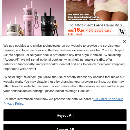
Beverage Gift Cup Suitable For Girl
s
1pc 40oz-14oz Large Capacity Sta
16
r & Bow Stainless Steel Insulated Tu
AU$
.16
-10%
Last 3 days
mbler With Handle, Vacuum Bottle,
Estimated
Suitable For Travel, School, Office,
Outdoor, Gym, Home, Holiday, Birth
day, Valentine's Day Gift (Includes
We use cookies and similar technologies on our website to provide the service you
Straw, 6 Hours Hot, 12 Hours Cold)
request, and to aim to offer you the best website experience possible. You can “Reject
All",“Accept All”, or set your cookie preference any time at your choice. By selecting
“Accept All”, we will set all optional cookies, which help us analyse traffic, offer
enhanced functionality, and personalize content and ads to complement your shopping
1pc Premium Insulated Beverage Tu
experience with SHEIN.
mbler, 316 Stainless Steel Material,
High Repeat Customers
Outdoor/Car Straw Water Bottle/Cof
80+ sold
By selecting “Reject All”, you allow the use of strictly necessary cookies that make our
fee Cup, Keeps Hot/Cold, Leak-Pro
16
of, Fits Car Cup Holder, Suitable For
website work. You may disable these by changing your browser settings, but this may
AU$
.95
Sports, Travel And School, Great Gif
affect how the website functions. To learn more about the cookies we use and to adjust
t For Valentine's Day, Women
your optional cookie settings, please select “Manage Cookies.”
For more information about how we process the data we collect.
Click here to see our
Privacy Policy.
Reject All
40oz Tumbler Case, Thermos Cup
Accept All