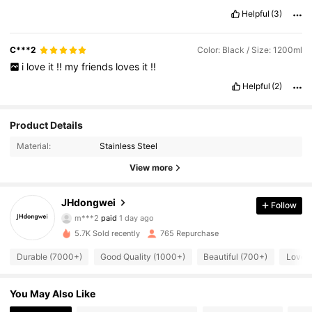
Helpful
(3)
C***2
Color: Black / Size: 1200ml
i
love
it
!!
my
friends
loves
it
!!
Helpful
(2)
Product Details
Material:
Stainless Steel
View more
JHdongwei
Follow
2K Followers
4.91
m***2
paid
1 day ago
5.7K Sold recently
765 Repurchase
2K Followers
4.91
Durable (7000+)
Good Quality (1000+)
Beautiful (700+)
Love 
You May Also Like
2K Followers
4.91