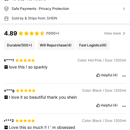
Safe Payments · Privacy Protection
Sold by & Ships from: SHEIN
4.89
(1000+)
View more
Durable
(500+)
Will Repurchase
(4)
Fast Logistics
(6)
k***1
Color: Hot Pink / Size: 1200ml
love
this
!
so
sparkly
Helpful
(4)
s***g
Color: Black / Size: 1200ml
I
love
it
so
beautiful
thank
you
shein
Helpful
(4)
r***2
Color: Black / Size: 1200ml
Love
this
so
much
!!
I
’
m
obsessed