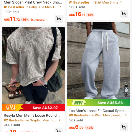
Basic Business Casual Office Stand
Men Slogan Print Crew Neck Short
#1 Bestseller
in Shirt Men Shirts
-Up Collar Solid Color Button Long
Sleeve Casual Loose Fit Versatile T
500+ sold
#1 Bestseller
in Baby Blue Men T-Shirts
Sleeve Shirt,Formal Fall Old Money
-Shirt
100+ sold
16
Style For Commuting
AU$
.11
-15%
11
AU$
.72
-16%
Estimated
Save AU$5.86
Save AU$2.07
1pc Men's Loose Fit Casual Sports
Pants, Minimalist Solid Color Wide L
Resyla Men Men's Loose Round Ne
#9 Bestseller
in Plain Men Sweatpants
eg Design, Drawstring Waist, Large
ck Short Sleeve T-Shirt, Simple And
50+ sold
#2 Bestseller
in Graphic Men T-Shirts
Pockets, Suitable For Daily Wear, W
Fashionable
300+ sold
6
alking, Work, Outdoor Activities. Per
AU$
.09
-49%
10
fect Father's Day Gift For Dad