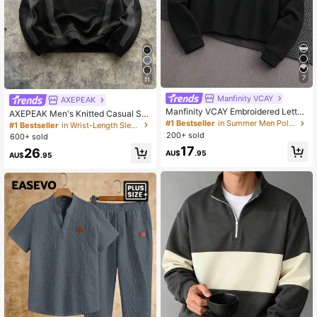
7
11
Manfinity VCAY
AXEPEAK
Manfinity VCAY Embroidered Letter
AXEPEAK Men's Knitted Casual Str
Contrast Color Casual Long Sleeve
eetwear Loose Fit Long Sleeve Hoo
#1 Bestseller
in Summer Men Polo Shirts
#1 Bestseller
in Wrist-Length Sleeve Men Hoodies
Polo Shirt
die, For Autumn Back-To-School Of
200+ sold
600+ sold
f Campus Black
17
26
AU$
.95
AU$
.95