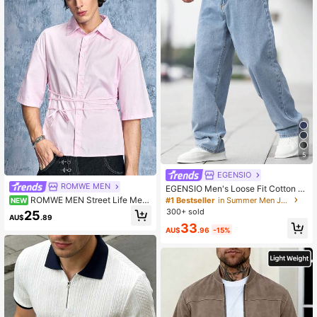
5
EGENSIO
ROMWE MEN
EGENSIO Men's Loose Fit Cotton J
eans,Baggy Skater Jean With Slant
ROMWE MEN Street Life Me
#1 Bestseller
in Summer Men Jeans
NEW
Pockets,Aqua Blue Washed Denim,
n's Fashionable Solid Color Tie-Up
300+ sold
25
AU$
.89
Summer Casual Streetwear,City Bre
Belt Shirt
33
ak Urban Y2K Cargo Pants
AU$
.96
-15%