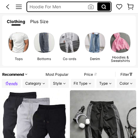
Pants For Men
Men Clothes
Clothing
Plus Size
T Shirt For Men
Hoodies &
Tops
Bottoms
Co-ords
Denim
Sweatshirts
Recommend
Most Popular
Price
Filter
Category
Style
Fit Type
Type
Color