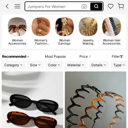
Jumpers For Women
Long Sleeve Tops Women
Couch Cover
Squishy
Women
Women's
Women
Jewelry
Women Hair
Accessories
Fashion
Earrings
Making
Accessories
Jewelry
Recommended
Most Popular
Price
Filter
Category
Size
Color
Material
Details
Type