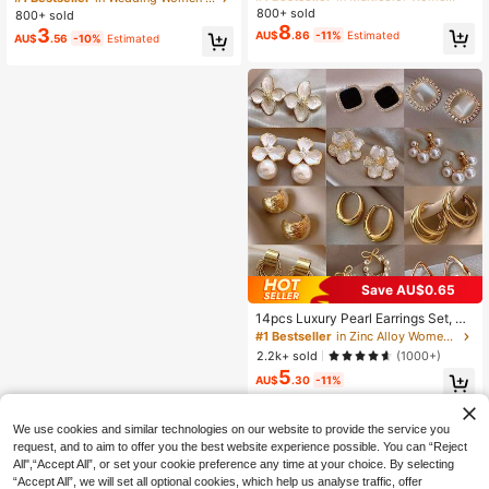
Versatile For Daily, Beach, Party, Gi
Open Ring Bangle Set, Suitable For
800+ sold
High Repeat Customers
High Repeat Customers
800+ sold
ft, Office Siren
Women's Daily Wear, Stackable, Per
8
3
#1 Bestseller
in Multicolor Women Glasses Sets
AU$
.86
-11%
Estimated
AU$
.56
-10%
Estimated
fect For Holiday Gifts
High Repeat Customers
Save AU$0.65
14pcs Luxury Pearl Earrings Set, Ne
w Minimalist Unique Design Elegant
#1 Bestseller
in Zinc Alloy Women Earring Sets
Earrings For Women, Gift For Her
2.2k+ sold
(1000+)
5
AU$
.30
-11%
We use cookies and similar technologies on our website to provide the service you
request, and to aim to offer you the best website experience possible. You can “Reject
All",“Accept All”, or set your cookie preference any time at your choice. By selecting
“Accept All”, we will set all optional cookies, which help us analyse traffic, offer