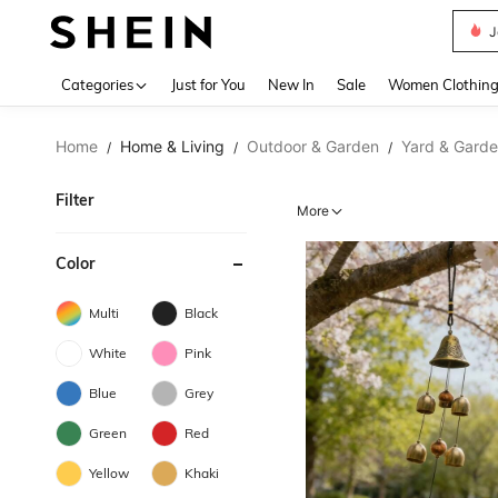
J
Use up 
Categories
Just for You
New In
Sale
Women Clothin
Home
Home & Living
Outdoor & Garden
Yard & Gard
/
/
/
Filter
More
Color
Multi
Black
White
Pink
Blue
Grey
Green
Red
Yellow
Khaki