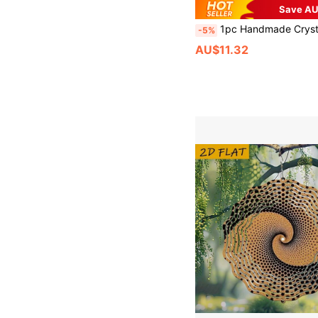
Save AU
1pc Handmade Crystal Butterfly Dream Catcher Hanging Decor, Elegant Creative Birthday Gift, Living Room/Bedroom Wall Decorati
-5%
AU$11.32