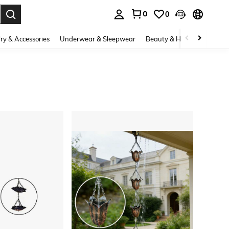
0
0
. Press Enter to select.
ry & Accessories
Underwear & Sleepwear
Beauty & Health
Shoes