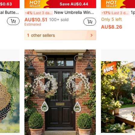
$0.63
Save AU$0.44
on, Holiday Party Favor, Home Decor, Boho Style
New Umbrella Wind Chime Iron Decor, Garden Outdoor Courtyard Rain Chain, Outdoor Decoration Hanging Chain
1pc Luxury Rotating C
-4%
Last 3 days
-17%
Last 3 days
AU$10.51
Only 5 left
100+ sold
Estimated
AU$8.26
1
other sellers