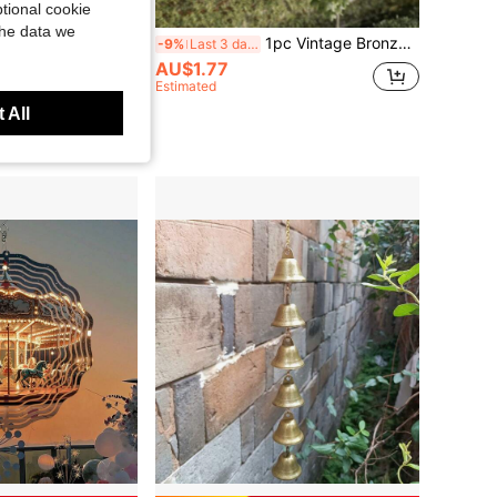
tional cookie
the data we
1pc Vintage Dragon Fish Feng Shui Wind Chime, Outdoor Front Door Wind Chime, Indoor Outdoor Decoration, Metal Lucky Hanging Bell, Garden Yard Decor, Gift For Friends And Family
1pc Vintage Bronze Color Feng Shui Wind Chime Alloy Pendant, Suitable For Home Garden Decor, Clear Crisp Sound Outdoor Bell Decoration, Gift For Mom, Indoor And Outdoor Decor For Patio And Backyard
-9%
Last 3 days
AU$1.77
Estimated
 All