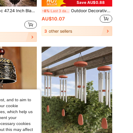
Save AU$0.88
tus Metal Rain Chain, Rainwater Collection Downspout Diverter, Practical Decorative Hanging Ornament, Thickened Iron Craft, Suitable For Outdoor Garden Villa Yard Decoration
Outdoor Decorative Rain Chain, Petal Style Courtyard/Patio Drainage System, Home Decor Rain Chain With Elegant Design, Decorative Downspout Alternative For Garden And Patio
-8%
Last 3 days
AU$10.07
3
other sellers
st, and to aim to
our cookie
kies, which help us
ment your
necessary cookies
ut this may affect