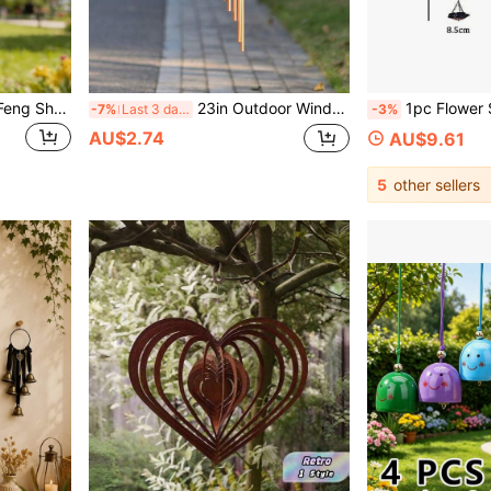
1pc Vintage Bronze-Tone Feng Shui Wind Chime Alloy Pendant, Suitable For Home Garden Decor, Clear Crisp Sound Outdoor Bell Decoration, Gift For Mom, Indoor And Outdoor Decor For Patio And Backyard
23in Outdoor Wind Chime, Rotating Wind Chime With 12 Aluminum Alloy Tubes And Hooks, With Music Function, It Can Be Used As An Outdoor Garden Decoration Wind Chime Pendant, Birthday Party Decoration, Porch Decoration Wind Chime
1pc Flower Shaped Vintage Iron Rain Chain, Simple Roo
-7%
Last 3 days
-3%
AU$2.74
AU$9.61
5
other sellers