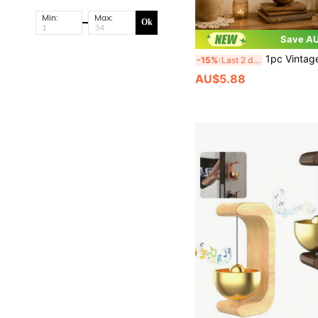
Min:
Max:
Ok
Save AU
1pc Vintage Distressed Key Star Moon Bell Wind Chime, Witchcraft Wiccan Pagan Iron Art Hanging Decor, Garden Yard Home Guardian Good
-15%
Last 2 days
AU$5.88