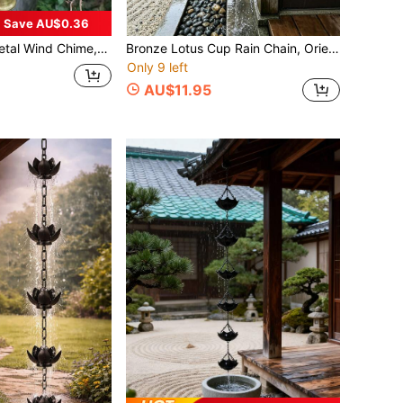
Save AU$0.36
tage Bell Wind Chime With Decorative Chain,Pendant Suitable Classic Rustic For Soothing Outdoor Garden Decor, Home & Outdoor Decoration,Rustic Metal Hanging Ornament,Handcrafted Details, Wind Chime Decoration For Yard.
Bronze Lotus Cup Rain Chain, Oriental Zen Metal Rainwater Collection Chain, Decorative Hanging Drainage Chain, Suitable For Chinese Style Courtyard Koi Pond Villa Eaves Garden, Can Replace Traditional Rainwater Pipe
Only 9 left
AU$11.95