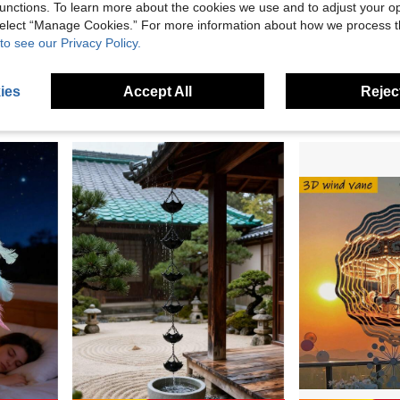
unctions. To learn more about the cookies we use and to adjust your op
 select “Manage Cookies.” For more information about how we process 
1pc Handmade Metal Wind Chime,Handmade Vintage Bell Wind Chime,Classic Rustic Iron Bell With Decorative Chain, Classic Rustic, For Outdoor Garden Home & Outdoor Decor, Rustic Metal Hanging Ornament, Outdoor Wind Chime Decor For Yard,Patio And Wall
1pc Vintage Bronze Wind Chime With Bell And Coin - Vintage Metal Garden Decor, Suitable For Patio, Backyard, Home And Outdoor Wind Chime Indoor Decor Bedroom Decor Home Decor Wall Decor
to see our Privacy Policy.
Only 9 left
AU$2.95
AU$3.95
ies
Accept All
Reject
2
other sellers