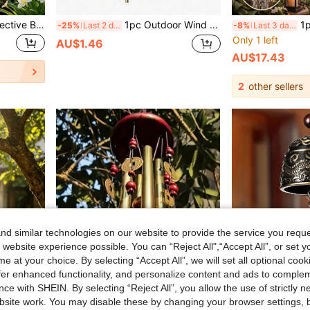
8pcs/Set Holographic Reflective Bird Repellent Spiral Deterrent, 360° Rotating Bird Scare Device, Suitable For Garden, Patio, Farm, Orchard Outdoor Decoration, Prevent Birds From Approaching
1pc Outdoor Wind Chime, Includes 12 Aluminum Alloy Tubes And Hook, Outdoor Memorial Wind Chime, Holiday Decoration, Party Decoration, Home And Store Decoration, Suitable For Outdoor Garden And Memorial Space Holiday Decoration, Wall Decoration Gift, Birthday Gift
1pc 47.24 Inch Black Lo
-25%
Last 2 days
-8%
Last 3 days
Only 1 left
AU$1.46
AU$17.43
2
other sellers
d similar technologies on our website to provide the service you reque
 website experience possible. You can “Reject All",“Accept All”, or set y
e at your choice. By selecting “Accept All”, we will set all optional coo
offer enhanced functionality, and personalize content and ads to comple
ce with SHEIN. By selecting “Reject All”, you allow the use of strictly 
site work. You may disable these by changing your browser settings, b