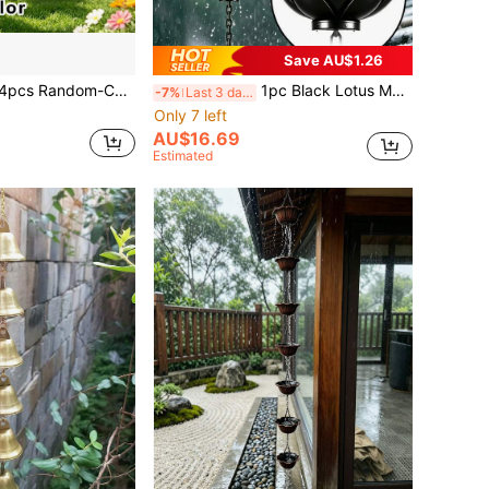
Save AU$1.26
imes With Accessories, Hanging Rope And Bells, Creative Joyful Face Wind Chime, Metal DIY Materials, Crisp Ringing Sound, Festive Decorative Bell Ornaments, Suitable For Outdoor Courtyard Hanging, Home And Garden Decor
1pc Black Lotus Metal Rain Chain, Wind Chime Iron Art Decoration, For Rainwater Collection, Functional Decorative Hanging Chain, Iron Craft Decorative Ornament, Suitable For Outdoor Garden Yard Patio Decoration
-7%
Last 3 days
Only 7 left
AU$16.69
Estimated