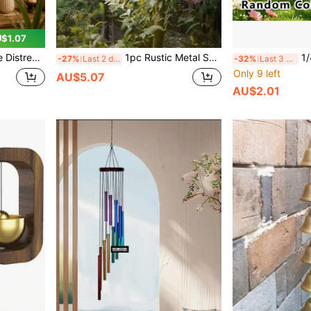
$1.07
 Luck Decoration, Niche Atmospheric Decorative Gift, Collectible Hanging Wind Chime
1pc Rustic Metal Spiral Heart Shaped Weathervane - 24.0cm Diameter, Natural Rusted Appearance, Suitable For Indoor/Outdoor Garden And Balcony Decor, Perfect For Valentine's Day, Father's Day, Independence Day And Labor Day, Outdoor Decoration
1/4pcs Random-Colored Wind Ch
-27%
Last 2 days
-32%
Last 3 days
Only 9 left
AU$5.07
AU$2.01