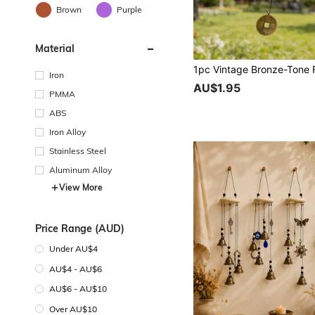
Brown
Purple
Material
Iron
AU$1.95
PMMA
ABS
Iron Alloy
Stainless Steel
Aluminum Alloy
View More
Price Range (AUD)
Under AU$4
AU$4 - AU$6
AU$6 - AU$10
Over AU$10