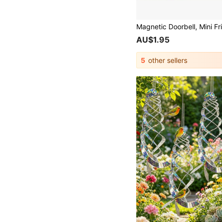
AU$1.95
5
other sellers