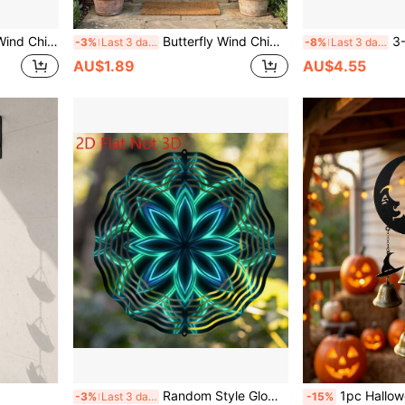
IY Creative Outdoor Decor, No Battery Required, Durable Outdoor Decoration, 2D Spiral Shape
Butterfly Wind Chime, Automatic Rotating Butterfly Wind Chime, Stainless Steel Hanging Wind Spinner Decoration, Suitable For Garden, Yard, Balcony, Porch, Outdoor Landscape Decoration Enthusiasts, Ideal For Home Decor, Leisure Spaces And Gardening Landscape Display, Suitable For Spring And Summer Outdoor Scenes, Perfect Gift For Mother's Day, Easter, Birthday, Christmas, Housewarming
3-Piece Butterfly Wind
-3%
Last 3 days
-8%
Last 3 days
AU$1.89
AU$4.55
Random Style Glow-In-The-Dark Flower Design Metal Wind Chime, Garden & Patio Decor Hanging Ornament, Battery-Free Outdoor Wind Chime (Pendant Not Included)
1pc Halloween Moon Cat Metal Wind Chime, Vintage Bronze Bells Hanging Ornament Wi
-3%
Last 3 days
-15%