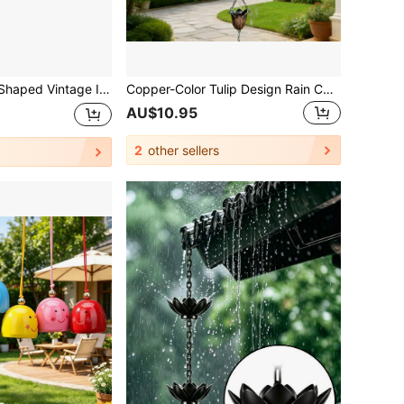
f Eaves Drainage Decor, Comfortable Dripping Sound, Suitable For All Seasons
Copper-Color Tulip Design Rain Chain, Decorative Rain Water Diverter Suitable For Gutters, Japanese Gardens, Patios And Exterior Home
AU$10.95
2
other sellers