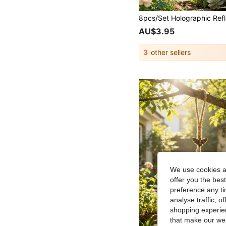
AU$3.95
3
other sellers
We use cookies an
offer you the best
preference any tim
analyse traffic, 
shopping experien
that make our web