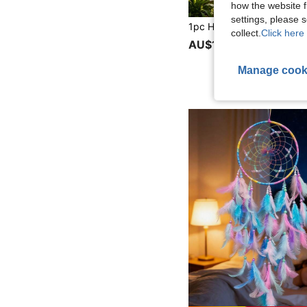
how the website f
settings, please
collect.
Click here 
AU$1.95
50+ sold
Manage cook