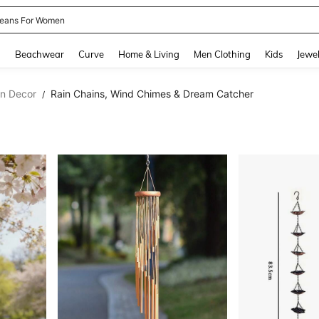
eans For Women
and down arrow keys to navigate search Recently Searched and Search Discovery
g
Beachwear
Curve
Home & Living
Men Clothing
Kids
Jewel
en Decor
Rain Chains, Wind Chimes & Dream Catcher
/