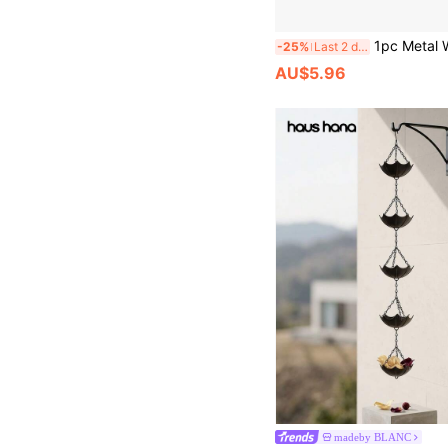
1pc Metal Wind Chime, Brown Background Spiral Dotted Design, 10"X10" 360° Rotating Hook, Suitable For Garden, Patio, Balcony - D
-25%
Last 2 days
AU$5.96
madeby BLANC