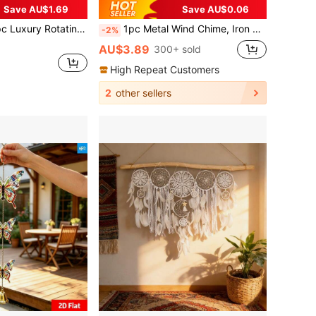
Save AU$1.69
Save AU$0.06
arousel Shining In The Night Sky, 25.5cm/10in*25.5cm/10in With Rotating Hook, 360° DIY Creative Wind Spinner, Suitable For Christmas, Halloween And Other Holiday Gifts
1pc Metal Wind Chime, Iron Pendant With Decorative Chain, Suitable For Outdoor Garden Decor, Home & Outdoor Decoration | Rustic Style | Handcrafted Details, Outdoor Wind Chime Decoration For Yard And Wall
-2%
AU$3.89
300+ sold
High Repeat Customers
2
other sellers