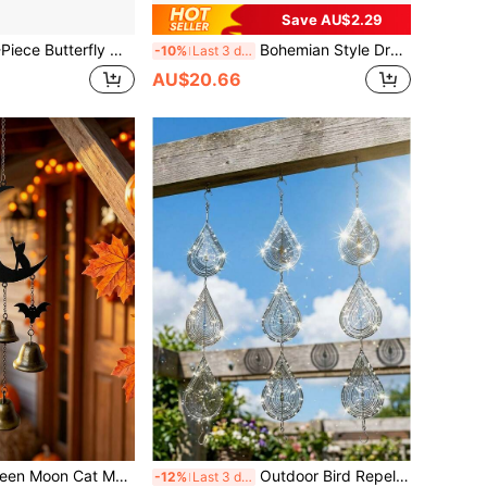
Save AU$2.29
 Chimes, Outdoor Garden Hanging Decor; Popular Gift For Butterfly Lovers, Housewarming, Couples, Graduation And Wedding Occasions, Patio Outdoor Hanging Ornament
Bohemian Style Dream Catcher Wall Hanging Decor, Without Wooden Stick, Suitable For Home, Wall, Bedroom And Apartment Decoration
-10%
Last 3 days
AU$20.66
th Bat & Witch Hat Decor, Indoor Outdoor Wall Door Window Hanging Wind Chimes For Halloween Party Home Porch Yard Decor
Outdoor Bird Repellent, Reflective Owl Windmill, 3D Stainless Steel Bird Deterrent Device (Can Repel Pigeons), Outdoor Hanging Bird Reflector, Suitable For Yard, Roof, Garden, Can Repel Pigeons Away From Your House, Yard, Orchard, Also Used For Home Decoration And Wind Chime Decoration.
-12%
Last 3 days