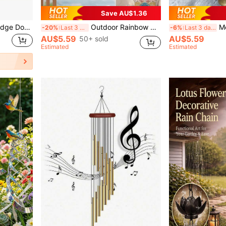
Save AU$1.36
Magnetic Doorbell, Mini Fridge Doorbell, Home & Garden Wind Chime, Home Office Doorbell, Hanging Doorbell, Doorbell Decor
Outdoor Rainbow Wind Chimes, Metal Pipes Tone Wind Chimes For Outdoor Use, Suitable For Garden Terrace Balcony And Home Decoration Outdoor Wind Chime With 12 Aluminum Tubes And Hooks, Metal Wind Chime, Musical Wind Chime
Metal Wind Chime,Handmade Vin
-20%
Last 3 days
-6%
Last 3 days
AU$5.59
AU$5.59
50+ sold
Estimated
Estimated