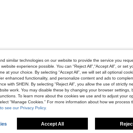
d similar technologies on our website to provide the service you reque
 website experience possible. You can “Reject All",“Accept All”, or set y
e at your choice. By selecting “Accept All”, we will set all optional coo
offer enhanced functionality, and personalize content and ads to comple
ce with SHEIN. By selecting “Reject All”, you allow the use of strictly 
site work. You may disable these by changing your browser settings, b
unctions. To learn more about the cookies we use and to adjust your op
 select “Manage Cookies.” For more information about how we process 
to see our Privacy Policy.
ies
Accept All
Reject