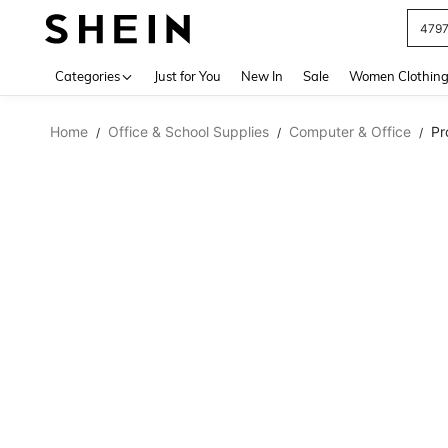
479
Use up 
Categories
Just for You
New In
Sale
Women Clothin
Home
Office & School Supplies
Computer & Office
Pr
/
/
/