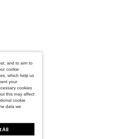
st, and to aim to
our cookie
kies, which help us
ment your
necessary cookies
ut this may affect
tional cookie
the data we
 All