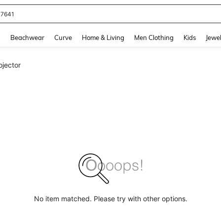
77641
and down arrow keys to navigate search Recently Searched and Search Discovery
g
Beachwear
Curve
Home & Living
Men Clothing
Kids
Jewel
ojector
No item matched. Please try with other options.