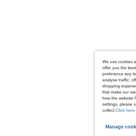
We use cookies an
offer you the best
preference any tim
analyse traffic, 
shopping experien
that make our web
how the website f
settings, please
collect.
Click here 
Manage cook