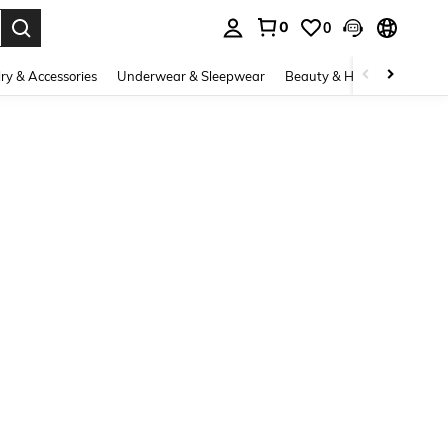
0
0
. Press Enter to select.
ry & Accessories
Underwear & Sleepwear
Beauty & Health
Shoes