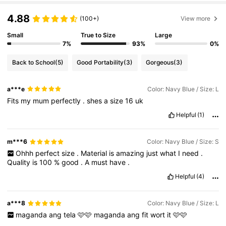
4.88
(100+)
View more
Small
True to Size
Large
7%
93%
0%
Back to School
(5)
Good Portability
(3)
Gorgeous
(3)
a***e
Color: Navy Blue / Size: L
Fits
my
mum
perfectly
.
shes
a
size
16
uk
Helpful
(1)
m***6
Color: Navy Blue / Size: S
Ohhh
perfect
size
.
Material
is
amazing
just
what
I
need
.
Quality
is
100
%
good
.
A
must
have
.
Helpful
(4)
a***8
Color: Navy Blue / Size: L
maganda
ang
tela
🩷🩷
maganda
ang
fit
wort
it
🩷🩷