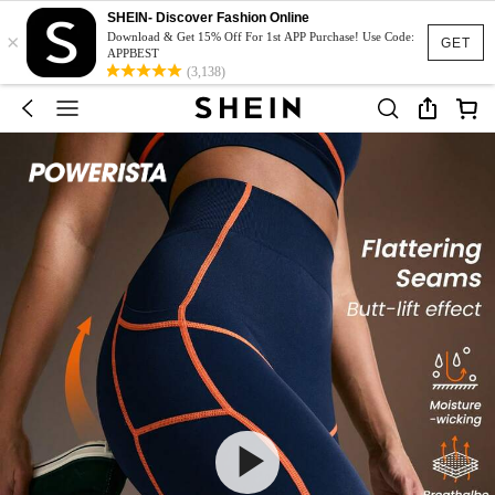
SHEIN- Discover Fashion Online
×
Download & Get 15% Off For 1st APP Purchase! Use Code:
GET
APPBEST
(3,138)