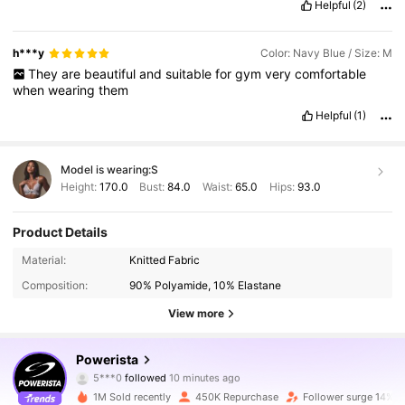
Helpful
(2)
h***y
Color: Navy Blue / Size: M
They
are
beautiful
and
suitable
for
gym
very
comfortable
when
wearing
them
Helpful
(1)
Model is wearing:
S
Height:
170.0
Bust:
84.0
Waist:
65.0
Hips:
93.0
Product Details
Material:
Knitted Fabric
Composition:
90% Polyamide, 10% Elastane
View more
358K Followers
4.89
Powerista
5***0
followed
10 minutes ago
n***3
is browsing
358K Followers
4.89
1M Sold recently
450K Repurchase
Follower surge 14%