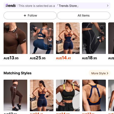
This store is selected as a
「Trends Store」
358K Followers
4.89
Follow
All Items
358K Followers
4.89
358K Followers
4.89
13
25
14
18
AU$
.95
AU$
.95
AU$
.41
AU$
.95
AU
358K Followers
4.89
Matching Styles
More Style
358K Followers
4.89
358K Followers
4.89
17
14
14
13