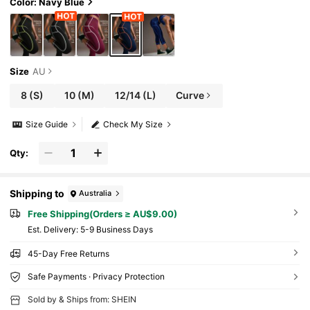
ksi Chic For Daily Wear Running Cycling Yoga
Color: Navy Blue
Studio Tennis Gym Indoor Outdoor Active For
Daily Fitness & Gym, Everyday Wear For Daily
Fitness & Gym, Everyday Wear Casual Airport
Back To School Winter Elegant Spring Summe
r Running Yoga Pitalles Indoor Outdoor Activi
e Casual Capsule Wardrobe Everyday Oversiz
Size
AU
ed Tee Airport Back To School Winter Elegant
Summer All Season
8
(S)
10
(M)
12/14
(L)
Curve
Size Guide
Check My Size
Qty:
Shipping to
Australia
Free Shipping(Orders ≥ AU$9.00)
​Est. Delivery:
5-9 Business Days
45-Day Free Returns
Safe Payments · Privacy Protection
Sold by & Ships from: SHEIN