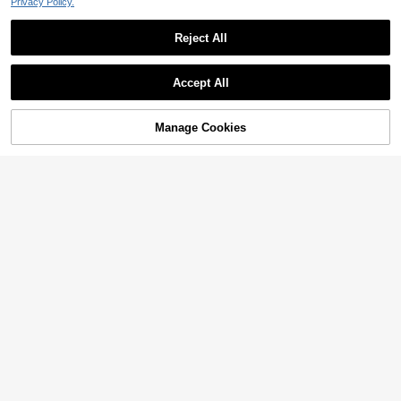
Privacy Policy.
Reject All
Accept All
Manage Cookies
Add to Cart
6% OFF!