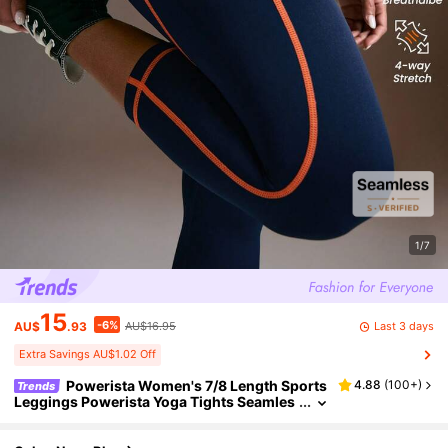
1/7
15
-6%
Last 3 days
AU$
.93
AU$16.95
Extra Savings AU$1.02 Off
Powerista Women's 7/8 Length Sports
4.88
(
100+
)
Trends
Leggings Powerista Yoga Tights Seamles
s High Stretch Tummy Control Gym Leggi
ngs Running Cycling Indoor Outdoor Yoga Se