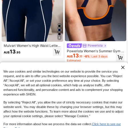
4
Mulvari Women's High Waist Letter
Powerista
Printed Decorated Casual Leggings
13
Powerista Women's Summer Gym S
AU$
.95
Fall Cloth For Women
13
portswear Blue&Yellow Contrast Bin
AU$
.11
-6%
Last 3 days
ding Adjustable Shoulder Straps Op
Estimated
en Back Sports Bra High Support, C
lassic Design
We use cookies and similar technologies on our website to provide the service you
request, and to aim to offer you the best website experience possible. You can “Reject
All",“Accept All”, or set your cookie preference any time at your choice. By selecting
“Accept All”, we will set all optional cookies, which help us analyse traffic, offer
enhanced functionality, and personalize content and ads to complement your shopping
experience with SHEIN.
By selecting “Reject All”, you allow the use of strictly necessary cookies that make our
website work. You may disable these by changing your browser settings, but this may
affect how the website functions. To learn more about the cookies we use and to adjust
your optional cookie settings, please select “Manage Cookies.”
For more information about how we process the data we collect.
Click here to see our