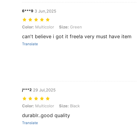
6***9
3 Jun,2025
Color: Multicolor, Size: Green
Color:
Multicolor
Size:
Green
can't believe i got it free!a very must have item
Translate
j***2
29 Jul,2025
Color: Multicolor, Size: Black
Color:
Multicolor
Size:
Black
durablr..good quality
Translate