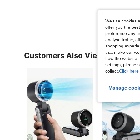
View More R
We use cookies an
offer you the best
preference any tim
analyse traffic, 
shopping experien
that make our web
Customers Also Viewed
how the website f
settings, please
collect.
Click here 
Manage cook