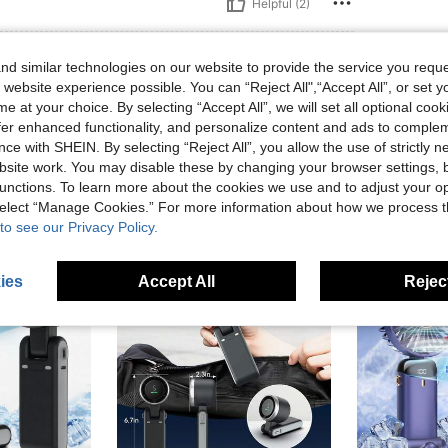
Helpful (2)
eviews
d similar technologies on our website to provide the service you reque
 website experience possible. You can “Reject All",“Accept All”, or set y
e at your choice. By selecting “Accept All”, we will set all optional coo
offer enhanced functionality, and personalize content and ads to comple
ce with SHEIN. By selecting “Reject All”, you allow the use of strictly 
site work. You may disable these by changing your browser settings, b
unctions. To learn more about the cookies we use and to adjust your op
 select “Manage Cookies.” For more information about how we process 
to see our Privacy Policy.
ies
Accept All
Reject