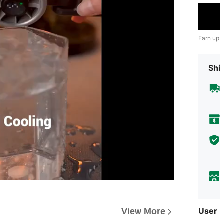
Earn up
Shi
User
View More