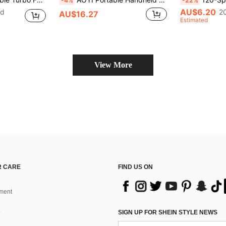
-4%
-22%
AU$6.20
ld
2
AU$16.27
Estimated
View More
 CARE
FIND US ON
ment
SIGN UP FOR SHEIN STYLE NEWS