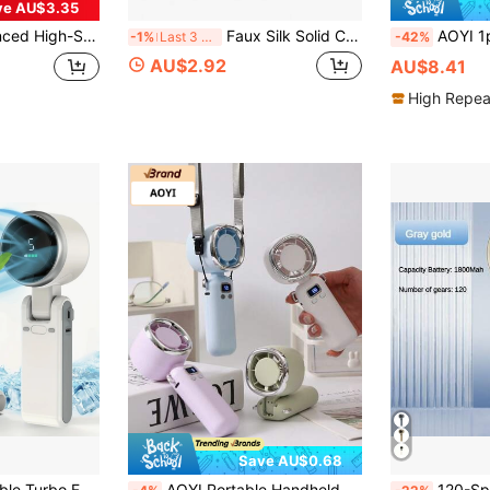
ve AU$3.35
arge Capacity Battery Ultra-Long Battery Life, Pocket Portable Instant Cooling Low Noise Powerful Airflow, Home/Office/Travel Portable Pocket Fan, Indoor/Outdoor Universal Type - Ideal Summer Gift
Faux Silk Solid Color Sleep Eye Mask, Breathable Light-Blocking Non-Pressing Eye Cover, Student Dorm Nap Travel Business Trip Eye Mask, Unisex, Minimalist Satin Light-Blocking Eye Mask, High Elasticity Elastic Band, Double-Sided Silky Sleep-Aid Eye Mask, Black White Pink Portable Eye Protection
AOYI 1pc Rechargeable Lithium Battery D
-1%
Last 3 days
-42%
AU$2.92
AU$8.41
High Repea
Save AU$0.68
Fan For Travel, Outdoor And Indoor Use - Handheld, Desk Fan, Neck Fan, Travel Fan | Modern Aesthetic
AOYI Portable Handheld Fan, Neck Fan, Small Rechargeable Foldable Fan, 1-100 Adjustable Wind Speed, 3600mAh Powerful Wind, Personal Summer Cooling, Essential For Room, Home, Travel, Beach, Sports, Hiking, Backpacking, Camping
120-Speed Mini Portable High-Speed Fan, USB Re