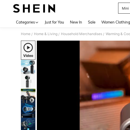
Mini
Use up 
Categories
Just for You
New In
Sale
Women Clothin
Home
Home & Living
Household Merchandises
Warming & Cool
/
/
/
Video