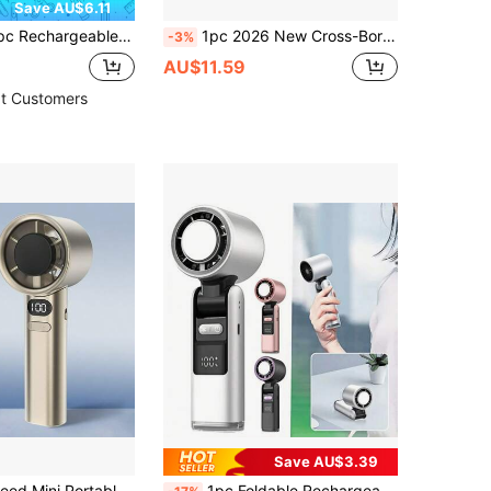
Save AU$6.11
igital Display Portable Handheld Mini Fan With 199-Speed Adjustment And USB Charging Cable
1pc 2026 New Cross-Border 2000mAh Large Capacity Mini Handheld Turbo Fan Smart Digital Display Portable Long Battery Life Handheld Fan Summer Cooling Product
-3%
AU$11.59
t Customers
Save AU$3.39
chargeable, 1800mAh Wireless Handheld Electric Fan, Suitable For Outdoor Camping And Home Use, Must Have
1pc Foldable Rechargeable Mini Handheld Fan With Digital Display, 100° High Speed USB Charging Portable Cooling Fan