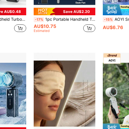
ve AU$0.48
Save AU$2.20
urbo Technology, Suitable For Outdoor Activities, Travel, Beach, Summer Essentials
1pc Portable Handheld Turbo Fan, 3-In-1 Handheld Fan, Neck Fan, Foldable Electric Fan, Air Conditioner, Cooler, 1800*2mAh Battery Personal Fan, Portable Rechargeable Fan, Pocket Fan, With Lanyard, Can Be Used As Neck Fan, Can Be Folded On The Desk, Beautiful, Suitable For Summer Outdoor Sports, Camping, Travel, School, Work Small Fan
AOYI Small Handheld Portable Foldable Personal Fan, Rechargeable, With Base An
-17%
-15%
AU$10.75
AU$6.76
Estimated