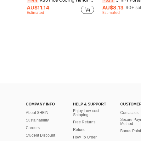
-14%
-32%
AU$11.14
AU$8.13
90+ so
Estimated
Estimated
COMPANY INFO
HELP & SUPPORT
CUSTOMER
Enjoy Low-cost
About SHEIN
Contact us
Shipping
Secure Pay
Sustainability
Free Returns
Method
Careers
Refund
Bonus Point
Student Discount
How To Order