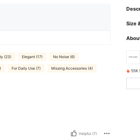
Descr
Size &
About
ty (23)
Elegant (17)
No Noise (6)
)
For Daily Use (7)
Missing Accessories (4)
55K 
Helpful (7)