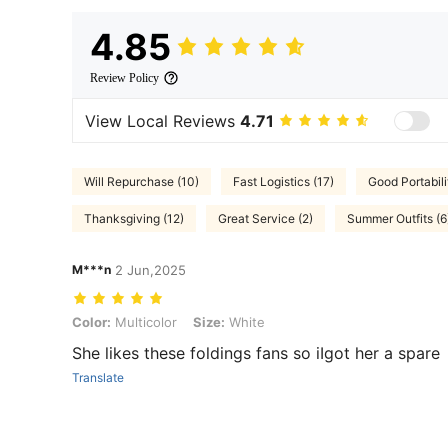
4.85
Review Policy
View Local Reviews
4.71
Will Repurchase (10)
Fast Logistics (17)
Good Portabili
Thanksgiving (12)
Great Service (2)
Summer Outfits (6
M***n
2 Jun,2025
Color: Multicolor, Size: White
Color:
Multicolor
Size:
White
She likes these foldings fans so iIgot her a spare
Translate