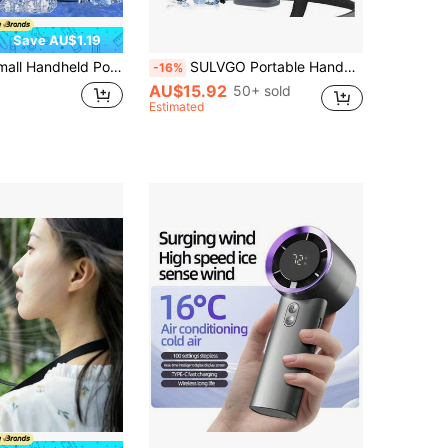
Save AU$1.19
d Lanyard, 800mAh, 5-Speed Adjustable, Holiday Essential, Summer Travel Handheld Fan, Suitable For Commuting, Camping, Picnic, Hiking, Beach Vacation, Sports, Plastic Shell
SULVGO Portable Handheld Turbo Fan Built-In 2*2000mAh Batteries, 199 Gear Wind Rechargeable Handheld Fan, Semiconductor Refrigeration Air Turbo Tech Cooling Fan, Multifunctional Fan For Outdoor Activities, Travel, Working, Personal Fan, Wearable Cooling Fan, Summer Essentials
-16%
AU$15.92
50+ sold
Estimated