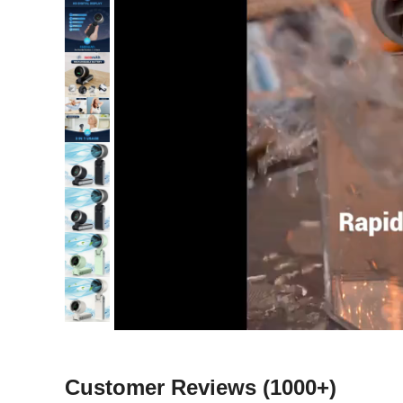
Customer Reviews
(1000+)