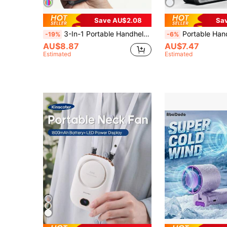
Save AU$2.08
Sa
3-In-1 Portable Handheld Foldable Turbo Fan, High-Speed Cooling, 1200mAh Lithium Battery, Rechargeable Battery, Long-Lasting Neck Fan, Summer Cooling Accessory
Portable Handheld Turbo Fan, 5-Speed Wind, Battery Powered, 3-In-1... Handheld Fan With Air T
-19%
-6%
AU$8.87
AU$7.47
Estimated
Estimated