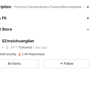
iption
Polyvinyl Chloride,Battery Powered(Rechargeable Battery),ABS
 Fit
4.79
14
646
4.79
14
646
 Store
4.79
14
646
SZmeichuanglian
A***i
followed
1 day ago
4.79
14
646
Rating
items
Followers
Sold recently
1.4K Repurchase
4.79
14
646
All Items
Follow
4.79
14
646
4.79
14
646
4.79
14
646
4.79
14
646