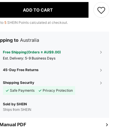
ADD TO CART
 to
5
SHEIN Points calculated at checkout.
pping to
Australia
Free Shipping(Orders ≥ AU$9.00)
​Est. Delivery:
5-9 Business Days
45-Day Free Returns
Shopping Security
Safe Payments
Privacy Protection
Sold by SHEIN
Ships from SHEIN
 Manual PDF