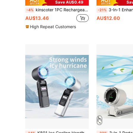
Save AU$0.49
Sa
kinscoter 1PC Rechargeable 1800mAh Mini Portable Fan Camping Beach Travel Accessories Back To School Outdoor Summer Air Cooler Handheld Neck Fan Personal Waist Ventiladores
3-In-1 Enhanced High-Speed Mini Air Cannon, 199-Speed Stepless Variable Air Conditioner Fan, USB/TYPE-C, Large Capacity Battery Cooling Fan, Smart Digital Display, Equipped With Multi-Function Lanyard, 1800mAh L
-4%
-21%
AU$13.46
AU$12.60
High Repeat Customers
K801 Ice Cooling Handheld Fan Digital Display Turbo Powerful High-Speed Fan 199 Speed Levels Foldable Portable Mini Cooling Fan 3600mAh (1800mAh*2)
3-In-1 Portable Turbo Fan, 5 Speeds, 3600mAh (1800mAh*2) Rechargeable Lithium Battery, USB Charging, Pocket 