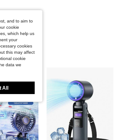
st, and to aim to
our cookie
kies, which help us
ment your
necessary cookies
ut this may affect
tional cookie
the data we
 All