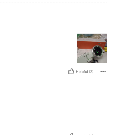
Helpful (2)