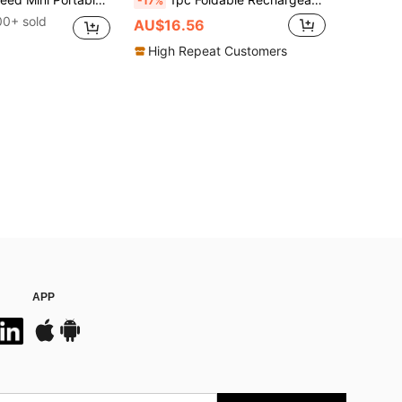
-17%
00+ sold
AU$16.56
High Repeat Customers
APP