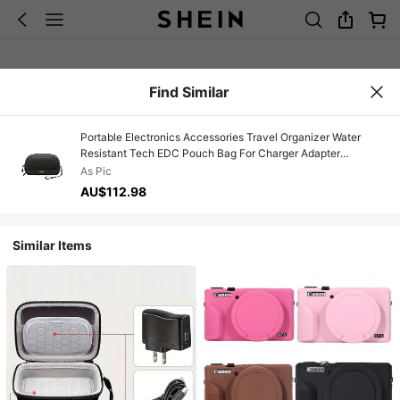
Find Similar
Portable Electronics Accessories Travel Organizer Water
Resistant Tech EDC Pouch Bag For Charger Adapter
Charging Cable Power Bank Hard Drive SD Card
As Pic
AU$112.98
Similar Items