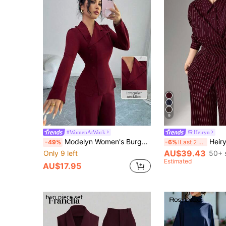
9
#WomenAtWork
Heiryn
Modelyn Women's Burgundy Long Sleeve Collared Button-Up Top And Straight Leg Pants, Elegant Autumn Outfit
Heiryn 2pcs/Set Women's Cinched Waist Korean R
-49%
-6%
Last 2 days
AU$39.43
Only 9 left
50+ 
Estimated
AU$17.95