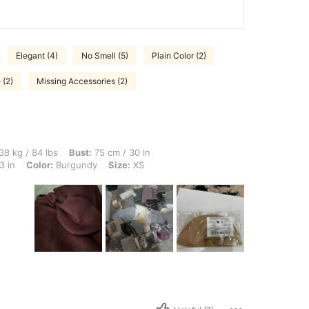
Elegant (4)
No Smell (5)
Plain Color (2)
 (2)
Missing Accessories (2)
lbs, Bust: 75 cm / 30 in, Hips: 86 cm / 34 in, Body Shape: Apple, Waist: 59 cm / 23 
38 kg / 84 lbs
Bust:
75 cm / 30 in
3 in
Color:
Burgundy
Size:
XS