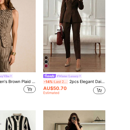
eyVibe
#Winter Luxury
Poéselle Women's Brown Plaid Houndstooth Suit Set,Elegant Autumn Office 2 Pieces Set Single-Breasted Vest & Wide Leg Pants,Vintage Minimalist Tweed Workwear
2pcs Elegant Daily Business Commute Minimalist Basic Waist-Defining Long Sleeve Fitted Blazer + Tapered 9/10 Length Trousers, Elegant Women's Brown
-14%
Last 2 days
AU$50.70
Estimated