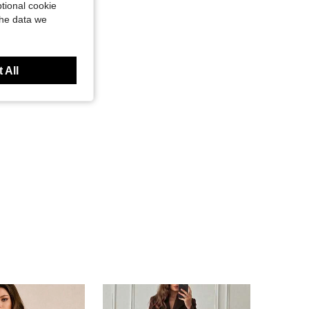
tional cookie
the data we
 All