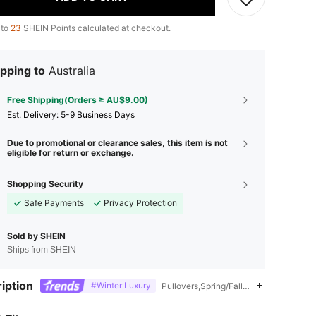
 to
23
SHEIN Points calculated at checkout.
pping to
Australia
Free Shipping(Orders ≥ AU$9.00)
​Est. Delivery:
5-9 Business Days
Due to promotional or clearance sales, this item is not
eligible for return or exchange.
Shopping Security
Safe Payments
Privacy Protection
Sold by SHEIN
Ships from SHEIN
iption
#Winter Luxury
Pullovers,Spring/Fall,Puff Sleeve
4.86
5.4K
1.5M