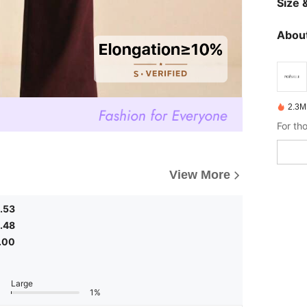
Size &
About
2.3M
View More
.53
.48
.00
Large
1%