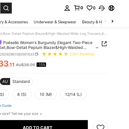
0
0
. Press Enter to select.
ry & Accessories
Underwear & Sleepwear
Beauty & Health
Shoes
Poéselle Women's Burgundy Elegant Two-Piece Pants Set,Bow-Detail Peplum Blazer&High-Waisted Wide-Leg Trousers,Autumn Office Business Casual Work Outfits,2Pcs
Poéselle Women's Burgundy Elegant Two-Piece
Set,Bow-Detail Peplum Blazer&High-Waisted
eg Trousers,Autumn Office Business Casual Work
z25092961585561635
(100+ Reviews)
s,2Pcs
33
.11
AU$38.95
-15%
ICE AND AVAILABILITY
AU
Standard
XS)
8 (S)
10 (M)
12/14 (L)
e Guide
r size? Tell me your size
ADD TO CART