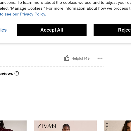
unctions. To learn more about the cookies we use and to adjust your op
 select “Manage Cookies.” For more information about how we process 
to see our Privacy Policy.
 recomm
ies
Accept All
Reject
دام الع
Helpful (49)
eviews