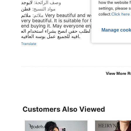
لايوجد
:
وصف الرائحة
how the website f
settings, please
قطن
:
مواد النسيج
collect.
Click here 
ملائم Very beautiful and wonderful, its colors are
:
ملائم
very beautiful. It is suitable for Qasim's order. I
end buying it. May everyone enjoy it.جدا جميل ورائع الوانه
Manage cook
رائعه جدا من قاسم مناسب لطلب حقي انصح بشراء استخ
افيه للجميع عمل بوسه العافيه.
Translate
View More R
Customers Also Viewed