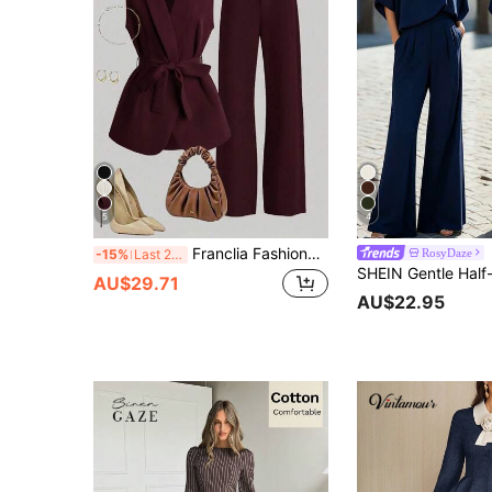
5
4
Franclia Fashionable Women's Regular Sleeveless Vest Jacket And Pants Brown Suit, Suitable For Office Wear
RosyDaze
-15%
Last 2 days
AU$29.71
AU$22.95