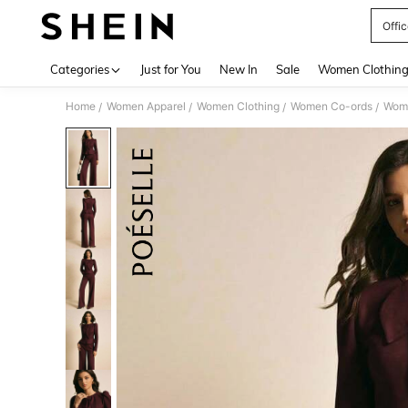
Offic
Use up 
Categories
Just for You
New In
Sale
Women Clothin
Home
Women Apparel
Women Clothing
Women Co-ords
Wome
/
/
/
/