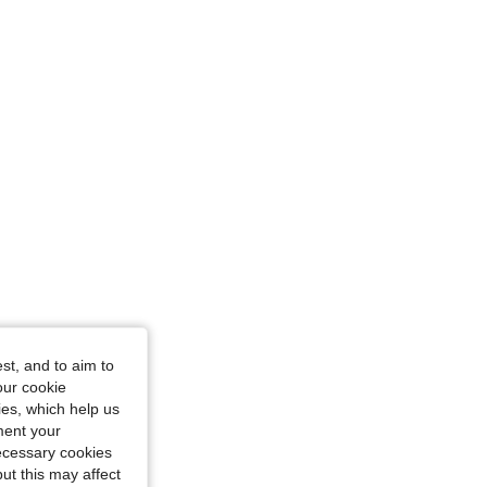
e: XS
st, and to aim to
m / 40 in, Color: Burgundy, Size: XS
our cookie
kies, which help us
ment your
necessary cookies
ut this may affect