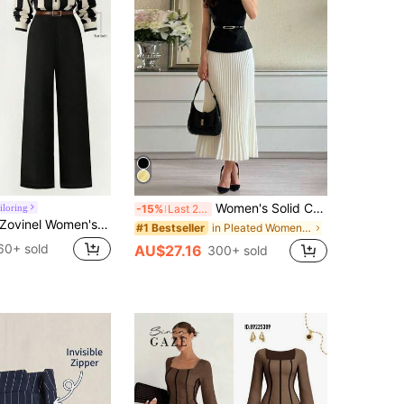
Women's Solid Color Stand Collar Cap Sleeve T-Shirt And Pleated Skirt Elegant Set Black Summer, Work To Weekend
iloring
-15%
Last 2 days
ovinel Women's Elegant Black And White Striped Shirt And High-Waisted Wide-Leg Pants Two-Piece Set,Autumn Office Business Work Outfits For Summer
in Pleated Women Co-ords
#1 Bestseller
60+ sold
AU$27.16
300+ sold