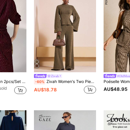
Zivah
#OldMon
etro Style Shirt And Pants, Versatile For Commute And Everyday Wear,Cozy Fall And Winter Clothes For Women
Zivah Women's Two Pieces Set Olive Green Autumn Elegant Work Brown Ribbed Folded Long-Sleeved Waist Top+High Waist Wide-Leg Trousers Business Casual Outfit
-60%
sold
AU$48.95
AU$18.78