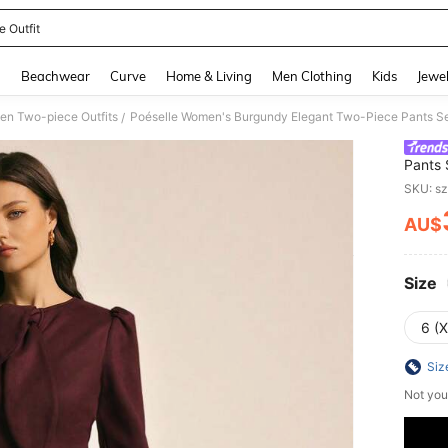
e Outfit
and down arrow keys to navigate search Recently Searched and Search Discovery
g
Beachwear
Curve
Home & Living
Men Clothing
Kids
Jewel
n Two-piece Outfits
/
Pants 
Wide-L
SKU: s
Outfit
AU$
PR
Size
6 (
Siz
Not you