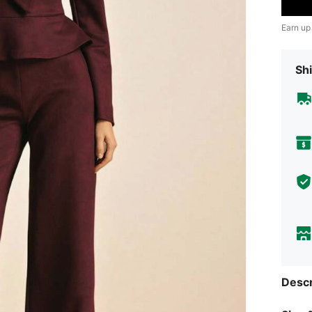
Earn up
Shi
Descr