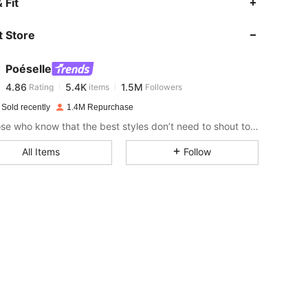
 Fit
 Store
4.86
5.4K
1.5M
Poéselle
4.86
5.4K
1.5M
Rating
items
Followers
c***c
paid
1 day ago
 Sold recently
1.4M Repurchase
4.86
5.4K
1.5M
For those who know that the best styles don’t need to shout to be heard.
All Items
Follow
4.86
5.4K
1.5M
4.86
5.4K
1.5M
4.86
5.4K
1.5M
4.86
5.4K
1.5M