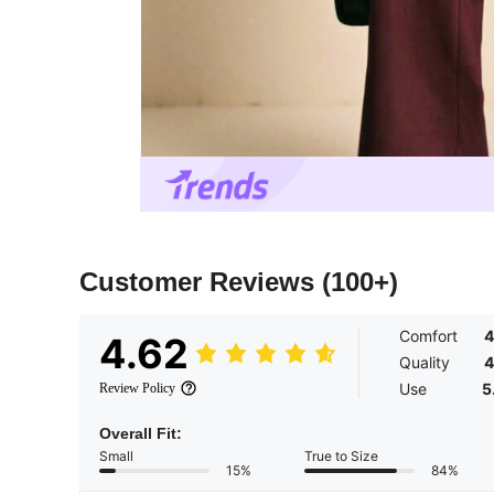
Customer Reviews
(100+)
Comfort
4
4.62
Quality
4
Use
5
Review Policy
Overall Fit:
Small
True to Size
15%
84%