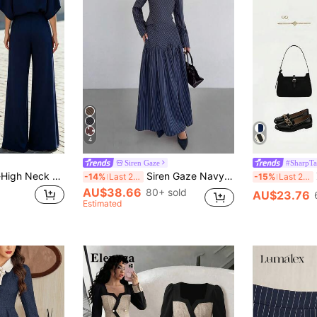
4
Siren Gaze
#SharpTa
SHEIN Gentle Half-High Neck Knitted Top Set, High-Waist Straight Wide-Leg Pants, 2026 Summer New Loose Slimming Elegant Commuter Two Pieces Set
Siren Gaze Navy Blue Striped Commuter Shirt And Skirt Set, Autumn/Winter Elegant Pleated Skirt Set Spring
Z
-14%
Last 2 days
-15%
Last 2 days
AU$38.66
80+ sold
AU$23.76
Estimated