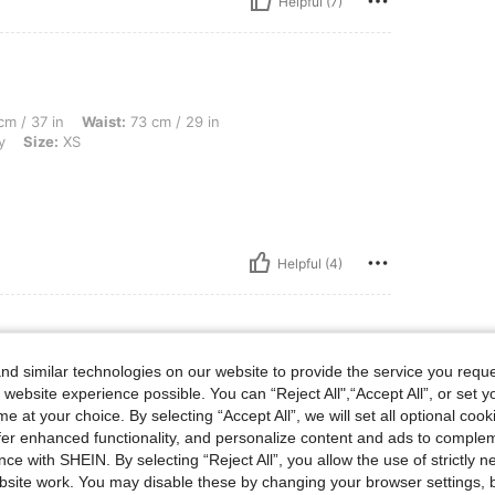
Helpful (7)
 Waist: 73 cm / 29 in, Hips: 106 cm / 42 in, Body Shape: Apple, Color: Burgundy, Siz
m / 37 in
Waist:
73 cm / 29 in
y
Size:
XS
Helpful (4)
d similar technologies on our website to provide the service you reque
 lbs, Body Shape: Hourglass, Hips: 122 cm / 48 in, Waist: 87 cm / 34 in, Bust: 102 c
1 kg / 112 lbs
Body Shape:
Hourglass
 website experience possible. You can “Reject All",“Accept All”, or set y
40 in
Color:
Burgundy
Size:
XS
e at your choice. By selecting “Accept All”, we will set all optional coo
offer enhanced functionality, and personalize content and ads to comple
ce with SHEIN. By selecting “Reject All”, you allow the use of strictly 
site work. You may disable these by changing your browser settings, b