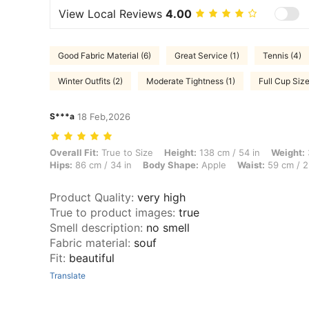
View Local Reviews
4.00
Good Fabric Material (6)
Great Service (1)
Tennis (4)
Winter Outfits (2)
Moderate Tightness (1)
Full Cup Size
S***a
18 Feb,2026
Overall Fit: True to Size, Height: 138 cm / 54 in, Weight: 38 kg / 84 
Overall Fit:
True to Size
Height:
138 cm / 54 in
Weight:
Hips:
86 cm / 34 in
Body Shape:
Apple
Waist:
59 cm / 2
Product Quality
:
very high
True to product images
:
true
Smell description
:
no smell
Fabric material
:
souf
Fit
:
beautiful
Translate