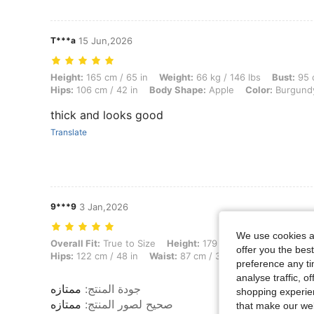
T***a
15 Jun,2026
Height: 165 cm / 65 in, Weight: 66 kg / 146 lbs, Bust: 95 cm / 37 in,
Height:
165 cm / 65 in
Weight:
66 kg / 146 lbs
Bust:
95 c
Hips:
106 cm / 42 in
Body Shape:
Apple
Color:
Burgund
thick and looks good
Translate
9***9
3 Jan,2026
We use cookies an
Overall Fit: True to Size, Height: 179 cm / 70 in, Weight: 51 kg / 112
Overall Fit:
True to Size
Height:
179 cm / 70 in
Weight:
5
offer you the best
Hips:
122 cm / 48 in
Waist:
87 cm / 34 in
Bust:
102 cm / 
preference any tim
analyse traffic, 
ممتازه
:
جودة المنتج
shopping experien
ممتازه
:
صحيح لصور المنتج
that make our web