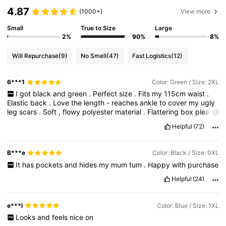
4.87
(1000+)
View more
Small
True to Size
Large
2%
90%
8%
Will Repurchase
(9)
No Smell
(47)
Fast Logistics
(12)
6***1
Color: Green / Size: 2XL
I
got
black
and
green
.
Perfect
size
.
Fits
my
115cm
waist
.
Elastic
back
.
Love
the
length
-
reaches
ankle
to
cover
my
ugly
leg
scars
.
Soft
,
flowy
polyester
material
.
Flattering
box
pleats
sewn
in
.
Useful
pockets
to
put
in
my
keys
or
small
items
.
Helpful
(72)
Looks
great
when
tucking
in
shirts
or
tucked
out
.
I
’
m
a
big
girl
and
this
skirt
slims
down
my
silhouette
.
Definitely
getting
the
blue
too
.
B***e
Color: Black / Size: 0XL
It
has
pockets
and
hides
my
mum
tum
.
Happy
with
purchase
Helpful
(24)
e***l
Color: Blue / Size: 1XL
Looks
and
feels
nice
on