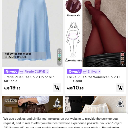
17
Firerie CURVE
Enliva
Firerie Plus Size Solid Color Minima
Enliva Plus Size Women's Solid Col
list Casual Skirt
50+ sold
or Pantyhose Sexy Sheer High Stret
100+ sold
ch Tights, For Apple Rounded Body
19
10
AU$
.95
AU$
.95
Shape
We use cookies and similar technologies on our website to provide the service you
request, and to aim to offer you the best website experience possible. You can “Reject
All",“Accept All”, or set your cookie preference any time at your choice. By selecting