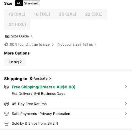
Size
:
AU
Standard
16
(0XL)
18
(1XL)
20
(2XL)
22
(3XL)
24
(4XL)
Size Guide
90%
found it true to size
Not your size? Tell us
More Options
Long
Shipping to
Australia
Free Shipping(Orders ≥ AU$9.00)
​Est. Delivery:
5-9 Business Days
45-Day Free Returns
Safe Payments · Privacy Protection
Sold by & Ships from: SHEIN