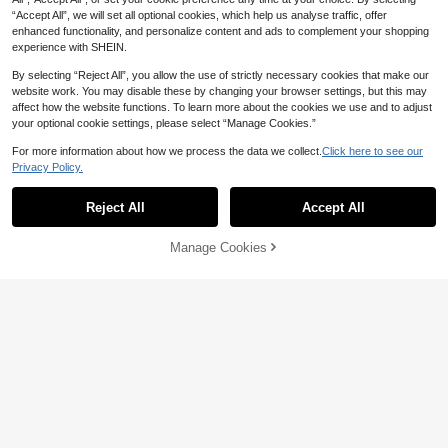
“Accept All”, we will set all optional cookies, which help us analyse traffic, offer
enhanced functionality, and personalize content and ads to complement your shopping
experience with SHEIN.
Show similar in-stock items
View All
By selecting “Reject All”, you allow the use of strictly necessary cookies that make our
website work. You may disable these by changing your browser settings, but this may
affect how the website functions. To learn more about the cookies we use and to adjust
your optional cookie settings, please select “Manage Cookies.”
For more information about how we process the data we collect.
Click here to see our
4
13
Privacy Policy.
Plus Size Women's Elegant Elastic
Franclia Plus Size Satin Drawstring
Waist Polka Dot Pleated Skirt, Casu
Tie Waist Straight-Leg Pants Fall Cl
#1 Bestseller
in Pleated Plus Size Bottoms
21
Reject All
Accept All
Sorry, the item is sold out.
AU$
.29
-3%
al & Fashionable For Summer Vacati
oth For Women
100+ sold
on
27
AU$
.79
-4%
Manage Cookies
SOLD OUT