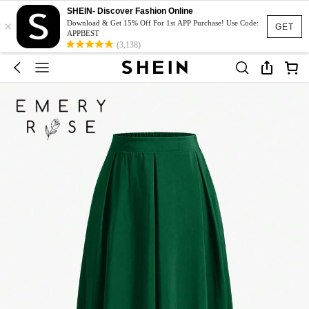
SHEIN- Discover Fashion Online
×
Download & Get 15% Off For 1st APP Purchase! Use Code:
GET
APPBEST
(3,138)