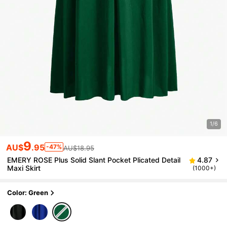
1/6
9
AU$
.95
-47%
AU$18.95
EMERY ROSE Plus Solid Slant Pocket Plicated Detail
4.87
Maxi Skirt
(1000+)
Color: Green