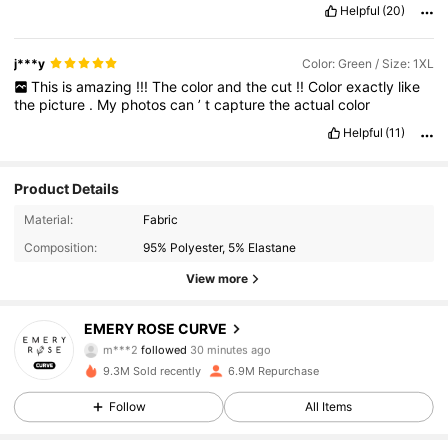
Helpful
(20)
j***y
Color: Green / Size: 1XL
This
is
amazing
!!!
The
color
and
the
cut
!!
Color
exactly
like
the
picture
.
My
photos
can
’
t
capture
the
actual
color
Helpful
(11)
Product Details
Material:
Fabric
Composition:
95% Polyester, 5% Elastane
View more
1M Followers
4.86
EMERY ROSE CURVE
m***2
followed
30 minutes ago
9.3M Sold recently
6.9M Repurchase
1M Followers
4.86
Follow
All Items