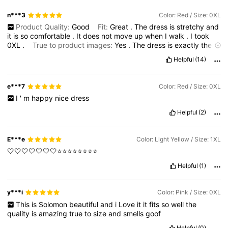
n***3
Color: Red / Size: 0XL
Product Quality:
Good
Fit:
Great
.
The
dress
is
stretchy
and
it
is
so
comfortable
.
It
does
not
move
up
when
I
walk
.
I
took
0XL
.
True to product images:
Yes
.
The
dress
is
exactly
the
way
that
it
looks
in
the
picture
.
Smell description:
No
smell
.
Helpful
(14)
e***7
Color: Red / Size: 0XL
I
'
m
happy
nice
dress
Helpful
(2)
E***e
Color: Light Yellow / Size: 1XL
🤍🤍🤍🤍🤍🤍🤍⭐️⭐️⭐️⭐️⭐️⭐️⭐️⭐️
Helpful
(1)
y***i
Color: Pink / Size: 0XL
This
is
Solomon
beautiful
and
i
Love
it
it
fits
so
well
the
quality
is
amazing
true
to
size
and
smells
goof
Helpful
(0)