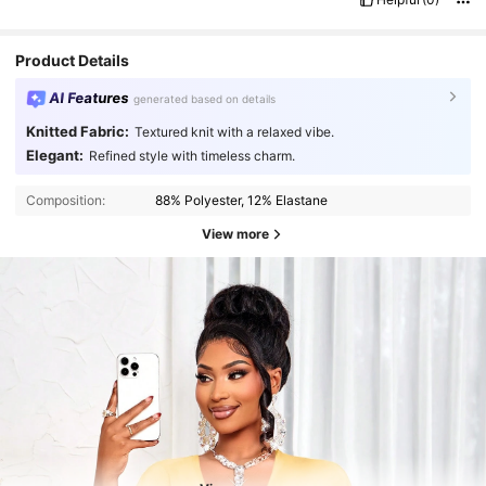
Product Details
AI Features
generated based on details
Knitted Fabric:
Textured knit with a relaxed vibe.
Elegant:
Refined style with timeless charm.
Composition:
88% Polyester, 12% Elastane
View more