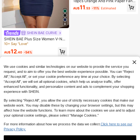
18pcs Orange And Pink Paper Fan F
lower Decoration Ball Set, Mixed Si
11
AU$
.53
-11%
Estimated
zes Suitable For Birthday, Wedding,
Baby Shower, Bridal Shower, Home
Background Decoration
8
SHEIN BAE CURVE
SHEIN BAE Plus Size Women V-Nec
k Mini Green Christmas Dress
10+ Say "Love"
12
AU$
.40
-54%
We use cookies and similar technologies on our website to provide the service you
request, and to aim to offer you the best website experience possible. You can “Reject
All",“Accept All”, or set your cookie preference any time at your choice. By selecting
“Accept All”, we will set all optional cookies, which help us analyse traffic, offer
enhanced functionality, and personalize content and ads to complement your shopping
experience with SHEIN.
By selecting “Reject All”, you allow the use of strictly necessary cookies that make our
website work. You may disable these by changing your browser settings, but this may
affect how the website functions. To learn more about the cookies we use and to adjust
your optional cookie settings, please select “Manage Cookies.”
For more information about how we process the data we collect.
Click here to see our
Privacy Policy.