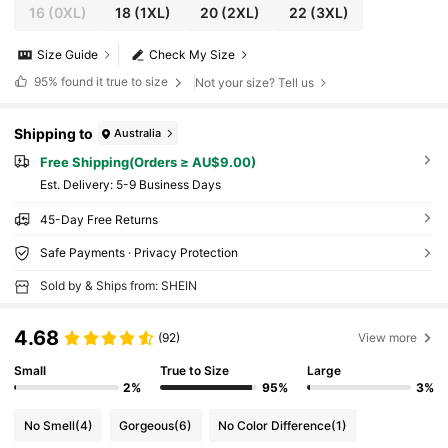
16
(0XL)
18
(1XL)
20
(2XL)
22
(3XL)
Size Guide
Check My Size
95%
found it true to size
Not your size? Tell us
Shipping to
Australia
Free Shipping(Orders ≥ AU$9.00)
​Est. Delivery:
5-9 Business Days
45-Day Free Returns
Safe Payments · Privacy Protection
Sold by & Ships from: SHEIN
4.68
(92)
View more
Small
True to Size
Large
2%
95%
3%
No Smell
(4)
Gorgeous
(6)
No Color Difference
(1)