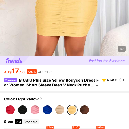
1/7
17
-20%
AU$
.56
AU$21.95
BIUBIU Plus Size Yellow Bodycon Dress F
4.68
(
92
)
Trends
or Women, Short Sleeve Deep V Neck Ruche
d Mini Party Dresses, Medium Stretch Knitte
d Fabric Elegant Summer
Color: Light Yellow
Size
:
AU
Standard
5 left
9 left
10 left