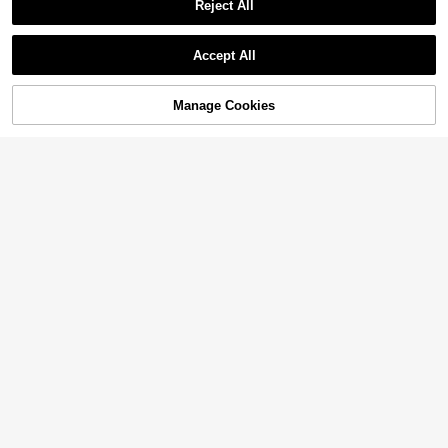
Reject All
Accept All
Manage Cookies
Add to Cart
20% OFF!