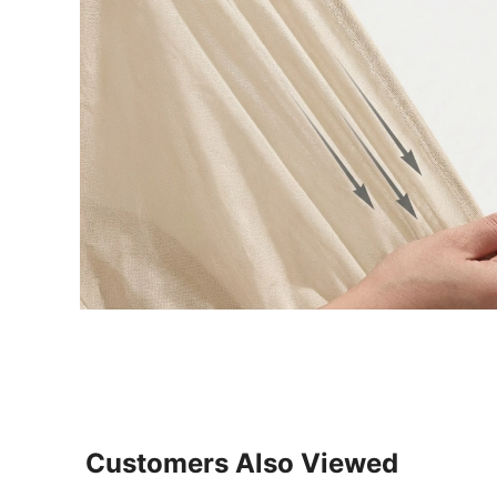
Customers Also Viewed