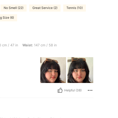
No Smell (22)
Great Service (2)
Tennis (10)
g Size (6)
n, Waist: 147 cm / 58 in, Bust: 122 cm / 48.0 in, Color: Army Green, Size: 2XL
 cm / 47 in
Waist:
147 cm / 58 in
Helpful (38)