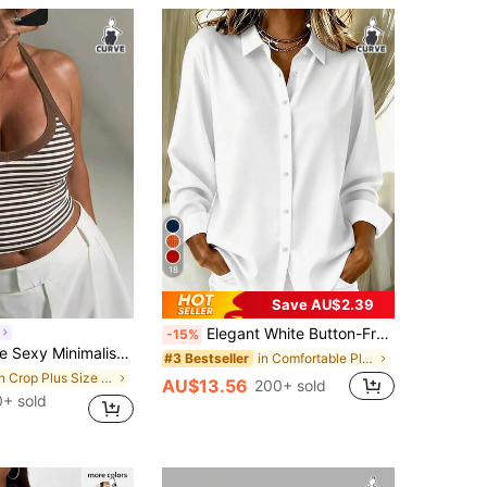
18
Save AU$2.39
Elegant White Button-Front Plus Size Shirt, Shirt Collar, Regular Long Sleeve, Woven Fabric, Luxurious Texture
-15%
 Strap Fitted Camisole For Daily, Commute, Street, Date, Sports Wear Casual Summer Brown
in Comfortable Plus Size Tops
#3 Bestseller
in Crop Plus Size Tank Tops & Camis
AU$13.56
200+ sold
+ sold