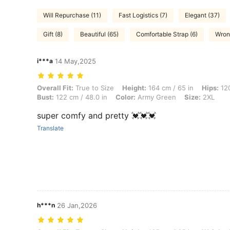
Will Repurchase (11)
Fast Logistics (7)
Elegant (37)
Gift (8)
Beautiful (65)
Comfortable Strap (6)
Wron
i***a
14 May,2025
Overall Fit: True to Size, Height: 164 cm / 65 in, Hips: 120 cm / 47 i
Overall Fit:
True to Size
Height:
164 cm / 65 in
Hips:
120
Bust:
122 cm / 48.0 in
Color:
Army Green
Size:
2XL
super comfy and pretty 💓💓💓
Translate
h***n
26 Jan,2026