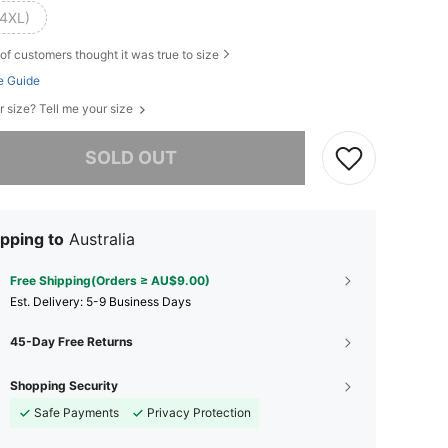
(4XL)
of customers thought it was true to size
e Guide
r size? Tell me your size
he item is sold out.
SOLD OUT
pping to
Australia
Free Shipping(Orders ≥ AU$9.00)
​Est. Delivery:
5-9 Business Days
45-Day Free Returns
Shopping Security
Safe Payments
Privacy Protection