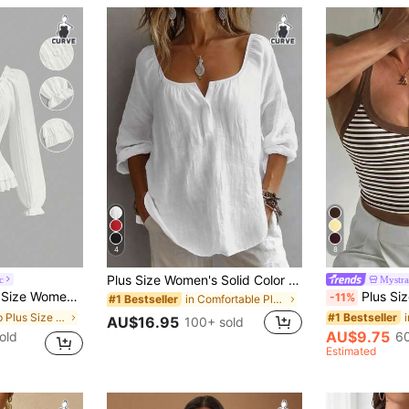
4
8
Plus Size Women's Solid Color Button Design Half-Open Collar Shirt, Comfortable For Daily Wear White, Aesthetic
c
Mystra
ersatile Daily Outing Long Sleeve Shirt Fall
Plus Size Sexy Minimalist Ribbed Spaghetti
-11%
in Comfortable Plus Size Tops
#1 Bestseller
in Crop Plus Size Blouses
#1 Bestseller
AU$16.95
100+ sold
AU$9.75
old
60
Estimated