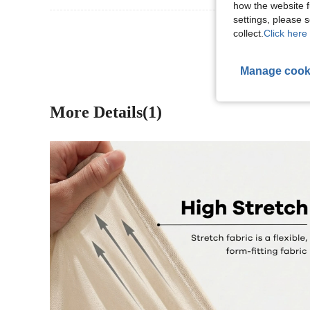
how the website f
settings, please
View More R
collect.
Click here 
Manage cook
More Details(1)