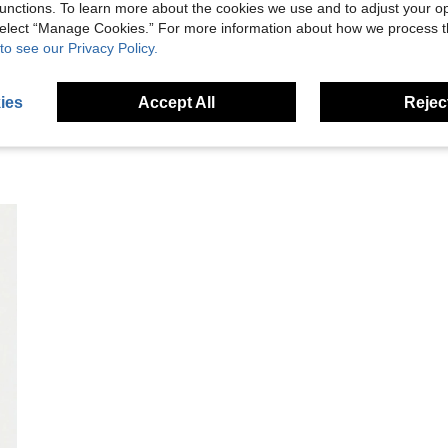
unctions. To learn more about the cookies we use and to adjust your op
 select “Manage Cookies.” For more information about how we process 
eviews
to see our Privacy Policy.
ies
Accept All
Reject