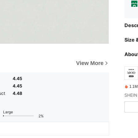
Descr
Size &
About
View More
4.45
4.45
1.1M
uct
4.48
Large
2%