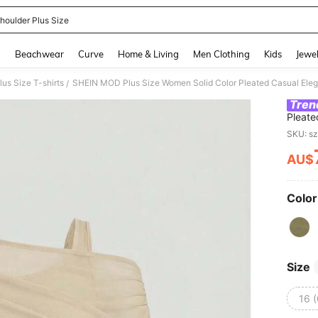
Shoulder Plus Size
and down arrow keys to navigate search Recently Searched and Search Discovery
g
Beachwear
Curve
Home & Living
Men Clothing
Kids
Jewel
lus Size T-shirts
/
Tren
Pleate
Night 
SKU: s
AU$
PR
Color
Size
16 