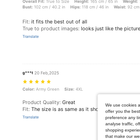
Overall Fit: True to Size, Height: 165 cm / 65 in, Weight: 72 kg / 159
Overall Fit:
True to Size
Height:
165 cm / 65 in
Weight:
Bust:
102 cm / 40.2 in
Hips:
118 cm / 46 in
Waist:
92 cm 
Fit
:
it fits the best out of all
True to product images
:
looks just like the pictur
Translate
g***t
20 Feb,2025
Color: Army Green, Size: 4XL
Color:
Army Green
Size:
4XL
Product Quality
:
Great
We use cookies an
Fit
:
The size is as same as it show
offer you the best
Translate
preference any tim
analyse traffic, 
shopping experien
that make our web