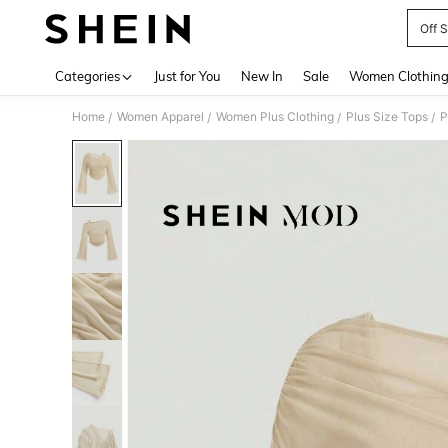
Off 
Use up 
Categories
Just for You
New In
Sale
Women Clothin
Home
Women Apparel
Women Plus Clothing
Plus Size Tops
P
/
/
/
/