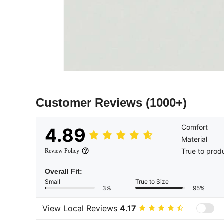
Customer Reviews
(1000+)
Comfort
4.89
Material
True to prod
Review Policy
Overall Fit:
Small
True to Size
3%
95%
View Local Reviews
4.17