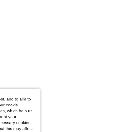
cm / 36 in, Color: Army Green, Size: 0XL
st, and to aim to
our cookie
kies, which help us
ment your
necessary cookies
ut this may affect