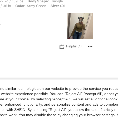
 lbs, Body Shape: Triangle, Bust: 102 cm / 40.2 in, Hips: 118 cm / 46 in, Waist: 92 
72 kg / 159 lbs
Body Shape:
Triangle
/ 36 in
Color:
Army Green
Size:
0XL
e
Helpful (4)
d similar technologies on our website to provide the service you reque
 website experience possible. You can “Reject All",“Accept All”, or set y
e at your choice. By selecting “Accept All”, we will set all optional coo
offer enhanced functionality, and personalize content and ads to comple
ce with SHEIN. By selecting “Reject All”, you allow the use of strictly 
Helpful (3)
site work. You may disable these by changing your browser settings, b