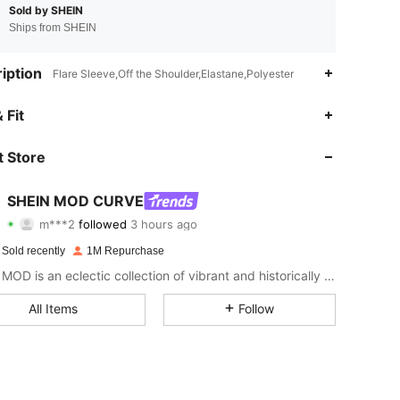
Sold by SHEIN
Ships from SHEIN
iption
Flare Sleeve,Off the Shoulder,Elastane,Polyester
4.86
4.4K
694K
 Fit
4.86
4.4K
694K
 Store
4.86
4.4K
694K
SHEIN MOD CURVE
m***2
followed
3 hours ago
s***4
is browsing
4.86
4.4K
694K
 Sold recently
1M Repurchase
SHEIN MOD is an eclectic collection of vibrant and historically cool styles for fun, bright retro looks.
4.86
4.4K
694K
All Items
Follow
4.86
4.4K
694K
4.86
4.4K
694K