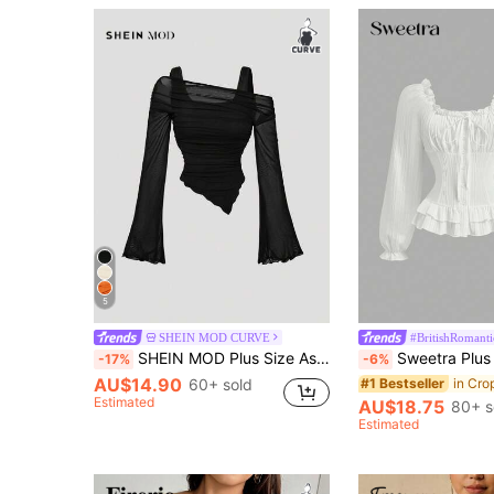
5
SHEIN MOD CURVE
#BritishRomanti
SHEIN MOD Plus Size Asymmetric Hem Flared Sleeve T-Shirt,Black,Autumn,Classy,Night Out Club,Goth Sheer Mesh Top,Punk Korean Style Streetwear Vintage Tops Fall
Sweetra Plus Size Women Solid Color Pleated Casual V
-17%
-6%
AU$14.90
60+ sold
#1 Bestseller
Estimated
AU$18.75
80+ s
Estimated