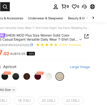
0
0
. Press Enter to select.
ry & Accessories
Underwear & Sleepwear
Beauty & Health
Shoes
SHEIN MOD Plus Size Women Solid Color Pleated Casual Elegant Versatile Daily Wear T-Shirt Date Night Tea Party Wedding Guest Beige Autumn
ds
SHEIN MOD Plus Size Women Solid Color
d Casual Elegant Versatile Daily Wear T-Shirt Date
Tea Party Wedding Guest Beige Autumn
z25081950454405252
(1000+ Reviews)
7
.02
AU$15.95
-56%
ICE AND AVAILABILITY
:
Apricot
Large Image
AU Size
(0XL)
18 (1XL)
20 (2XL)
22 (3XL)