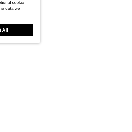
tional cookie
the data we
 All