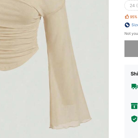
24 
95%
Siz
Not you
Sorry, t
Shi