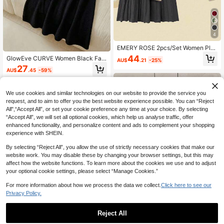
4
EMERY ROSE 2pcs/Set Women Plus
Size Elegant Loose Color Block Knit
44
GlowEve CURVE Women Black Fau
AU$
.21
-25%
Sweater Top And Skirt Set, Autumn/
x Fur Sweater Set,Elegant Formal E
27
Winter Easter Wear
AU$
.45
-59%
vening Autumn Everyday Turtlenec
k Long Sleeve Oblique Placket Met
al Button Top & A-Line Skirt Set
We use cookies and similar technologies on our website to provide the service you
request, and to aim to offer you the best website experience possible. You can “Reject
All",“Accept All”, or set your cookie preference any time at your choice. By selecting
“Accept All”, we will set all optional cookies, which help us analyse traffic, offer
enhanced functionality, and personalize content and ads to complement your shopping
experience with SHEIN.
By selecting “Reject All”, you allow the use of strictly necessary cookies that make our
website work. You may disable these by changing your browser settings, but this may
affect how the website functions. To learn more about the cookies we use and to adjust
your optional cookie settings, please select “Manage Cookies.”
Show similar in-stock items
View All
For more information about how we process the data we collect.
Click here to see our
Privacy Policy.
4
Reject All
NostaNoir Plus Size Women Solid C