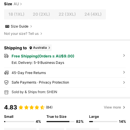
Size
AU
18
(1XL)
20
(2XL)
22
(3XL)
24
(4XL)
Size Guide
Not your size? Tell us
Shipping to
Australia
Free Shipping(Orders ≥ AU$9.00)
​Est. Delivery:
5-9 Business Days
45-Day Free Returns
Safe Payments · Privacy Protection
Sold by & Ships from: SHEIN
4.83
(84)
View more
Small
True to Size
Large
4%
82%
14%