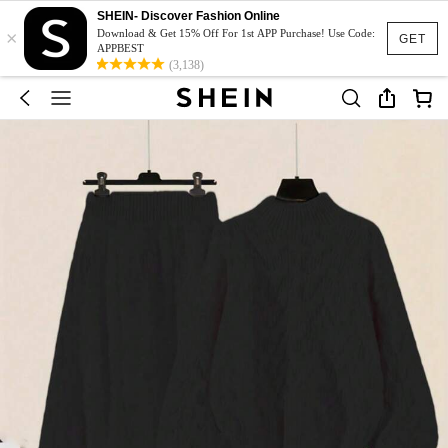
SHEIN- Discover Fashion Online
×
Download & Get 15% Off For 1st APP Purchase! Use Code:
GET
APPBEST
(3,138)