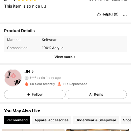
This
item
is
so
nice
👍🏻
Helpful
(0)
Product Details
Material:
Knitwear
Composition:
100% Acrylic
View more
2.2K Followers
4.87
JN
t***t
paid
1 day ago
s***5
followed
23 hours ago
6K Sold recently
12K Repurchase
2.2K Followers
4.87
Follow
All Items
2.2K Followers
4.87
You May Also Like
Recommend
Apparel Accessories
Underwear & Sleepwear
Sho
2.2K Followers
4.87