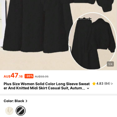
1/4
47
-20%
AU$
.16
AU$58.95
Plus Size Women Solid Color Long Sleeve Sweat
4.83
(
84
)
er And Knitted Midi Skirt Casual Suit, Autum
n/Winter Black
Color: Black