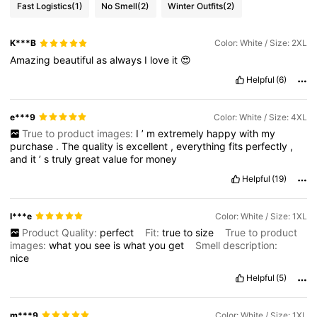
Fast Logistics
(1)
No Smell
(2)
Winter Outfits
(2)
K***B
Color: White / Size: 2XL
Amazing
beautiful
as
always
I
love
it
😍
Helpful
(6)
e***9
Color: White / Size: 4XL
True to product images:
I
’
m
extremely
happy
with
my
purchase
.
The
quality
is
excellent
,
everything
fits
perfectly
,
and
it
’
s
truly
great
value
for
money
Helpful
(19)
I***e
Color: White / Size: 1XL
Product Quality:
perfect
Fit:
true
to
size
True to product
images:
what
you
see
is
what
you
get
Smell description:
nice
Helpful
(5)
m***9
Color: White / Size: 1XL