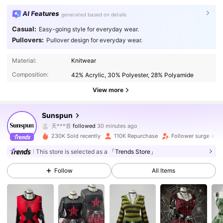
AI Features
generated based on details
Casual:
Easy-going style for everyday wear.
Pullovers:
Pullover design for everyday wear.
Material:
Knitwear
Composition:
42% Acrylic, 30% Polyester, 28% Polyamide
View more
217K Followers
4.79
Sunspun
天***音
followed
30 minutes ago
s***e
is browsing
217K Followers
4.79
230K Sold recently
110K Repurchase
Follower surge 41%
This store is selected as a
「Trends Store」
217K Followers
4.79
Follow
All Items
217K Followers
4.79