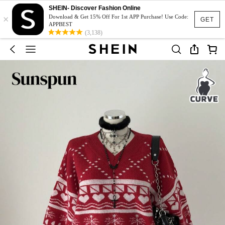
SHEIN- Discover Fashion Online
×
Download & Get 15% Off For 1st APP Purchase! Use Code:
GET
APPBEST
(3,138)