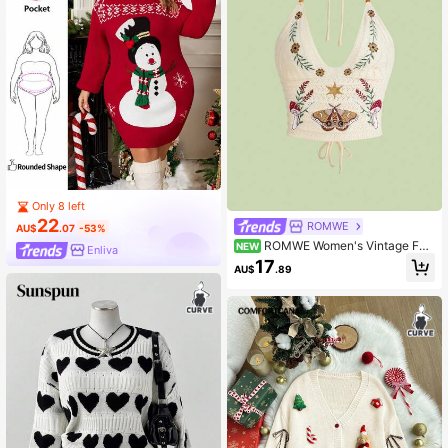
Only 8 left
22
ROMWE
AU$
.07
-53%
ROMWE Women's Vintage For
NEW
Enliva
est Fairycore Pastoral Style Mushro
17
AU$
.89
om & Vine Embroidered Halter Neck
Plus Size Knit Top