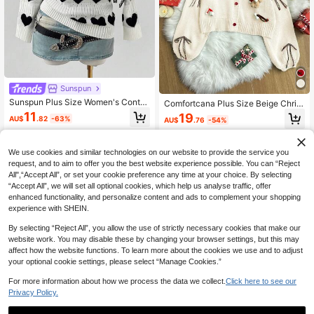
Sunspun
Sunspun Plus Size Women's Contra
Comfortcana Plus Size Beige Christ
st Color All-Over Heart Jacquard P
mas Themed V-Neck Button Front L
11
19
AU$
.82
-63%
AU$
.76
-54%
attern Pullover Sweater, Suitable Fo
ong Sleeve Loose Cardigan
r Autumn/Winter/Spring
We use cookies and similar technologies on our website to provide the service you
request, and to aim to offer you the best website experience possible. You can “Reject
All",“Accept All”, or set your cookie preference any time at your choice. By selecting
“Accept All”, we will set all optional cookies, which help us analyse traffic, offer
enhanced functionality, and personalize content and ads to complement your shopping
experience with SHEIN.
By selecting “Reject All”, you allow the use of strictly necessary cookies that make our
website work. You may disable these by changing your browser settings, but this may
affect how the website functions. To learn more about the cookies we use and to adjust
your optional cookie settings, please select “Manage Cookies.”
For more information about how we process the data we collect.
Click here to see our
Privacy Policy.