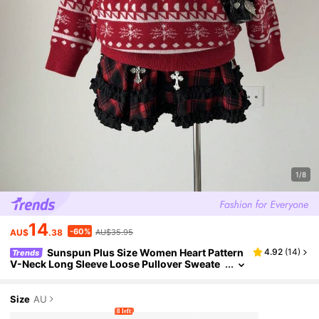
1/8
14
-60%
AU$
.38
AU$35.95
Sunspun Plus Size Women Heart Pattern
4.92
(
14
)
Trends
V-Neck Long Sleeve Loose Pullover Sweate
r, Autumn/Winter
Size
AU
8 left