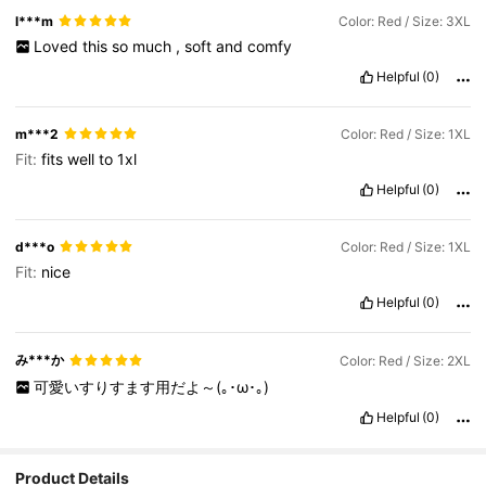
l***m
Color: Red / Size: 3XL
Loved
this
so
much
,
soft
and
comfy
Helpful
(0)
m***2
Color: Red / Size: 1XL
Fit:
fits
well
to
1xl
Helpful
(0)
d***o
Color: Red / Size: 1XL
Fit:
nice
Helpful
(0)
み***か
Color: Red / Size: 2XL
可愛いすりすます用だよ～(｡･ω･｡)
Helpful
(0)
Product Details