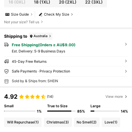
16
(0XL)
18
(1XL)
20
(2XL)
22
(3XL)
Size Guide
Check My Size
Not your size? Tell us
Shipping to
Australia
Free Shipping(Orders ≥ AU$9.00)
​Est. Delivery:
5-9 Business Days
45-Day Free Returns
Safe Payments · Privacy Protection
Sold by & Ships from: SHEIN
4.92
(14)
View more
Small
True to Size
Large
1%
85%
14%
Will Repurchase
(1)
Christmas
(3)
No Smell
(2)
Love
(1)