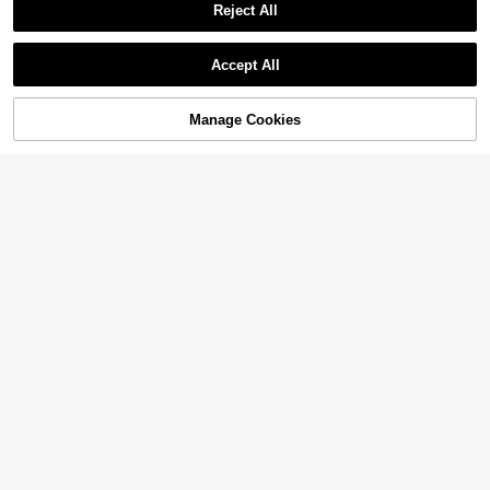
Reject All
Accept All
Manage Cookies
Add to Cart
60% OFF!